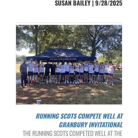
SUSAN BAILEY | 9/28/2025
RUNNING SCOTS COMPETE WELL AT
GRANBURY INVITATIONAL
THE RUNNING SCOTS COMPETED WELL AT THE