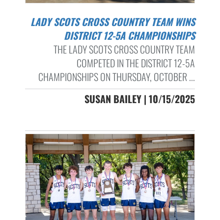
LADY SCOTS CROSS COUNTRY TEAM WINS
DISTRICT 12-5A CHAMPIONSHIPS
THE LADY SCOTS CROSS COUNTRY TEAM
COMPETED IN THE DISTRICT 12-5A
CHAMPIONSHIPS ON THURSDAY, OCTOBER ...
SUSAN BAILEY | 10/15/2025