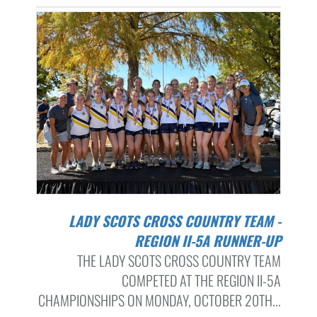
LADY SCOTS CROSS COUNTRY TEAM -
REGION II-5A RUNNER-UP
THE LADY SCOTS CROSS COUNTRY TEAM
COMPETED AT THE REGION II-5A
CHAMPIONSHIPS ON MONDAY, OCTOBER 20TH...