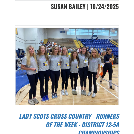
SUSAN BAILEY | 10/24/2025
LADY SCOTS CROSS COUNTRY - RUNNERS
OF THE WEEK - DISTRICT 12-5A
CHAMPIONSHIPS