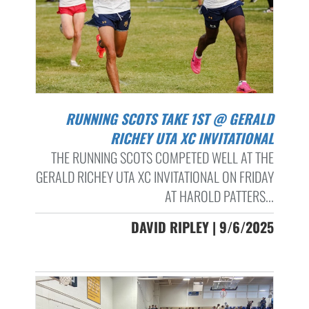
RUNNING SCOTS TAKE 1ST @ GERALD
RICHEY UTA XC INVITATIONAL
THE RUNNING SCOTS COMPETED WELL AT THE
GERALD RICHEY UTA XC INVITATIONAL ON FRIDAY
AT HAROLD PATTERS...
DAVID RIPLEY | 9/6/2025