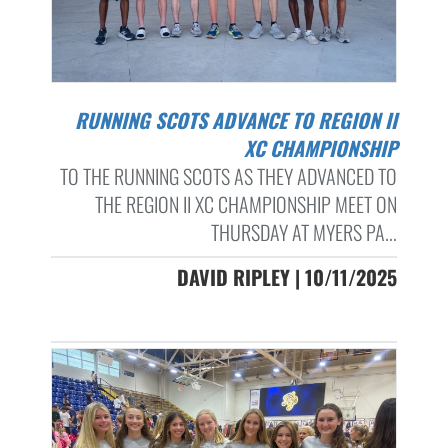
RUNNING SCOTS ADVANCE TO REGION II
XC CHAMPIONSHIP
TO THE RUNNING SCOTS AS THEY ADVANCED TO
THE REGION II XC CHAMPIONSHIP MEET ON
THURSDAY AT MYERS PA...
DAVID RIPLEY | 10/11/2025