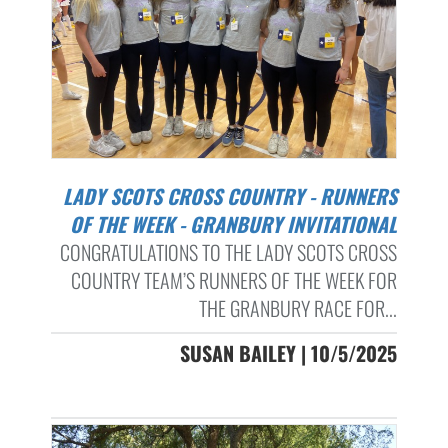
LADY SCOTS CROSS COUNTRY - RUNNERS
OF THE WEEK - GRANBURY INVITATIONAL
CONGRATULATIONS TO THE LADY SCOTS CROSS
COUNTRY TEAM’S RUNNERS OF THE WEEK FOR
THE GRANBURY RACE FOR...
SUSAN BAILEY | 10/5/2025