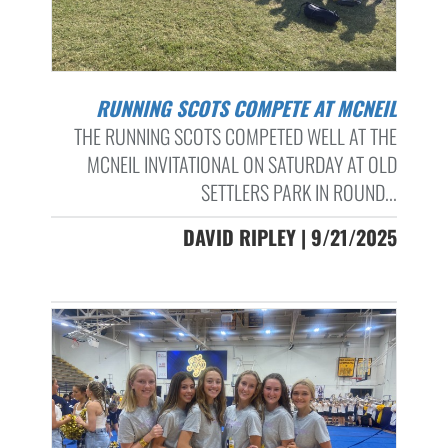
RUNNING SCOTS COMPETE AT MCNEIL
THE RUNNING SCOTS COMPETED WELL AT THE
MCNEIL INVITATIONAL ON SATURDAY AT OLD
SETTLERS PARK IN ROUND...
DAVID RIPLEY | 9/21/2025