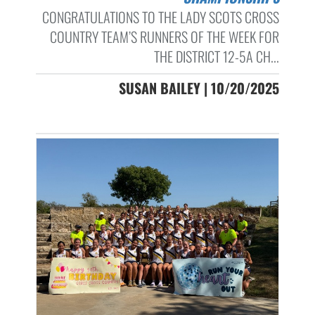
CONGRATULATIONS TO THE LADY SCOTS CROSS
COUNTRY TEAM’S RUNNERS OF THE WEEK FOR
THE DISTRICT 12-5A CH...
SUSAN BAILEY | 10/20/2025