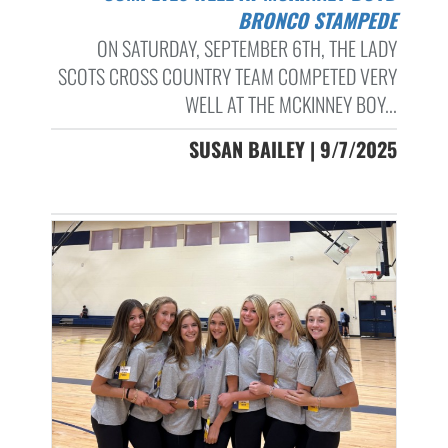
BRONCO STAMPEDE
ON SATURDAY, SEPTEMBER 6TH, THE LADY
SCOTS CROSS COUNTRY TEAM COMPETED VERY
WELL AT THE MCKINNEY BOY...
SUSAN BAILEY | 9/7/2025