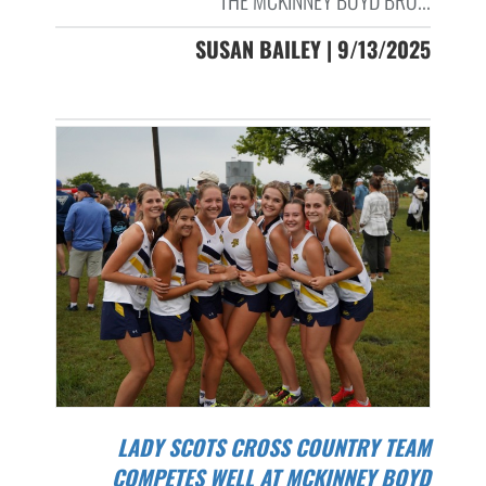
THE MCKINNEY BOYD BRO...
SUSAN BAILEY | 9/13/2025
LADY SCOTS CROSS COUNTRY TEAM
COMPETES WELL AT MCKINNEY BOYD