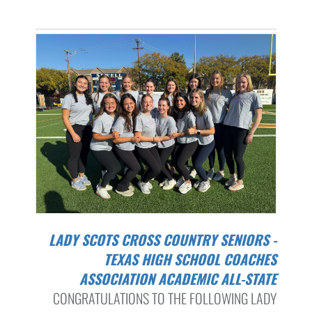
LADY SCOTS CROSS COUNTRY SENIORS -
TEXAS HIGH SCHOOL COACHES
ASSOCIATION ACADEMIC ALL-STATE
CONGRATULATIONS TO THE FOLLOWING LADY