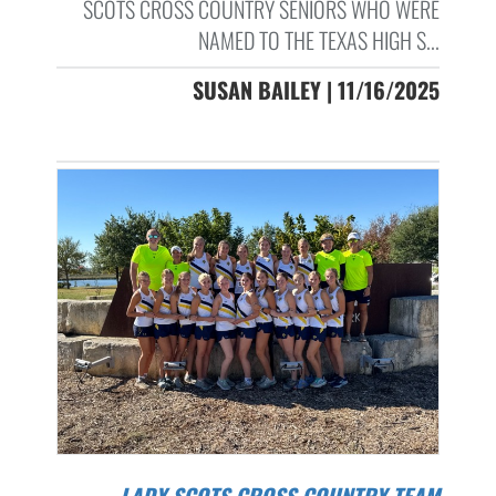
SCOTS CROSS COUNTRY SENIORS WHO WERE
NAMED TO THE TEXAS HIGH S...
SUSAN BAILEY | 11/16/2025
LADY SCOTS CROSS COUNTRY TEAM