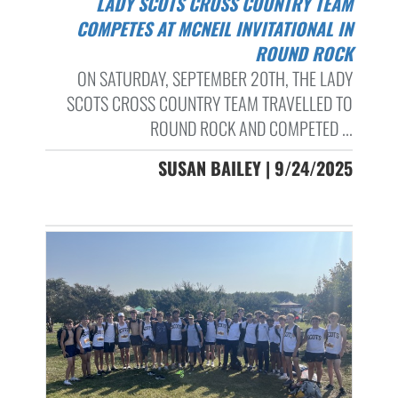
LADY SCOTS CROSS COUNTRY TEAM
COMPETES AT MCNEIL INVITATIONAL IN
ROUND ROCK
ON SATURDAY, SEPTEMBER 20TH, THE LADY
SCOTS CROSS COUNTRY TEAM TRAVELLED TO
ROUND ROCK AND COMPETED ...
SUSAN BAILEY | 9/24/2025