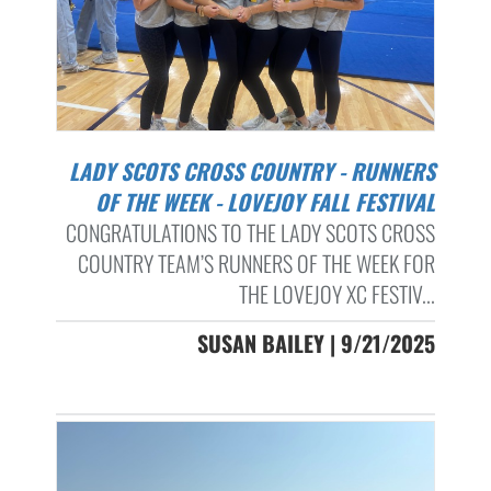
LADY SCOTS CROSS COUNTRY - RUNNERS
OF THE WEEK - LOVEJOY FALL FESTIVAL
CONGRATULATIONS TO THE LADY SCOTS CROSS
COUNTRY TEAM’S RUNNERS OF THE WEEK FOR
THE LOVEJOY XC FESTIV...
SUSAN BAILEY | 9/21/2025