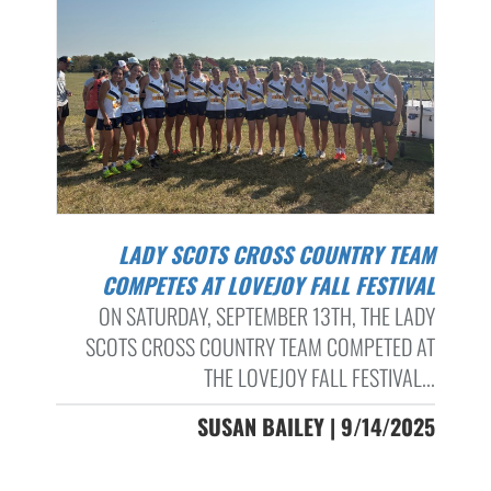
LADY SCOTS CROSS COUNTRY TEAM
COMPETES AT LOVEJOY FALL FESTIVAL
ON SATURDAY, SEPTEMBER 13TH, THE LADY
SCOTS CROSS COUNTRY TEAM COMPETED AT
THE LOVEJOY FALL FESTIVAL...
SUSAN BAILEY | 9/14/2025