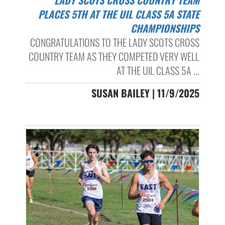
PLACES 5TH AT THE UIL CLASS 5A STATE
CHAMPIONSHIPS
CONGRATULATIONS TO THE LADY SCOTS CROSS
COUNTRY TEAM AS THEY COMPETED VERY WELL
AT THE UIL CLASS 5A ...
SUSAN BAILEY | 11/9/2025