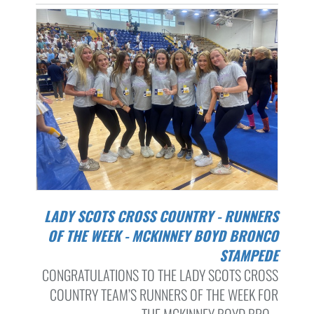
LADY SCOTS CROSS COUNTRY - RUNNERS
OF THE WEEK - MCKINNEY BOYD BRONCO
STAMPEDE
CONGRATULATIONS TO THE LADY SCOTS CROSS
COUNTRY TEAM’S RUNNERS OF THE WEEK FOR