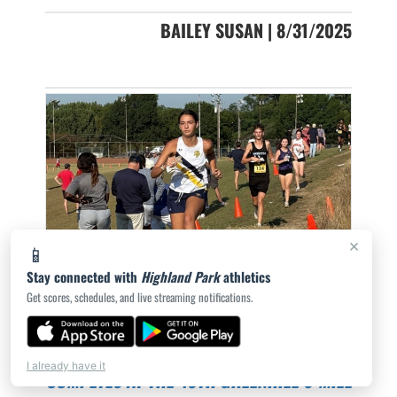
BAILEY SUSAN | 8/31/2025
×
📱
Stay connected with
Highland Park
athletics
Get scores, schedules, and live streaming notifications.
LADY SCOTS CROSS COUNTRY TEAM
I already have it
COMPETES AT THE 40TH GREENHILL 6-MILE