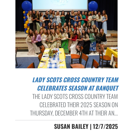
LADY SCOTS CROSS COUNTRY TEAM
CELEBRATES SEASON AT BANQUET
THE LADY SCOTS CROSS COUNTRY TEAM
CELEBRATED THEIR 2025 SEASON ON
THURSDAY, DECEMBER 4TH AT THEIR AN...
SUSAN BAILEY | 12/7/2025