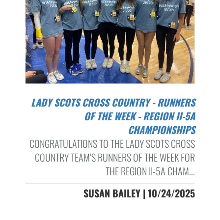
LADY SCOTS CROSS COUNTRY - RUNNERS
OF THE WEEK - REGION II-5A
CHAMPIONSHIPS
CONGRATULATIONS TO THE LADY SCOTS CROSS
COUNTRY TEAM’S RUNNERS OF THE WEEK FOR
THE REGION II-5A CHAM...
SUSAN BAILEY | 10/24/2025