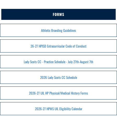
FORMS
Athletic Branding Guidelines
26-27 HPISD Extracurricular Code of Conduct
Lady Scots CC - Practice Schedule - July 27th-August 7th
2026 Lady Scots CC Schedule
2026-27 UIL HP Physical/Medical History Forms
2026-27 HPMS UIL Eligibility Calendar