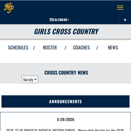
Toggle 
CALENDAR
GIRLS CROSS COUNTRY
SCHEDULES
ROSTER
COACHES
NEWS
/
/
/
CROSS COUNTRY
NEWS
ANNOUNCEMENTS
5/26/2026
2026-27 UIL PHYSICAL/MEDICAL HISTORY FORMS - Please click the link for the 2026-