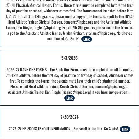
27 UIL Physical/Medical History Forms. These forms must be completed before the first
day of practice or school, whichever comes first. The forms cannot be dated before May
1, 2026. For all 9th-12th graders, please email a copy of the forms as a pdf to the HPISD
Head Athletic Trainer, Christal Benson, bensonc@hpisd.org and the Assistant Athletic
Trainer, Dan Riegle, riegled@hpisd.org. For all 7th-8th graders, please email the forms as
a pdf to the Assistant Athletic Trainer, Jordan Graham, grahamj@hpisd.org. No photos
are allowed. Go Scots!
Link
5/3/2026
2026-27 RANK ONE FORMS - The Rank One Forms must be completed for all incoming
7th-12th athletes before the first day of practice or first day of school, whichever comes
first. To complete the forms, the parents must have their child's student id number.
Please email Head Athletic Trainer, Coach Christal Benson, bensonc@hpisd.org, or
Assistant Athletic Trainer Dan Riegle (riegled@hpisd.org) if you have any questions.
Link
2/20/2026
2026-27 HP SCOTS TRYOUT INFORMATION - Please click the link. Go Scots!
Link