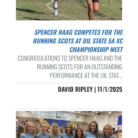
SPENCER HAAG COMPETES FOR THE
RUNNING SCOTS AT UIL STATE 5A XC
CHAMPIONSHIP MEET
CONGRATULATIONS TO SPENCER HAAG AND THE
RUNNING SCOTS FOR AN OUTSTANDING
PERFORMANCE AT THE UIL STAT...
DAVID RIPLEY | 11/1/2025