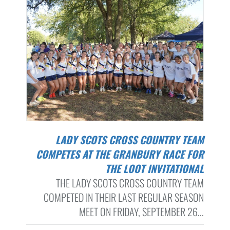
LADY SCOTS CROSS COUNTRY TEAM
COMPETES AT THE GRANBURY RACE FOR
THE LOOT INVITATIONAL
THE LADY SCOTS CROSS COUNTRY TEAM
COMPETED IN THEIR LAST REGULAR SEASON
MEET ON FRIDAY, SEPTEMBER 26...