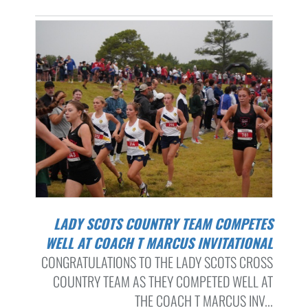
LADY SCOTS COUNTRY TEAM COMPETES
WELL AT COACH T MARCUS INVITATIONAL
CONGRATULATIONS TO THE LADY SCOTS CROSS
COUNTRY TEAM AS THEY COMPETED WELL AT
THE COACH T MARCUS INV...