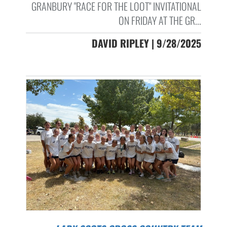
GRANBURY "RACE FOR THE LOOT" INVITATIONAL
ON FRIDAY AT THE GR...
DAVID RIPLEY | 9/28/2025