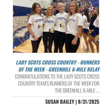
LADY SCOTS CROSS COUNTRY - RUNNERS
OF THE WEEK - GREENHILL 6-MILE RELAY
CONGRATULATIONS TO THE LADY SCOTS CROSS
COUNTRY TEAM'S RUNNERS OF THE WEEK FOR
THE GREENHILL 6-MILE ...
SUSAN BAILEY | 8/31/2025