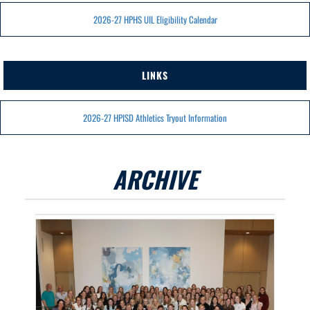
2026-27 HPHS UIL Eligibility Calendar
LINKS
2026-27 HPISD Athletics Tryout Information
ARCHIVE