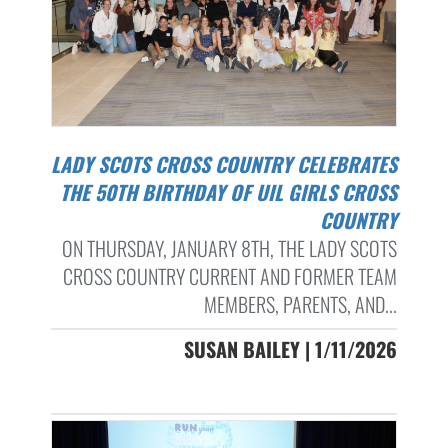
LADY SCOTS CROSS COUNTRY CELEBRATES
THE 50TH BIRTHDAY OF UIL GIRLS CROSS
COUNTRY
ON THURSDAY, JANUARY 8TH, THE LADY SCOTS
CROSS COUNTRY CURRENT AND FORMER TEAM
MEMBERS, PARENTS, AND...
SUSAN BAILEY | 1/11/2026