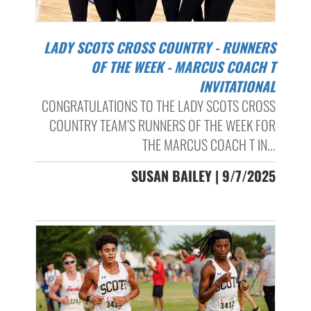
LADY SCOTS CROSS COUNTRY - RUNNERS
OF THE WEEK - MARCUS COACH T
INVITATIONAL
CONGRATULATIONS TO THE LADY SCOTS CROSS
COUNTRY TEAM’S RUNNERS OF THE WEEK FOR
THE MARCUS COACH T IN...
SUSAN BAILEY | 9/7/2025