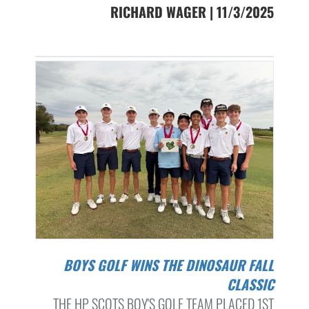
RICHARD WAGER | 11/3/2025
BOYS GOLF WINS THE DINOSAUR FALL
CLASSIC
THE HP SCOTS BOY'S GOLF TEAM PLACED 1ST