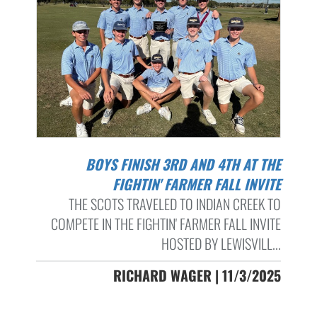
BOYS FINISH 3RD AND 4TH AT THE
FIGHTIN' FARMER FALL INVITE
THE SCOTS TRAVELED TO INDIAN CREEK TO
COMPETE IN THE FIGHTIN' FARMER FALL INVITE
HOSTED BY LEWISVILL...
RICHARD WAGER | 11/3/2025