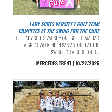
LADY SCOTS VARSITY 1 GOLF TEAM
COMPETES AT THE SWING FOR THE CURE
THE LADY SCOTS VARSITY ONE GOLF TEAM HAD
A GREAT WEEKEND IN SAN ANTONIO AT THE
SWING FOR A CURE TOUR...
MERCEDES TRENT | 10/22/2025