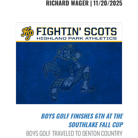
RICHARD WAGER | 11/20/2025
BOYS GOLF FINISHES 6TH AT THE
SOUTHLAKE FALL CUP
BOYS GOLF TRAVELED TO DENTON COUNTRY