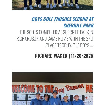
BOYS GOLF FINISHES SECOND AT
SHERRILL PARK
THE SCOTS COMPETED AT SHERRILL PARK IN
RICHARDSON AND CAME HOME WITH THE 2ND
PLACE TROPHY. THE BOYS ...
RICHARD WAGER | 11/20/2025