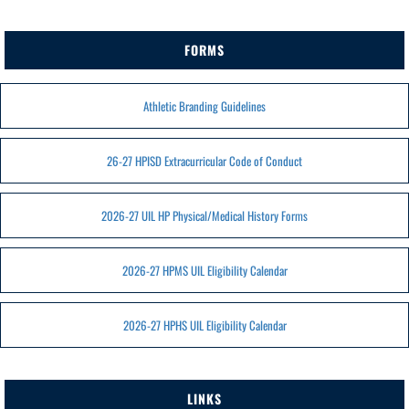
FORMS
Athletic Branding Guidelines
26-27 HPISD Extracurricular Code of Conduct
2026-27 UIL HP Physical/Medical History Forms
2026-27 HPMS UIL Eligibility Calendar
2026-27 HPHS UIL Eligibility Calendar
LINKS