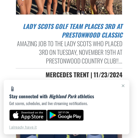
LADY SCOTS GOLF TEAM PLACES 3RD AT
PRESTONWOOD CLASSIC
AMAZING JOB TO THE LADY SCOTS WHO PLACED
3RD ON TUESDAY, NOVEMBER 19TH AT
PRESTONWOOD COUNTRY CLUB!!...
MERCEDES TRENT | 11/23/2024
×
📱
Stay connected with
Highland Park
athletics
Get scores, schedules, and live streaming notifications.
I already have it