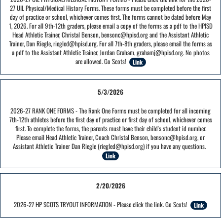
27 UIL Physical/Medical History Forms. These forms must be completed before the first
day of practice or school, whichever comes first. The forms cannot be dated before May
1, 2026. For all 9th-12th graders, please email a copy of the forms as a pdf to the HPISD
Head Athletic Trainer, Christal Benson, bensonc@hpisd.org and the Assistant Athletic
Trainer, Dan Riegle, riegled@hpisd.org. For all 7th-8th graders, please email the forms as
a pdf to the Assistant Athletic Trainer, Jordan Graham, grahamj@hpisd.org. No photos
are allowed. Go Scots!
Link
5/3/2026
2026-27 RANK ONE FORMS - The Rank One Forms must be completed for all incoming
7th-12th athletes before the first day of practice or first day of school, whichever comes
first. To complete the forms, the parents must have their child's student id number.
Please email Head Athletic Trainer, Coach Christal Benson, bensonc@hpisd.org, or
Assistant Athletic Trainer Dan Riegle (riegled@hpisd.org) if you have any questions.
Link
2/20/2026
2026-27 HP SCOTS TRYOUT INFORMATION - Please click the link. Go Scots!
Link