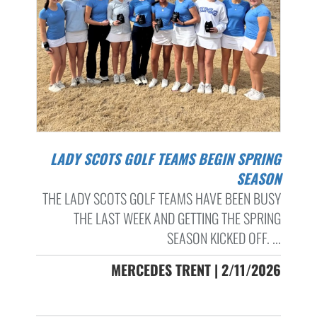
LADY SCOTS GOLF TEAMS BEGIN SPRING
SEASON
THE LADY SCOTS GOLF TEAMS HAVE BEEN BUSY
THE LAST WEEK AND GETTING THE SPRING
SEASON KICKED OFF. ...
MERCEDES TRENT | 2/11/2026