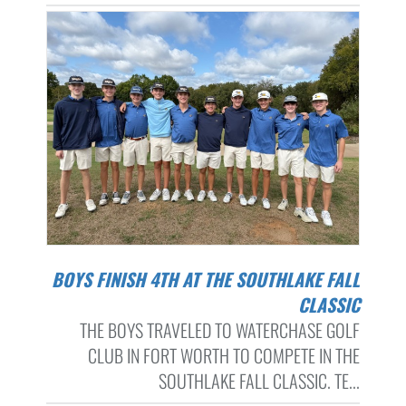
BOYS FINISH 4TH AT THE SOUTHLAKE FALL
CLASSIC
THE BOYS TRAVELED TO WATERCHASE GOLF
CLUB IN FORT WORTH TO COMPETE IN THE
SOUTHLAKE FALL CLASSIC. TE...