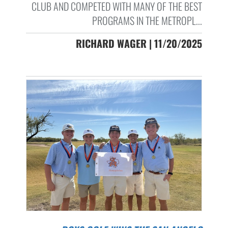
CLUB AND COMPETED WITH MANY OF THE BEST
PROGRAMS IN THE METROPL...
RICHARD WAGER | 11/20/2025