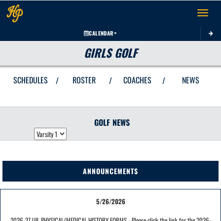
Toggle 
CALENDAR
GIRLS GOLF
SCHEDULES
ROSTER
COACHES
NEWS
/
/
/
GOLF
NEWS
ANNOUNCEMENTS
5/26/2026
2026-27 UIL PHYSICAL/MEDICAL HISTORY FORMS - Please click the link for the 2026-