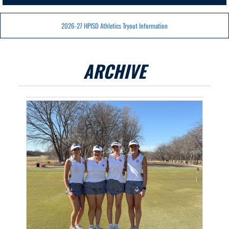
2026-27 HPISD Athletics Tryout Information
ARCHIVE