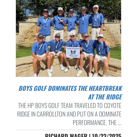
BOYS GOLF DOMINATES THE HEARTBREAK
AT THE RIDGE
THE HP BOYS GOLF TEAM TRAVELED TO COYOTE
RIDGE IN CARROLLTON AND PUT ON A DOMINATE
PERFORMANCE. THE ...
RICHARD WAGER | 10/23/2025