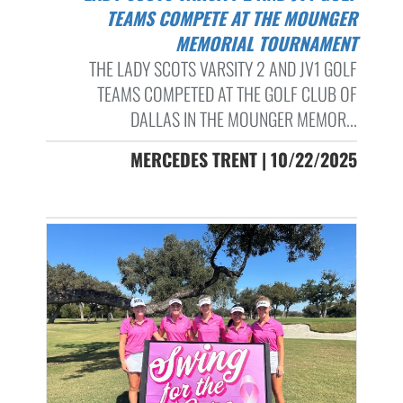
TEAMS COMPETE AT THE MOUNGER
MEMORIAL TOURNAMENT
THE LADY SCOTS VARSITY 2 AND JV1 GOLF
TEAMS COMPETED AT THE GOLF CLUB OF
DALLAS IN THE MOUNGER MEMOR...
MERCEDES TRENT | 10/22/2025