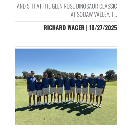
AND 5TH AT THE GLEN ROSE DINOSAUR CLASSIC
AT SQUAW VALLEY. T...
RICHARD WAGER | 10/27/2025