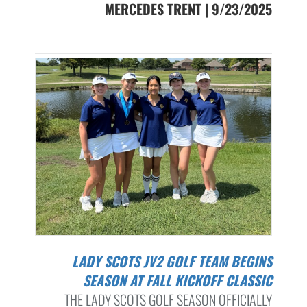
MERCEDES TRENT | 9/23/2025
LADY SCOTS JV2 GOLF TEAM BEGINS
SEASON AT FALL KICKOFF CLASSIC
THE LADY SCOTS GOLF SEASON OFFICIALLY