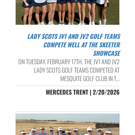
LADY SCOTS JV1 AND JV2 GOLF TEAMS
COMPETE WELL AT THE SKEETER
SHOWCASE
ON TUESDAY, FEBRUARY 17TH, THE JV1 AND JV2
LADY SCOTS GOLF TEAMS COMPETED AT
MESQUITE GOLF CLUB IN T...
MERCEDES TRENT | 2/20/2026