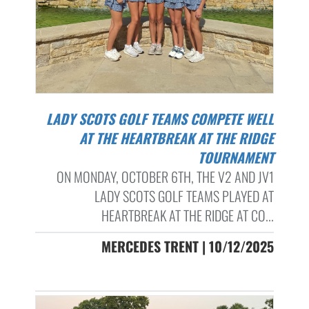
LADY SCOTS GOLF TEAMS COMPETE WELL
AT THE HEARTBREAK AT THE RIDGE
TOURNAMENT
ON MONDAY, OCTOBER 6TH, THE V2 AND JV1
LADY SCOTS GOLF TEAMS PLAYED AT
HEARTBREAK AT THE RIDGE AT CO...
MERCEDES TRENT | 10/12/2025