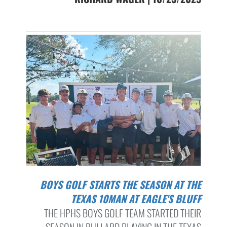
BOYS GOLF STARTS THE SEASON AT THE
TEXAS 10MAN AT EAGLE'S BLUFF
THE HPHS BOYS GOLF TEAM STARTED THEIR