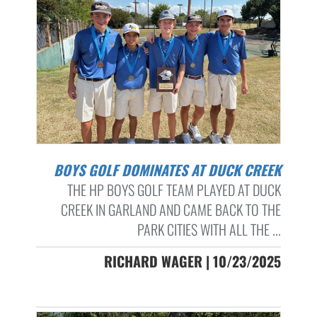
BOYS GOLF DOMINATES AT DUCK CREEK
THE HP BOYS GOLF TEAM PLAYED AT DUCK
CREEK IN GARLAND AND CAME BACK TO THE
PARK CITIES WITH ALL THE ...
RICHARD WAGER | 10/23/2025