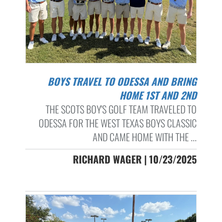
BOYS TRAVEL TO ODESSA AND BRING
HOME 1ST AND 2ND
THE SCOTS BOY'S GOLF TEAM TRAVELED TO
ODESSA FOR THE WEST TEXAS BOYS CLASSIC
AND CAME HOME WITH THE ...
RICHARD WAGER | 10/23/2025