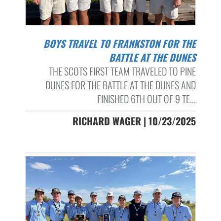
BOYS TRAVEL TO FRANKSTON FOR THE
BATTLE AT THE DUNES
THE SCOTS FIRST TEAM TRAVELED TO PINE
DUNES FOR THE BATTLE AT THE DUNES AND
FINISHED 6TH OUT OF 9 TE...
RICHARD WAGER | 10/23/2025