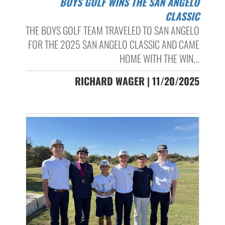
BOYS GOLF WINS THE SAN ANGELO
CLASSIC
THE BOYS GOLF TEAM TRAVELED TO SAN ANGELO
FOR THE 2025 SAN ANGELO CLASSIC AND CAME
HOME WITH THE WIN...
RICHARD WAGER | 11/20/2025