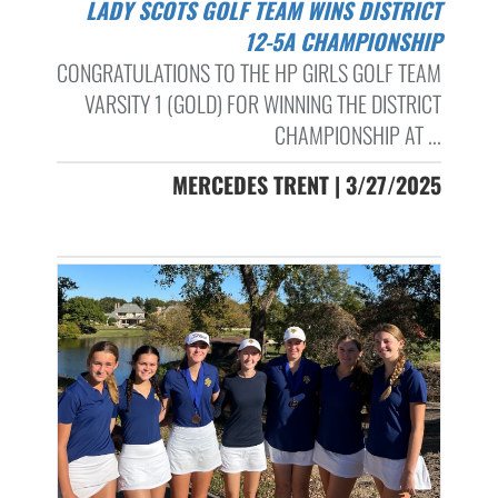
LADY SCOTS GOLF TEAM WINS DISTRICT
12-5A CHAMPIONSHIP
CONGRATULATIONS TO THE HP GIRLS GOLF TEAM
VARSITY 1 (GOLD) FOR WINNING THE DISTRICT
CHAMPIONSHIP AT ...
MERCEDES TRENT | 3/27/2025