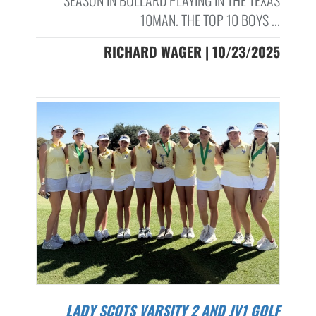
SEASON IN BULLARD PLAYING IN THE TEXAS
10MAN. THE TOP 10 BOYS ...
RICHARD WAGER | 10/23/2025
LADY SCOTS VARSITY 2 AND JV1 GOLF