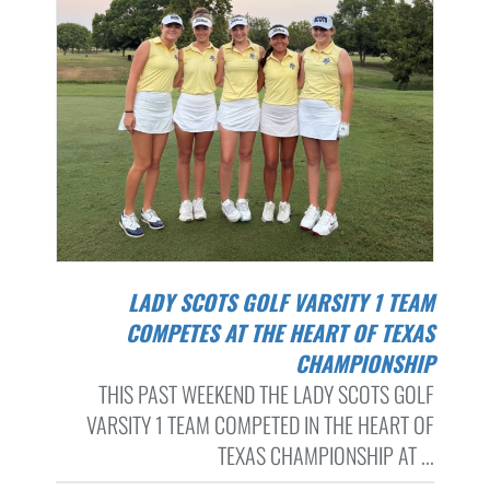
LADY SCOTS GOLF VARSITY 1 TEAM
COMPETES AT THE HEART OF TEXAS
CHAMPIONSHIP
THIS PAST WEEKEND THE LADY SCOTS GOLF
VARSITY 1 TEAM COMPETED IN THE HEART OF
TEXAS CHAMPIONSHIP AT ...