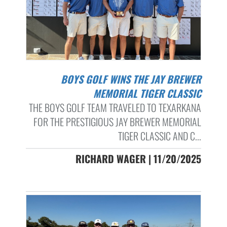
BOYS GOLF WINS THE JAY BREWER
MEMORIAL TIGER CLASSIC
THE BOYS GOLF TEAM TRAVELED TO TEXARKANA
FOR THE PRESTIGIOUS JAY BREWER MEMORIAL
TIGER CLASSIC AND C...
RICHARD WAGER | 11/20/2025