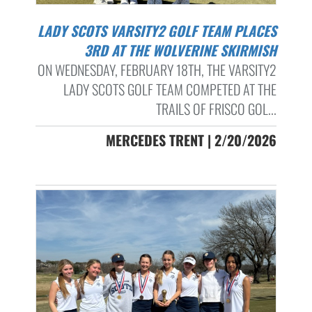
LADY SCOTS VARSITY2 GOLF TEAM PLACES
3RD AT THE WOLVERINE SKIRMISH
ON WEDNESDAY, FEBRUARY 18TH, THE VARSITY2
LADY SCOTS GOLF TEAM COMPETED AT THE
TRAILS OF FRISCO GOL...
MERCEDES TRENT | 2/20/2026