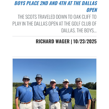
BOYS PLACE 2ND AND 4TH AT THE DALLAS
OPEN
THE SCOTS TRAVELED DOWN TO OAK CLIFF TO
PLAY IN THE DALLAS OPEN AT THE GOLF CLUB OF
DALLAS. THE BOYS...
RICHARD WAGER | 10/23/2025