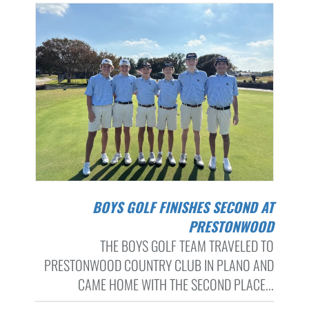
BOYS GOLF FINISHES SECOND AT
PRESTONWOOD
THE BOYS GOLF TEAM TRAVELED TO
PRESTONWOOD COUNTRY CLUB IN PLANO AND
CAME HOME WITH THE SECOND PLACE...