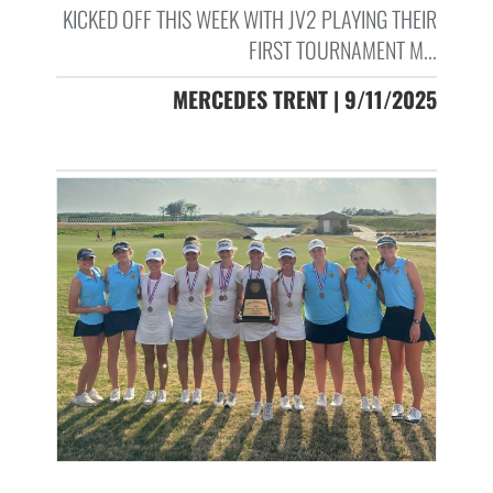
KICKED OFF THIS WEEK WITH JV2 PLAYING THEIR
FIRST TOURNAMENT M...
MERCEDES TRENT | 9/11/2025