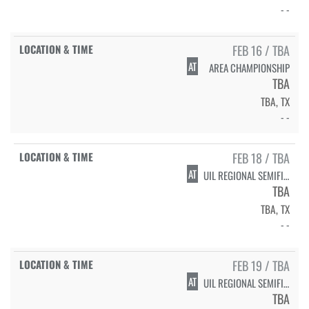
- -
FEB 16 / TBA
AT
AREA CHAMPIONSHIP
TBA
TBA, TX
- -
FEB 18 / TBA
AT
UIL REGIONAL SEMIFINALS
TBA
TBA, TX
- -
FEB 19 / TBA
AT
UIL REGIONAL SEMIFINALS
TBA