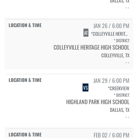
DALLAS, TX
- -
JAN 26 / 6:00 PM
AT
*COLLEYVILLE HERITAGE
* DISTRICT
COLLEYVILLE HERITAGE HIGH SCHOOL
COLLEYVILLE, TX
- -
JAN 29 / 6:00 PM
VS
*CREEKVIEW
* DISTRICT
HIGHLAND PARK HIGH SCHOOL
DALLAS, TX
- -
FEB 02 / 6:00 PM