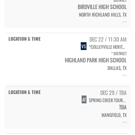
* DISTRICT
BIRDVILLE HIGH SCHOOL
NORTH RICHLAND HILLS, TX
- -
DEC 22 / 11:30 AM
VS
*COLLEYVILLE HERITAGE
* DISTRICT
HIGHLAND PARK HIGH SCHOOL
DALLAS, TX
- -
DEC 29 / TBA
AT
SPRING CREEK TOURNAMENT - MANSFIELD ISD
TBA
MANSFIELD, TX
- -