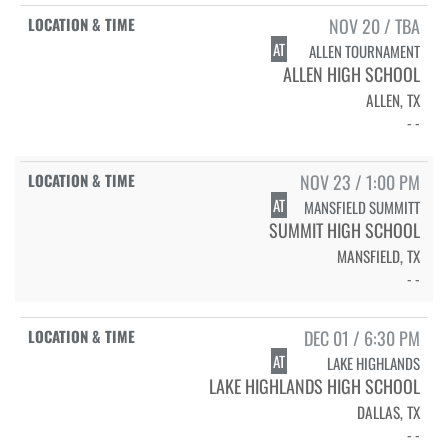
NOV 20 / TBA
AT
ALLEN TOURNAMENT
ALLEN HIGH SCHOOL
ALLEN, TX
- -
NOV 23 / 1:00 PM
AT
MANSFIELD SUMMITT
SUMMIT HIGH SCHOOL
MANSFIELD, TX
- -
DEC 01 / 6:30 PM
AT
LAKE HIGHLANDS
LAKE HIGHLANDS HIGH SCHOOL
DALLAS, TX
- -