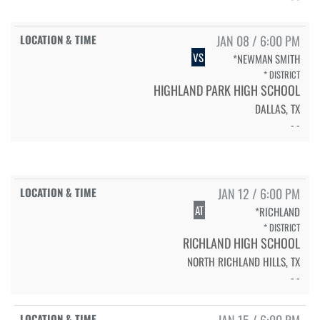
JAN 08 / 6:00 PM
VS
*NEWMAN SMITH
* DISTRICT
HIGHLAND PARK HIGH SCHOOL
DALLAS, TX
- -
JAN 12 / 6:00 PM
AT
*RICHLAND
* DISTRICT
RICHLAND HIGH SCHOOL
NORTH RICHLAND HILLS, TX
- -
JAN 15 / 6:00 PM