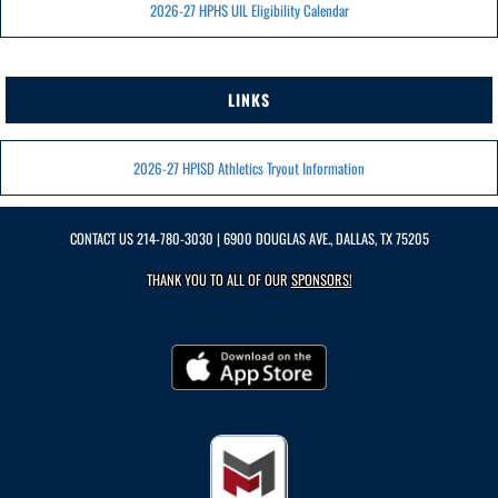
2026-27 HPHS UIL Eligibility Calendar
LINKS
2026-27 HPISD Athletics Tryout Information
CONTACT US
214-780-3030
| 6900 DOUGLAS AVE., DALLAS, TX 75205
THANK YOU TO ALL OF OUR
SPONSORS!