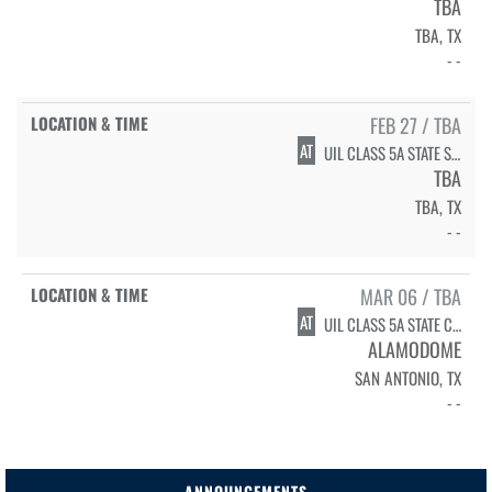
TBA
TBA, TX
- -
FEB 27 / TBA
AT
UIL CLASS 5A STATE SEMIFINALS
TBA
TBA, TX
- -
MAR 06 / TBA
AT
UIL CLASS 5A STATE CHAMPIONSHIP
ALAMODOME
SAN ANTONIO, TX
- -
ANNOUNCEMENTS