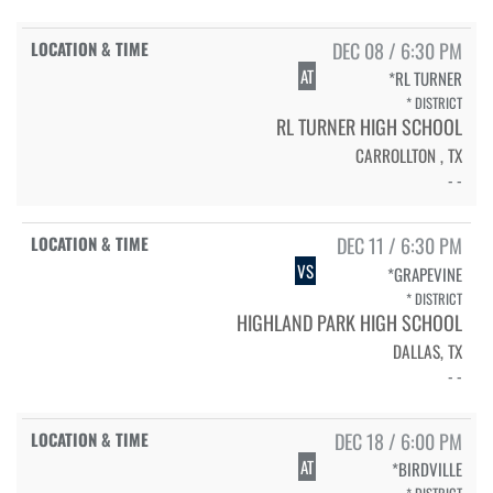
DEC 08 / 6:30 PM
AT
*RL TURNER
* DISTRICT
RL TURNER HIGH SCHOOL
CARROLLTON , TX
- -
DEC 11 / 6:30 PM
VS
*GRAPEVINE
* DISTRICT
HIGHLAND PARK HIGH SCHOOL
DALLAS, TX
- -
DEC 18 / 6:00 PM
AT
*BIRDVILLE