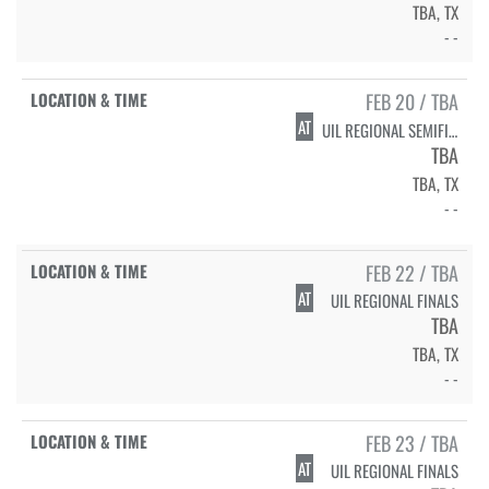
TBA, TX
- -
FEB 20 / TBA
AT
UIL REGIONAL SEMIFINALS
TBA
TBA, TX
- -
FEB 22 / TBA
AT
UIL REGIONAL FINALS
TBA
TBA, TX
- -
FEB 23 / TBA
AT
UIL REGIONAL FINALS