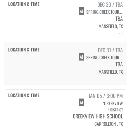
DEC 30 / TBA
AT
SPRING CREEK TOURNAMENT - MANSFIELD ISD
TBA
MANSFIELD, TX
- -
DEC 31 / TBA
AT
SPRING CREEK TOURNAMENT - MANSFIELD ISD
TBA
MANSFIELD, TX
- -
JAN 05 / 6:00 PM
AT
*CREEKVIEW
* DISTRICT
CREEKVIEW HIGH SCHOOL
CARROLLTON , TX
- -