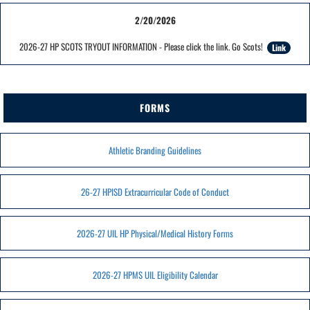
2/20/2026
2026-27 HP SCOTS TRYOUT INFORMATION - Please click the link. Go Scots!
Link
FORMS
Athletic Branding Guidelines
26-27 HPISD Extracurricular Code of Conduct
2026-27 UIL HP Physical/Medical History Forms
2026-27 HPMS UIL Eligibility Calendar