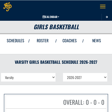
Toggle 
CALENDAR
GIRLS BASKETBALL
SCHEDULES
ROSTER
COACHES
NEWS
/
/
/
VARSITY GIRLS
BASKETBALL
SCHEDULE
2026-2027
OVERALL: 0 - 0 - 0