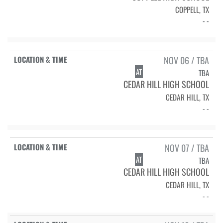
COPPELL, TX
- -
NOV 06 / TBA
AT
TBA
CEDAR HILL HIGH SCHOOL
CEDAR HILL, TX
- -
NOV 07 / TBA
AT
TBA
CEDAR HILL HIGH SCHOOL
CEDAR HILL, TX
- -