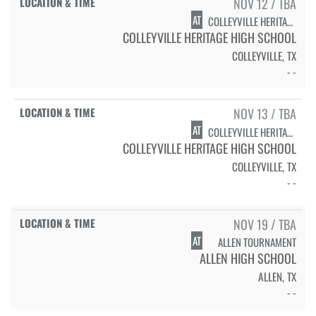
NOV 12 / TBA
AT
COLLEYVILLE HERITAGE TOURNAMENT
COLLEYVILLE HERITAGE HIGH SCHOOL
COLLEYVILLE, TX
- -
NOV 13 / TBA
AT
COLLEYVILLE HERITAGE TOURNAMENT
COLLEYVILLE HERITAGE HIGH SCHOOL
COLLEYVILLE, TX
- -
NOV 19 / TBA
AT
ALLEN TOURNAMENT
ALLEN HIGH SCHOOL
ALLEN, TX
- -