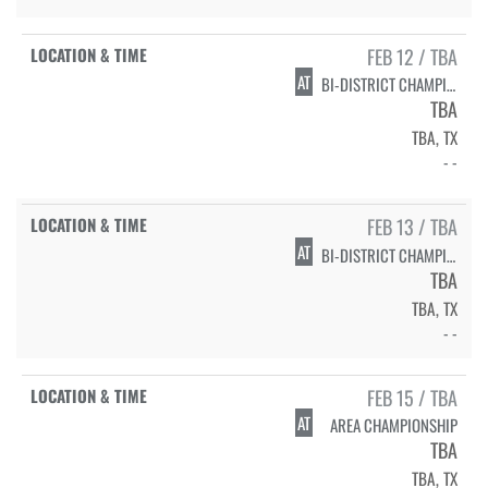
FEB 12 / TBA
AT
BI-DISTRICT CHAMPIONSHIP
TBA
TBA, TX
- -
FEB 13 / TBA
AT
BI-DISTRICT CHAMPIONSHIP
TBA
TBA, TX
- -
FEB 15 / TBA
AT
AREA CHAMPIONSHIP
TBA
TBA, TX