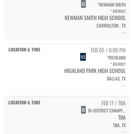
AT
*NEWMAN SMITH
* DISTRICT
NEWMAN SMITH HIGH SCHOOL
CARROLLTON , TX
- -
FEB 05 / 6:00 PM
VS
*RICHLAND
* DISTRICT
HIGHLAND PARK HIGH SCHOOL
DALLAS, TX
- -
FEB 11 / TBA
AT
BI-DISTRICT CHAMPIONSHIP
TBA
TBA, TX
- -