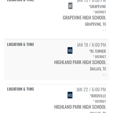
AT
*GRAPEVINE
* DISTRICT
GRAPEVINE HIGH SCHOOL
GRAPEVINE, TX
- -
JAN 19 / 6:00 PM
VS
*RL TURNER
* DISTRICT
HIGHLAND PARK HIGH SCHOOL
DALLAS, TX
- -
JAN 22 / 6:00 PM
VS
*BIRDVILLE
* DISTRICT
HIGHLAND PARK HIGH SCHOOL