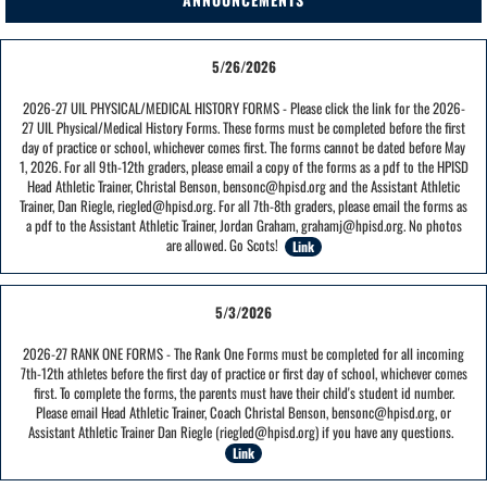
5/26/2026
2026-27 UIL PHYSICAL/MEDICAL HISTORY FORMS - Please click the link for the 2026-
27 UIL Physical/Medical History Forms. These forms must be completed before the first
day of practice or school, whichever comes first. The forms cannot be dated before May
1, 2026. For all 9th-12th graders, please email a copy of the forms as a pdf to the HPISD
Head Athletic Trainer, Christal Benson, bensonc@hpisd.org and the Assistant Athletic
Trainer, Dan Riegle, riegled@hpisd.org. For all 7th-8th graders, please email the forms as
a pdf to the Assistant Athletic Trainer, Jordan Graham, grahamj@hpisd.org. No photos
are allowed. Go Scots!
Link
5/3/2026
2026-27 RANK ONE FORMS - The Rank One Forms must be completed for all incoming
7th-12th athletes before the first day of practice or first day of school, whichever comes
first. To complete the forms, the parents must have their child's student id number.
Please email Head Athletic Trainer, Coach Christal Benson, bensonc@hpisd.org, or
Assistant Athletic Trainer Dan Riegle (riegled@hpisd.org) if you have any questions.
Link