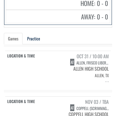
HOME: 0 - 0
AWAY: 0 - 0
Games
Practice
OCT 31 / 10:00 AM
AT
ALLEN, FRISCO LIBERTY, & ROCKWALL (SCRIMMAGE)
ALLEN HIGH SCHOOL
ALLEN, TX
- -
NOV 03 / TBA
AT
COPPELL (SCRIMMAGE)
COPPELL HIGH SCHOOL