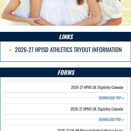
LINKS
2026-27 HPISD ATHLETICS TRYOUT INFORMATION
FORMS
2026-27 HPHS UIL Eligibility Calendar
DOWNLOAD PDF
»
2026-27 HPMS UIL Eligibility Calendar
DOWNLOAD PDF
»
2026-27 UIL HP Physical/Medical History Forms