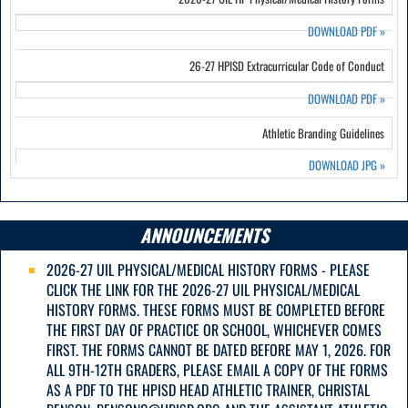
DOWNLOAD PDF
»
26-27 HPISD Extracurricular Code of Conduct
DOWNLOAD PDF
»
Athletic Branding Guidelines
DOWNLOAD JPG
»
ANNOUNCEMENTS
2026-27 UIL PHYSICAL/MEDICAL HISTORY FORMS - PLEASE
CLICK THE LINK FOR THE 2026-27 UIL PHYSICAL/MEDICAL
HISTORY FORMS. THESE FORMS MUST BE COMPLETED BEFORE
THE FIRST DAY OF PRACTICE OR SCHOOL, WHICHEVER COMES
FIRST. THE FORMS CANNOT BE DATED BEFORE MAY 1, 2026. FOR
ALL 9TH-12TH GRADERS, PLEASE EMAIL A COPY OF THE FORMS
AS A PDF TO THE HPISD HEAD ATHLETIC TRAINER, CHRISTAL