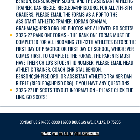
BENSON, BENSONC@HPISD.ORG AND THE ASSISTANT ATHLETIC
TRAINER, DAN RIEGLE, RIEGLED@HPISD.ORG. FOR ALL 7TH-8TH
GRADERS, PLEASE EMAIL THE FORMS AS A PDF TO THE
ASSISTANT ATHLETIC TRAINER, JORDAN GRAHAM,
GRAHAMJ@HPISD.ORG. NO PHOTOS ARE ALLOWED. GO SCOTS!
2026-27 RANK ONE FORMS - THE RANK ONE FORMS MUST BE
COMPLETED FOR ALL INCOMING 7TH-12TH ATHLETES BEFORE THE
FIRST DAY OF PRACTICE OR FIRST DAY OF SCHOOL, WHICHEVER
COMES FIRST. TO COMPLETE THE FORMS, THE PARENTS MUST
HAVE THEIR CHILD'S STUDENT ID NUMBER. PLEASE EMAIL HEAD
ATHLETIC TRAINER, COACH CHRISTAL BENSON,
BENSONC@HPISD.ORG, OR ASSISTANT ATHLETIC TRAINER DAN
RIEGLE (RIEGLED@HPISD.ORG) IF YOU HAVE ANY QUESTIONS.
2026-27 HP SCOTS TRYOUT INFORMATION - PLEASE CLICK THE
LINK. GO SCOTS!
CONTACT US
214-780-3030
| 6900 DOUGLAS AVE., DALLAS, TX 75205
THANK YOU TO ALL OF OUR
SPONSORS!