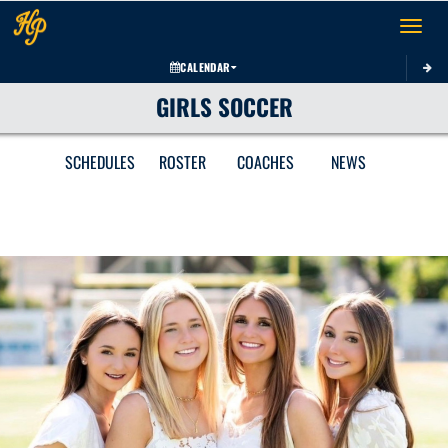
Toggle 
CALENDAR
GIRLS SOCCER
SCHEDULES
ROSTER
COACHES
NEWS