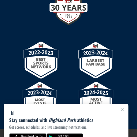
×
📱
Stay connected with
Highland Park
athletics
Get scores, schedules, and live streaming notifications.
PRIVACY POLICY
|
© 2026 MASCOT MEDIA, LLC