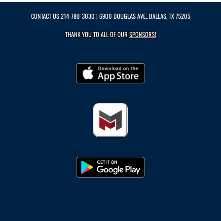
CONTACT US
214-780-3030
| 6900 DOUGLAS AVE., DALLAS, TX 75205
THANK YOU TO ALL OF OUR
SPONSORS!