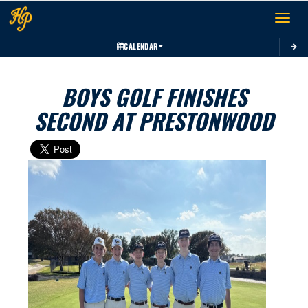
Toggle 
CALENDAR
BOYS GOLF FINISHES
SECOND AT PRESTONWOOD