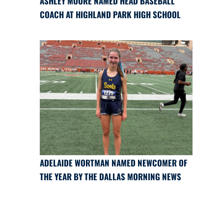
ASHLEY MOORE NAMED HEAD BASEBALL
COACH AT HIGHLAND PARK HIGH SCHOOL
ADELAIDE WORTMAN NAMED NEWCOMER OF
THE YEAR BY THE DALLAS MORNING NEWS