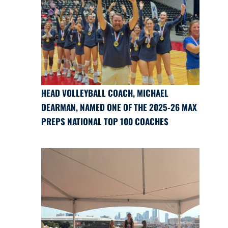
HEAD VOLLEYBALL COACH, MICHAEL
DEARMAN, NAMED ONE OF THE 2025-26 MAX
PREPS NATIONAL TOP 100 COACHES