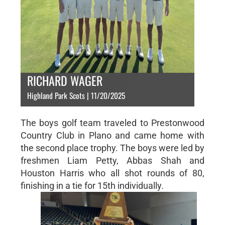
RICHARD WAGER
Highland Park Scots | 11/20/2025
The boys golf team traveled to Prestonwood
Country Club in Plano and came home with
the second place trophy. The boys were led by
freshmen Liam Petty, Abbas Shah and
Houston Harris who all shot rounds of 80,
finishing in a tie for 15th individually.