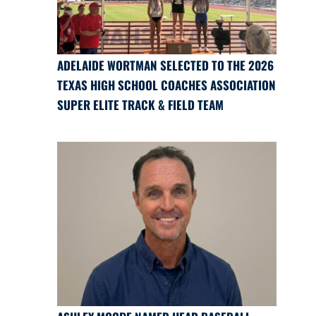
ADELAIDE WORTMAN SELECTED TO THE 2026
TEXAS HIGH SCHOOL COACHES ASSOCIATION
SUPER ELITE TRACK & FIELD TEAM