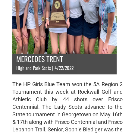
MERCEDES TRENT
Highland Park Scots | 4/22/2022
The HP Girls Blue Team won the 5A Region 2
Tournament this week at Rockwall Golf and
Athletic Club by 44 shots over Frisco
Centennial. The Lady Scots advance to the
State tournament in Georgetown on May 16th
& 17th along with Frisco Centennial and Frisco
Lebanon Trail. Senior, Sophie Biediger was the