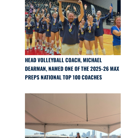
HEAD VOLLEYBALL COACH, MICHAEL
DEARMAN, NAMED ONE OF THE 2025-26 MAX
PREPS NATIONAL TOP 100 COACHES