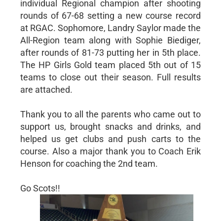
individual Regional champion after shooting
rounds of 67-68 setting a new course record
at RGAC. Sophomore, Landry Saylor made the
All-Region team along with Sophie Biediger,
after rounds of 81-73 putting her in 5th place.
The HP Girls Gold team placed 5th out of 15
teams to close out their season. Full results
are attached.
Thank you to all the parents who came out to
support us, brought snacks and drinks, and
helped us get clubs and push carts to the
course. Also a major thank you to Coach Erik
Henson for coaching the 2nd team.
Go Scots!!