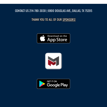
CONTACT US
214-780-3030
| 6900 DOUGLAS AVE., DALLAS, TX 75205
THANK YOU TO ALL OF OUR
SPONSORS!