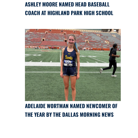
ASHLEY MOORE NAMED HEAD BASEBALL
COACH AT HIGHLAND PARK HIGH SCHOOL
ADELAIDE WORTMAN NAMED NEWCOMER OF
THE YEAR BY THE DALLAS MORNING NEWS