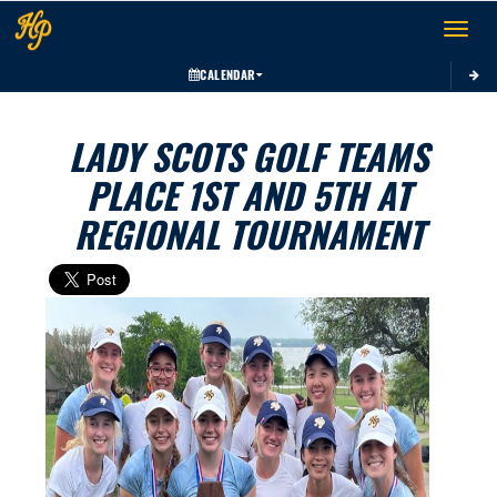
Toggle 
CALENDAR
LADY SCOTS GOLF TEAMS
PLACE 1ST AND 5TH AT
REGIONAL TOURNAMENT