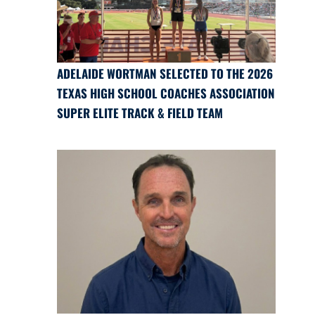
ADELAIDE WORTMAN SELECTED TO THE 2026
TEXAS HIGH SCHOOL COACHES ASSOCIATION
SUPER ELITE TRACK & FIELD TEAM