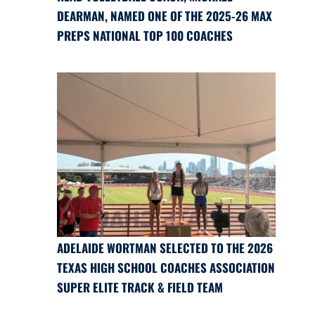
DEARMAN, NAMED ONE OF THE 2025-26 MAX
PREPS NATIONAL TOP 100 COACHES
ADELAIDE WORTMAN SELECTED TO THE 2026
TEXAS HIGH SCHOOL COACHES ASSOCIATION
SUPER ELITE TRACK & FIELD TEAM