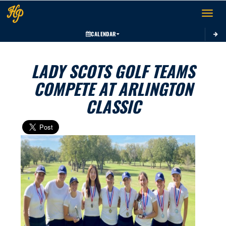
Toggle 
CALENDAR
LADY SCOTS GOLF TEAMS
COMPETE AT ARLINGTON
CLASSIC