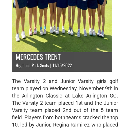
MERCEDES TRENT
Highland Park Scots | 11/15/2022
The Varsity 2 and Junior Varsity girls golf
team played on Wednesday, November 9th in
the Arlington Classic at Lake Arlington GC.
The Varsity 2 team placed 1st and the Junior
Varsity team placed 2nd out of the 5 team
field. Players from both teams cracked the top
10, led by Junior, Regina Ramirez who placed