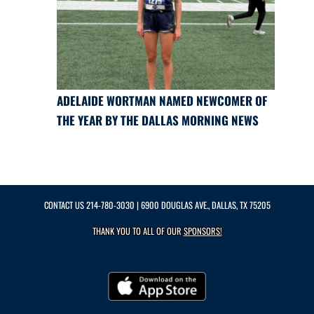
ADELAIDE WORTMAN NAMED NEWCOMER OF
THE YEAR BY THE DALLAS MORNING NEWS
CONTACT US
214-780-3030
| 6900 DOUGLAS AVE., DALLAS, TX 75205
THANK YOU TO ALL OF OUR
SPONSORS!