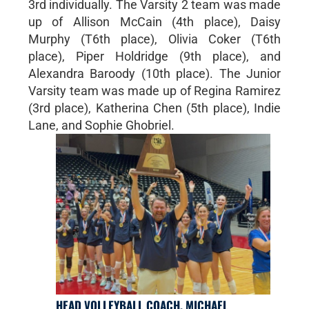
3rd individually. The Varsity 2 team was made
up of Allison McCain (4th place), Daisy
Murphy (T6th place), Olivia Coker (T6th
place), Piper Holdridge (9th place), and
Alexandra Baroody (10th place). The Junior
Varsity team was made up of Regina Ramirez
(3rd place), Katherina Chen (5th place), Indie
Lane, and Sophie Ghobriel.
HEAD VOLLEYBALL COACH, MICHAEL