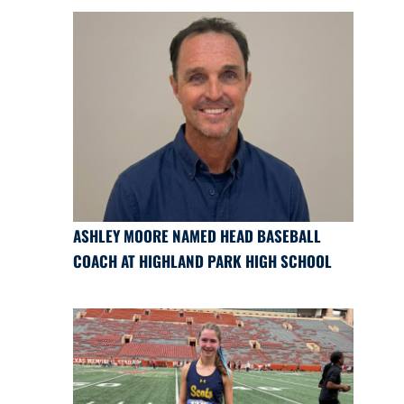
ASHLEY MOORE NAMED HEAD BASEBALL
COACH AT HIGHLAND PARK HIGH SCHOOL