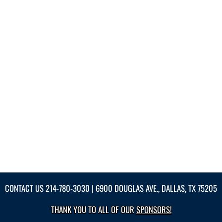
CONTACT US
214-780-3030
| 6900 DOUGLAS AVE., DALLAS, TX 75205
THANK YOU TO ALL OF OUR
SPONSORS!