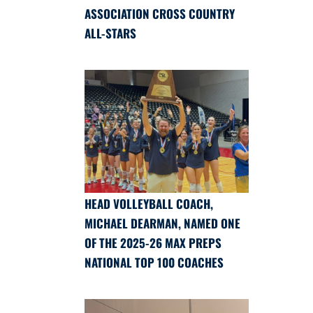
ASSOCIATION CROSS COUNTRY
ALL-STARS
HEAD VOLLEYBALL COACH,
MICHAEL DEARMAN, NAMED ONE
OF THE 2025-26 MAX PREPS
NATIONAL TOP 100 COACHES