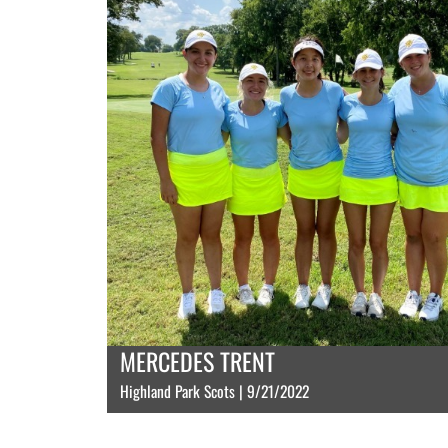
MERCEDES TRENT
Highland Park Scots | 9/21/2022