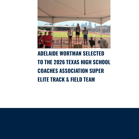
ADELAIDE WORTMAN SELECTED
TO THE 2026 TEXAS HIGH SCHOOL
COACHES ASSOCIATION SUPER
ELITE TRACK & FIELD TEAM