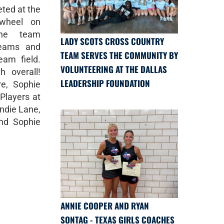
ted at the
ewheel on
The team
LADY SCOTS CROSS COUNTRY
teams and
TEAM SERVES THE COMMUNITY BY
eam field.
VOLUNTEERING AT THE DALLAS
h overall!
LEADERSHIP FOUNDATION
re, Sophie
Players at
ndie Lane,
and Sophie
ANNIE COOPER AND RYAN
SONTAG - TEXAS GIRLS COACHES