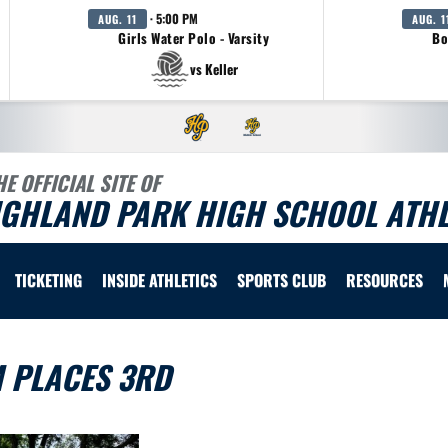
· 5:00 PM
AUG. 11
AUG. 1
Girls Water Polo - Varsity
Bo
vs Keller
HE OFFICIAL SITE OF
IGHLAND PARK HIGH SCHOOL ATHL
TICKETING
INSIDE ATHLETICS
SPORTS CLUB
RESOURCES
M PLACES 3RD