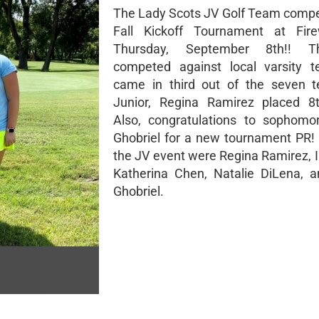
The Lady Scots JV Golf Team compe
Fall Kickoff Tournament at Fir
Thursday, September 8th!! 
competed against local varsity 
came in third out of the seven t
Junior, Regina Ramirez placed 8t
Also, congratulations to sophomo
Ghobriel for a new tournament PR! 
the JV event were Regina Ramirez, I
Katherina Chen, Natalie DiLena, 
Ghobriel.