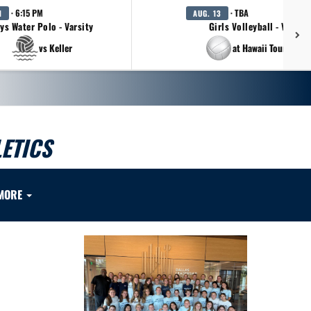
· 6:15 PM
· TBA
1
AUG. 13
ys Water Polo - Varsity
Girls Volleyball - Varsity
vs Keller
at Hawaii Tournamen
ETICS
MORE