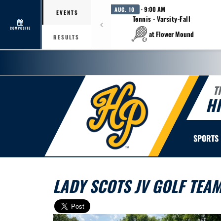
· 9:00 AM
AUG. 10
EVENTS
Tennis - Varsity-Fall
COMPOSITE
at Flower Mound
RESULTS
T
H
SPORTS
LADY SCOTS JV GOLF TEA