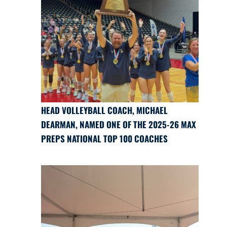
HEAD VOLLEYBALL COACH, MICHAEL
DEARMAN, NAMED ONE OF THE 2025-26 MAX
PREPS NATIONAL TOP 100 COACHES