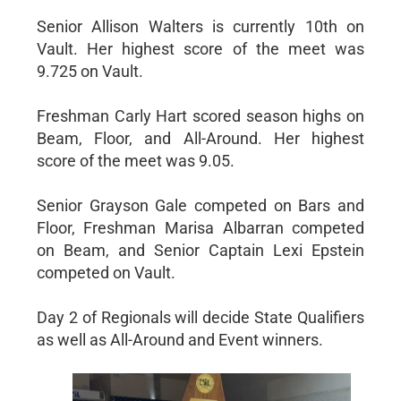
Senior Allison Walters is currently 10th on
Vault. Her highest score of the meet was
9.725 on Vault.
Freshman Carly Hart scored season highs on
Beam, Floor, and All-Around. Her highest
score of the meet was 9.05.
Senior Grayson Gale competed on Bars and
Floor, Freshman Marisa Albarran competed
on Beam, and Senior Captain Lexi Epstein
competed on Vault.
Day 2 of Regionals will decide State Qualifiers
as well as All-Around and Event winners.