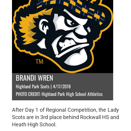
BRANDI WREN
Highland Park Scots | 4/17/2018
PHOTO CREDIT: Highland Park High School Athletics
After Day 1 of Regional Competition, the Lady
Scots are in 3rd place behind Rockwall HS and
Heath High School.