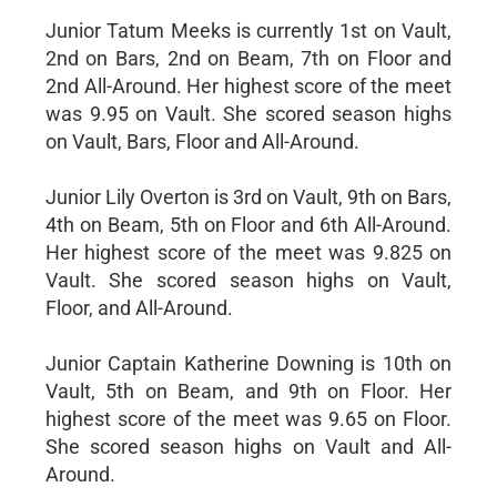
Junior Tatum Meeks is currently 1st on Vault,
2nd on Bars, 2nd on Beam, 7th on Floor and
2nd All-Around. Her highest score of the meet
was 9.95 on Vault. She scored season highs
on Vault, Bars, Floor and All-Around.
Junior Lily Overton is 3rd on Vault, 9th on Bars,
4th on Beam, 5th on Floor and 6th All-Around.
Her highest score of the meet was 9.825 on
Vault. She scored season highs on Vault,
Floor, and All-Around.
Junior Captain Katherine Downing is 10th on
Vault, 5th on Beam, and 9th on Floor. Her
highest score of the meet was 9.65 on Floor.
She scored season highs on Vault and All-
Around.