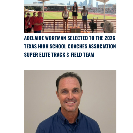
ADELAIDE WORTMAN SELECTED TO THE 2026
TEXAS HIGH SCHOOL COACHES ASSOCIATION
SUPER ELITE TRACK & FIELD TEAM