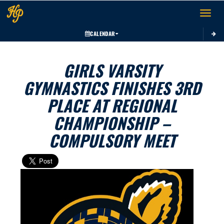
Toggle 
CALENDAR
GIRLS VARSITY
GYMNASTICS FINISHES 3RD
PLACE AT REGIONAL
CHAMPIONSHIP –
COMPULSORY MEET