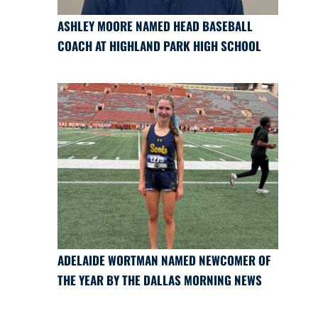
ASHLEY MOORE NAMED HEAD BASEBALL
COACH AT HIGHLAND PARK HIGH SCHOOL
ADELAIDE WORTMAN NAMED NEWCOMER OF
THE YEAR BY THE DALLAS MORNING NEWS