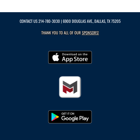
CONTACT US
214-780-3030
| 6900 DOUGLAS AVE., DALLAS, TX 75205
THANK YOU TO ALL OF OUR
SPONSORS!