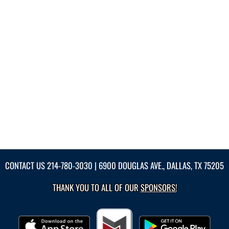
CONTACT US
214-780-3030
| 6900 DOUGLAS AVE., DALLAS, TX 75205
THANK YOU TO ALL OF OUR
SPONSORS!