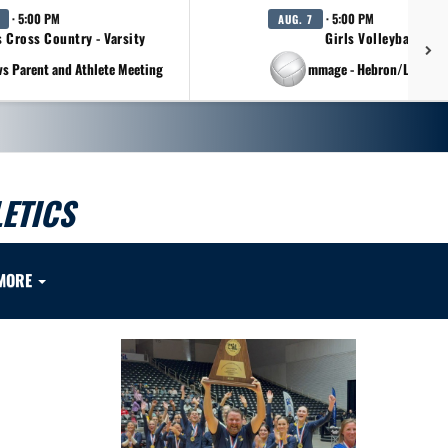
· 5:00 PM
· 5:00 PM
AUG. 7
s Cross Country - Varsity
Girls Volleyball - Va
vs Parent and Athlete Meeting
at Scrimmage - Hebron/Lovejo
ETICS
MORE