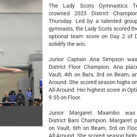
The Lady Scots Gymnastics 
crowned 2023 District Champio
Thursday. Led by a talented group
gymnasts, the Lady Scots scored the
optional team score on Day 2 of Di
solidify the win.
Junior Captain Ana Simpson wa
District Floor Champion. Ana pla
Vault, 4th on Bars, 3rd on Beam, an
Around. She scored season highs on
All-Around. Her highest score in Op
9.55 on Floor.
Junior Margaret Maambo was
District Bars Champion. Margaret 
on Vault, 6th on Beam, 3rd on Floo
All-Around. She scored season highs