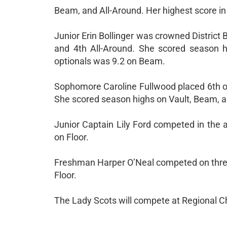
Beam, and All-Around. Her highest score in 
Junior Erin Bollinger was crowned District 
and 4th All-Around. She scored season h
optionals was 9.2 on Beam.
Sophomore Caroline Fullwood placed 6th on 
She scored season highs on Vault, Beam, an
Junior Captain Lily Ford competed in the a
on Floor.
Freshman Harper O’Neal competed on three 
Floor.
The Lady Scots will compete at Regional C