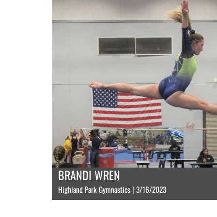
BRANDI WREN
Highland Park Gymnastics | 3/16/2023