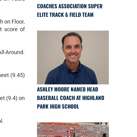
COACHES ASSOCIATION SUPER
ELITE TRACK & FIELD TEAM
h on Floor,
t score of
All-Around.
meet (9.45)
ASHLEY MOORE NAMED HEAD
BASEBALL COACH AT HIGHLAND
t (9.4) on
PARK HIGH SCHOOL
l.