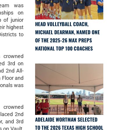
Team was
nships on
 of junior
HEAD VOLLEYBALL COACH,
ir highest
MICHAEL DEARMAN, NAMED ONE
stricts to
OF THE 2025-26 MAX PREPS
NATIONAL TOP 100 COACHES
s crowned
ced 3rd on
d 2nd All-
 Floor and
tionals was
 crowned
placed 2nd
ADELAIDE WORTMAN SELECTED
r, and 3rd
TO THE 2026 TEXAS HIGH SCHOOL
 on Vault,