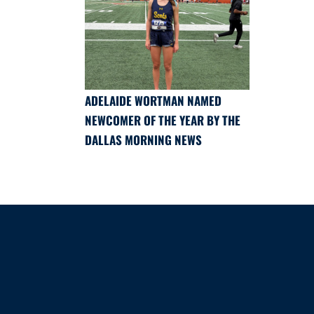
ADELAIDE WORTMAN NAMED
NEWCOMER OF THE YEAR BY THE
DALLAS MORNING NEWS