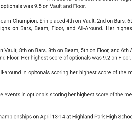
optionals was 9.5 on Vault and Floor.
Beam Champion. Erin placed 4th on Vault, 2nd on Bars, 6t
ighs on Bars, Beam, Floor, and All-Around. Her highes
Vault, 8th on Bars, 8th on Beam, 5th on Floor, and 6th 
d Floor. Her highest score of optionals was 9.2 on Floor.
ll-around in opitonals scoring her highest score of the 
events in optionals scoring her highest score of the mee
hampionships on April 13-14 at Highland Park High Schoo