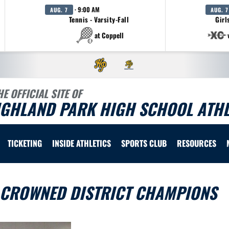
· 9:00 AM
AUG. 7
AUG. 7
Tennis - Varsity-Fall
Girl
at Coppell
HE OFFICIAL SITE OF
IGHLAND PARK HIGH SCHOOL ATHL
TICKETING
INSIDE ATHLETICS
SPORTS CLUB
RESOURCES
 CROWNED DISTRICT CHAMPIONS