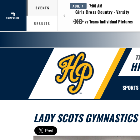
· 7:00 AM
AUG. 7
EVENTS
Girls Cross Country - Varsity
COMPOSITE
vs Team/Individual Pictures
RESULTS
T
H
SPORTS
LADY SCOTS GYMNASTICS