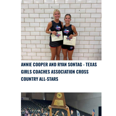
ANNIE COOPER AND RYAN SONTAG - TEXAS
GIRLS COACHES ASSOCIATION CROSS
COUNTRY ALL-STARS