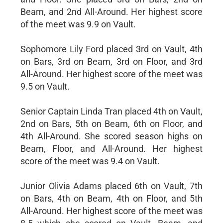
Beam, and 2nd All-Around. Her highest score
of the meet was 9.9 on Vault.
Sophomore Lily Ford placed 3rd on Vault, 4th
on Bars, 3rd on Beam, 3rd on Floor, and 3rd
All-Around. Her highest score of the meet was
9.5 on Vault.
Senior Captain Linda Tran placed 4th on Vault,
2nd on Bars, 5th on Beam, 6th on Floor, and
4th All-Around. She scored season highs on
Beam, Floor, and All-Around. Her highest
score of the meet was 9.4 on Vault.
Junior Olivia Adams placed 6th on Vault, 7th
on Bars, 4th on Beam, 4th on Floor, and 5th
All-Around. Her highest score of the meet was