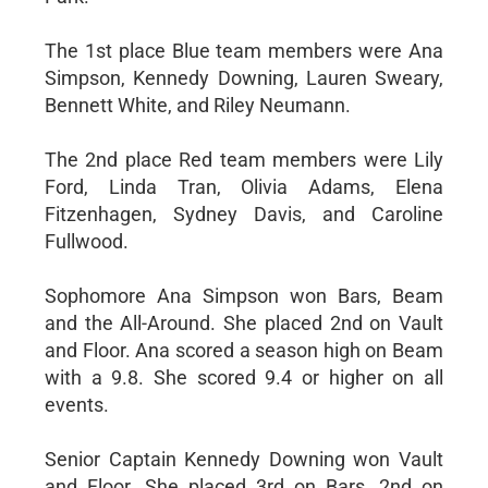
The 1st place Blue team members were Ana
Simpson, Kennedy Downing, Lauren Sweary,
Bennett White, and Riley Neumann.
The 2nd place Red team members were Lily
Ford, Linda Tran, Olivia Adams, Elena
Fitzenhagen, Sydney Davis, and Caroline
Fullwood.
Sophomore Ana Simpson won Bars, Beam
and the All-Around. She placed 2nd on Vault
and Floor. Ana scored a season high on Beam
with a 9.8. She scored 9.4 or higher on all
events.
Senior Captain Kennedy Downing won Vault
and Floor. She placed 3rd on Bars, 2nd on