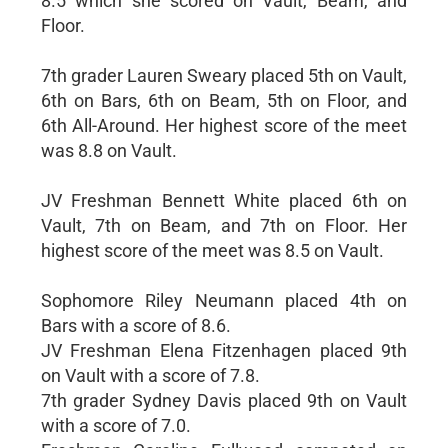
8.5 which she scored on Vault, Beam, and
Floor.
7th grader Lauren Sweary placed 5th on Vault,
6th on Bars, 6th on Beam, 5th on Floor, and
6th All-Around. Her highest score of the meet
was 8.8 on Vault.
JV Freshman Bennett White placed 6th on
Vault, 7th on Beam, and 7th on Floor. Her
highest score of the meet was 8.5 on Vault.
Sophomore Riley Neumann placed 4th on
Bars with a score of 8.6.
JV Freshman Elena Fitzenhagen placed 9th
on Vault with a score of 7.8.
7th grader Sydney Davis placed 9th on Vault
with a score of 7.0.