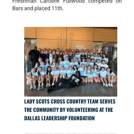
Freshman Caroline Fullwood competed on
Bars and placed 11th.
LADY SCOTS CROSS COUNTRY TEAM SERVES
THE COMMUNITY BY VOLUNTEERING AT THE
DALLAS LEADERSHIP FOUNDATION