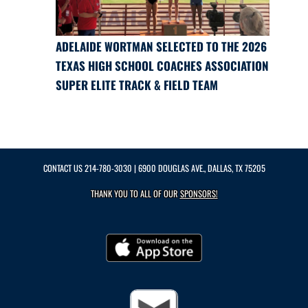
ADELAIDE WORTMAN SELECTED TO THE 2026
TEXAS HIGH SCHOOL COACHES ASSOCIATION
SUPER ELITE TRACK & FIELD TEAM
CONTACT US
214-780-3030
| 6900 DOUGLAS AVE., DALLAS, TX 75205
THANK YOU TO ALL OF OUR
SPONSORS!