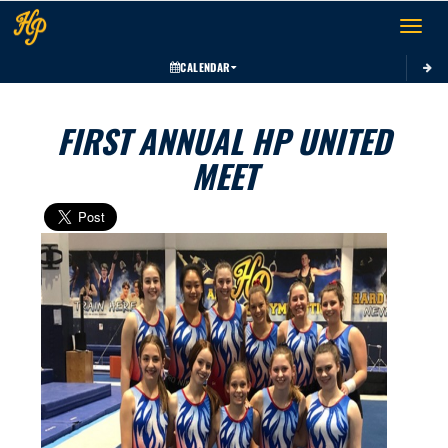
Toggle 
CALENDAR
FIRST ANNUAL HP UNITED
MEET