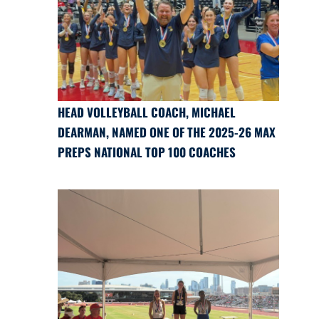
HEAD VOLLEYBALL COACH, MICHAEL
DEARMAN, NAMED ONE OF THE 2025-26 MAX
PREPS NATIONAL TOP 100 COACHES