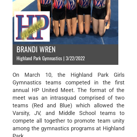
BRANDI WREN
Highland Park Gymnastics | 3/22/2022
On March 10, the Highland Park Girls
Gymnastics teams competed in the first
annual HP United Meet. The format of the
meet was an intrasquad comprised of two
teams (Red and Blue) which allowed the
Varsity, JV, and Middle School teams to
compete all together to promote team unity
among the gymnastics programs at Highland
Park.