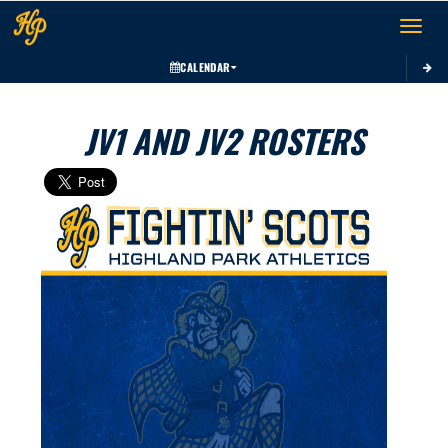
Toggle 
CALENDAR
JV1 AND JV2 ROSTERS