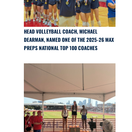
HEAD VOLLEYBALL COACH, MICHAEL
DEARMAN, NAMED ONE OF THE 2025-26 MAX
PREPS NATIONAL TOP 100 COACHES