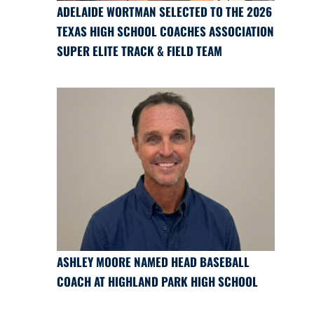
ADELAIDE WORTMAN SELECTED TO THE 2026
TEXAS HIGH SCHOOL COACHES ASSOCIATION
SUPER ELITE TRACK & FIELD TEAM
ASHLEY MOORE NAMED HEAD BASEBALL
COACH AT HIGHLAND PARK HIGH SCHOOL