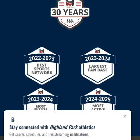
×
📱
Stay connected with
Highland Park
athletics
Get scores, schedules, and live streaming notifications.