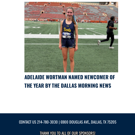
ADELAIDE WORTMAN NAMED NEWCOMER OF
THE YEAR BY THE DALLAS MORNING NEWS
CONTACT US
214-780-3030
| 6900 DOUGLAS AVE., DALLAS, TX 75205
THANK YOU TO ALL OF OUR
SPONSORS!