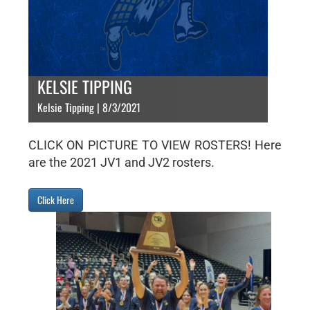
KELSIE TIPPING
Kelsie Tipping | 8/3/2021
CLICK ON PICTURE TO VIEW ROSTERS! Here
are the 2021 JV1 and JV2 rosters.
Click Here