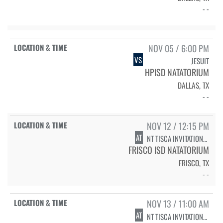
- -
NOV 05 / 6:00 PM
VS
JESUIT
HPISD NATATORIUM
DALLAS, TX
- -
NOV 12 / 12:15 PM
AT
NT TISCA INVITATIONAL - DIVING
FRISCO ISD NATATORIUM
FRISCO, TX
- -
NOV 13 / 11:00 AM
AT
NT TISCA INVITATIONAL - SWIMMING PRELIMS