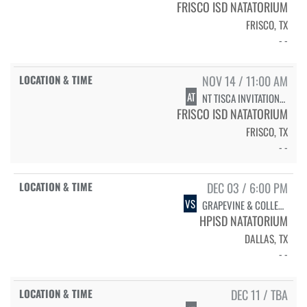
FRISCO ISD NATATORIUM
FRISCO, TX
- -
NOV 14 / 11:00 AM
AT
NT TISCA INVITATIONAL - SWIMMING FINALS
FRISCO ISD NATATORIUM
FRISCO, TX
- -
DEC 03 / 6:00 PM
VS
GRAPEVINE & COLLEYVILLE HERITAGE - SENIOR RECOGNITION
HPISD NATATORIUM
DALLAS, TX
- -
DEC 11 / TBA