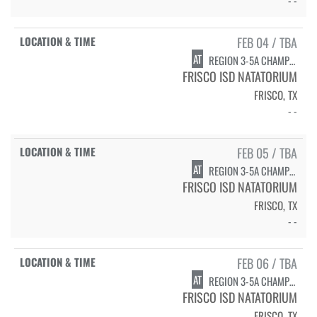
FEB 04 / TBA
AT
REGION 3-5A CHAMPIONSHIPS - DIVING
FRISCO ISD NATATORIUM
FRISCO, TX
- -
FEB 05 / TBA
AT
REGION 3-5A CHAMPIONSHIPS - SWIMMING PRELIMS
FRISCO ISD NATATORIUM
FRISCO, TX
- -
FEB 06 / TBA
AT
REGION 3-5A CHAMPIONSHIPS - SWIMMING FINALS
FRISCO ISD NATATORIUM
FRISCO, TX