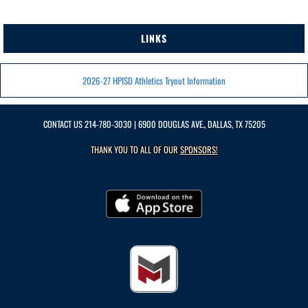
LINKS
2026-27 HPISD Athletics Tryout Information
CONTACT US
214-780-3030
| 6900 DOUGLAS AVE., DALLAS, TX 75205
THANK YOU TO ALL OF OUR
SPONSORS!