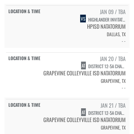
JAN 09 / TBA
VS
HIGHLANDER INVITATIONAL - FINALS
HPISD NATATORIUM
DALLAS, TX
- -
JAN 20 / TBA
AT
DISTRICT 12-5A CHAMPIONSHIPS - DIVING
GRAPEVINE COLLEYVILLE ISD NATATORIUM
GRAPEVINE, TX
- -
JAN 21 / TBA
AT
DISTRICT 12-5A CHAMPIONSHIPS - SWIMMING
GRAPEVINE COLLEYVILLE ISD NATATORIUM
GRAPEVINE, TX
- -