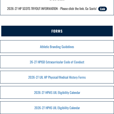
2026-27 HP SCOTS TRYOUT INFORMATION - Please click the link. Go Scots!
Link
FORMS
Athletic Branding Guidelines
26-27 HPISD Extracurricular Code of Conduct
2026-27 UIL HP Physical/Medical History Forms
2026-27 HPMS UIL Eligibility Calendar
2026-27 HPHS UIL Eligibility Calendar