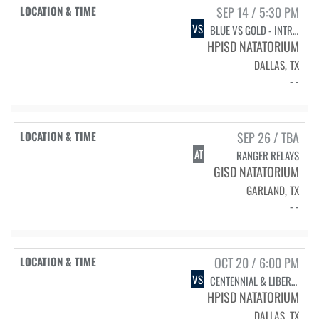
SEP 14 / 5:30 PM
VS
BLUE VS GOLD - INTRASQUAD
HPISD NATATORIUM
DALLAS, TX
- -
SEP 26 / TBA
AT
RANGER RELAYS
GISD NATATORIUM
GARLAND, TX
- -
OCT 20 / 6:00 PM
VS
CENTENNIAL & LIBERTY
HPISD NATATORIUM
DALLAS, TX