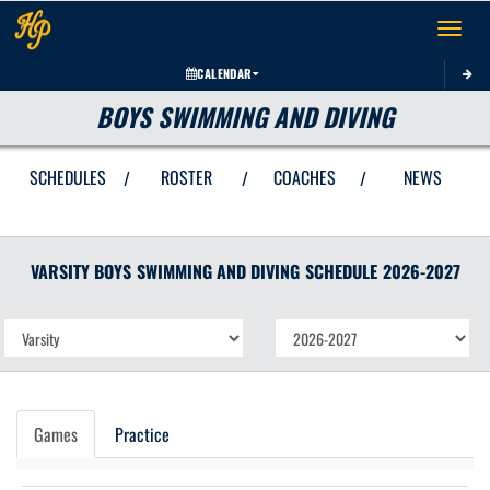
Toggle 
CALENDAR
BOYS SWIMMING AND DIVING
SCHEDULES
ROSTER
COACHES
NEWS
/
/
/
VARSITY BOYS
SWIMMING AND DIVING
SCHEDULE
2026-2027
Games
Practice