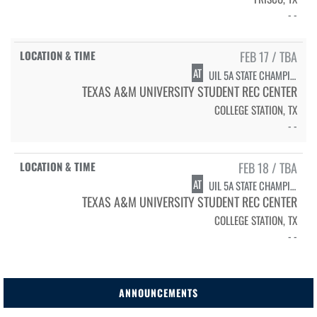
- -
FEB 17 / TBA
AT
UIL 5A STATE CHAMPIONSHIPS - SWIMMING/DIVING PRELIMS
TEXAS A&M UNIVERSITY STUDENT REC CENTER
COLLEGE STATION, TX
- -
FEB 18 / TBA
AT
UIL 5A STATE CHAMPIONSHIPS - SWIMMING/DIVING FINALS
TEXAS A&M UNIVERSITY STUDENT REC CENTER
COLLEGE STATION, TX
- -
ANNOUNCEMENTS