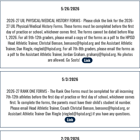
5/26/2026
2026-27 UIL PHYSICAL/MEDICAL HISTORY FORMS - Please click the link for the 2026-
27 UIL Physical/Medical History Forms. These forms must be completed before the first
day of practice or school, whichever comes first. The forms cannot be dated before May
1, 2026. For all 9th-12th graders, please email a copy of the forms as a pdf to the HPISD
Head Athletic Trainer, Christal Benson, bensonc@hpisd.org and the Assistant Athletic
Trainer, Dan Riegle, riegled@hpisd.org. For all 7th-8th graders, please email the forms as
a pdf to the Assistant Athletic Trainer, Jordan Graham, grahamj@hpisd.org. No photos
are allowed. Go Scots!
Link
5/3/2026
2026-27 RANK ONE FORMS - The Rank One Forms must be completed for all incoming
7th-12th athletes before the first day of practice or first day of school, whichever comes
first. To complete the forms, the parents must have their child's student id number.
Please email Head Athletic Trainer, Coach Christal Benson, bensonc@hpisd.org, or
Assistant Athletic Trainer Dan Riegle (riegled@hpisd.org) if you have any questions.
Link
2/20/2026