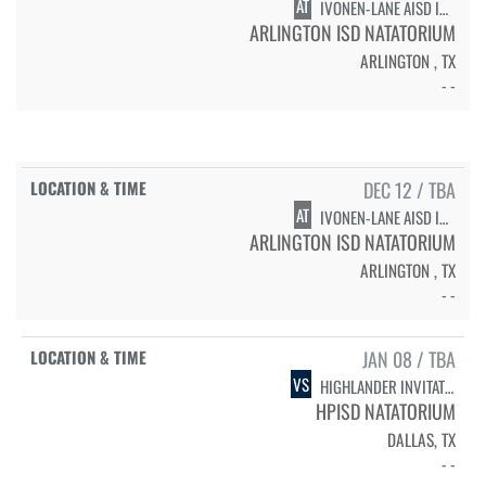
AT
IVONEN-LANE AISD INVITATIONAL - SWIMMING PRELIMS & DIVING
ARLINGTON ISD NATATORIUM
ARLINGTON , TX
- -
DEC 12 / TBA
AT
IVONEN-LANE AISD INVITATIONAL - SWIMMING FINALS
ARLINGTON ISD NATATORIUM
ARLINGTON , TX
- -
JAN 08 / TBA
VS
HIGHLANDER INVITATIONAL - PRELIMS
HPISD NATATORIUM
DALLAS, TX
- -