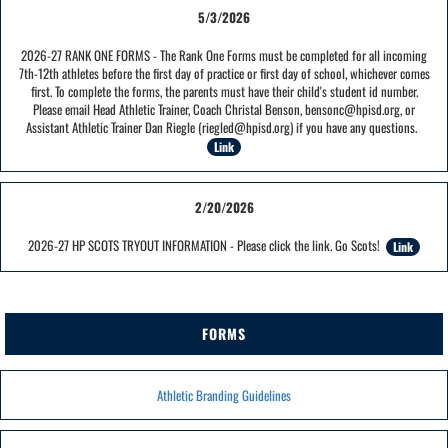
5/3/2026
2026-27 RANK ONE FORMS - The Rank One Forms must be completed for all incoming
7th-12th athletes before the first day of practice or first day of school, whichever comes
first. To complete the forms, the parents must have their child's student id number.
Please email Head Athletic Trainer, Coach Christal Benson, bensonc@hpisd.org, or
Assistant Athletic Trainer Dan Riegle (riegled@hpisd.org) if you have any questions.
Link
2/20/2026
2026-27 HP SCOTS TRYOUT INFORMATION - Please click the link. Go Scots!
Link
FORMS
Athletic Branding Guidelines