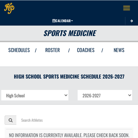
Toggle 
CALENDAR
SPORTS MEDICINE
SCHEDULES
ROSTER
COACHES
NEWS
/
/
/
HIGH SCHOOL
SPORTS MEDICINE
SCHEDULE
2026-2027
NO INFORMATION IS CURRENTLY AVAILABLE. PLEASE CHECK BACK SOON.