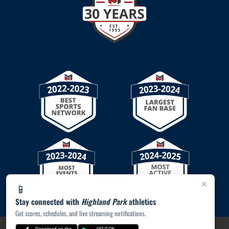
×
📱
Stay connected with
Highland Park
athletics
Get scores, schedules, and live streaming notifications.
PRIVACY POLICY
|
© 2026 MASCOT MEDIA, LLC