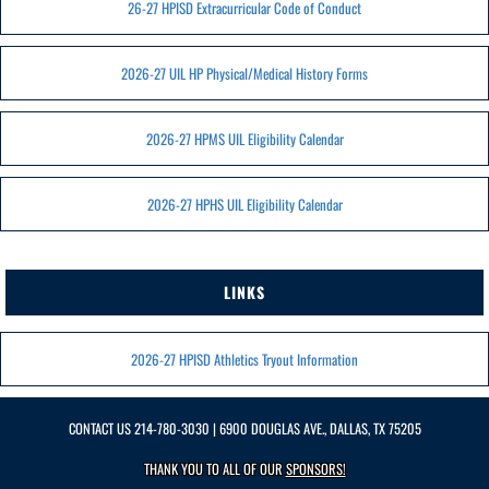
26-27 HPISD Extracurricular Code of Conduct
2026-27 UIL HP Physical/Medical History Forms
2026-27 HPMS UIL Eligibility Calendar
2026-27 HPHS UIL Eligibility Calendar
LINKS
2026-27 HPISD Athletics Tryout Information
CONTACT US
214-780-3030
| 6900 DOUGLAS AVE., DALLAS, TX 75205
THANK YOU TO ALL OF OUR
SPONSORS!