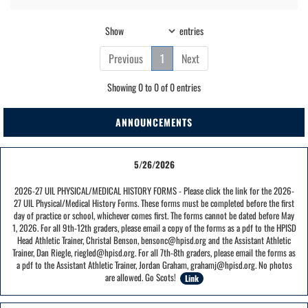
Show
entries
Previous
1
Next
Showing 0 to 0 of 0 entries
ANNOUNCEMENTS
5/26/2026
2026-27 UIL PHYSICAL/MEDICAL HISTORY FORMS - Please click the link for the 2026-
27 UIL Physical/Medical History Forms. These forms must be completed before the first
day of practice or school, whichever comes first. The forms cannot be dated before May
1, 2026. For all 9th-12th graders, please email a copy of the forms as a pdf to the HPISD
Head Athletic Trainer, Christal Benson, bensonc@hpisd.org and the Assistant Athletic
Trainer, Dan Riegle, riegled@hpisd.org. For all 7th-8th graders, please email the forms as
a pdf to the Assistant Athletic Trainer, Jordan Graham, grahamj@hpisd.org. No photos
are allowed. Go Scots!
Link