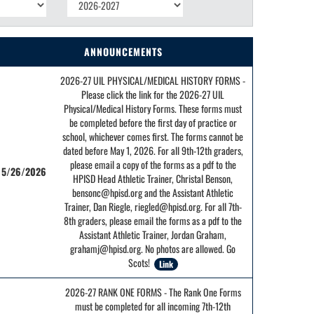
ANNOUNCEMENTS
2026-27 UIL PHYSICAL/MEDICAL HISTORY FORMS -
Please click the link for the 2026-27 UIL
Physical/Medical History Forms. These forms must
be completed before the first day of practice or
school, whichever comes first. The forms cannot be
dated before May 1, 2026. For all 9th-12th graders,
please email a copy of the forms as a pdf to the
5/26/2026
HPISD Head Athletic Trainer, Christal Benson,
bensonc@hpisd.org and the Assistant Athletic
Trainer, Dan Riegle, riegled@hpisd.org. For all 7th-
8th graders, please email the forms as a pdf to the
Assistant Athletic Trainer, Jordan Graham,
grahamj@hpisd.org. No photos are allowed. Go
Scots!
Link
2026-27 RANK ONE FORMS - The Rank One Forms
must be completed for all incoming 7th-12th