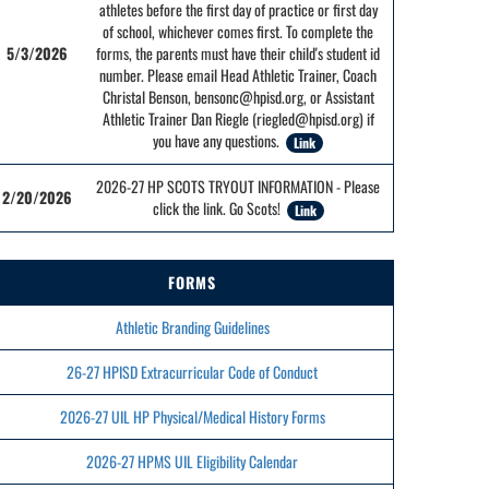
athletes before the first day of practice or first day
of school, whichever comes first. To complete the
5/3/2026
forms, the parents must have their child's student id
number. Please email Head Athletic Trainer, Coach
Christal Benson, bensonc@hpisd.org, or Assistant
Athletic Trainer Dan Riegle (riegled@hpisd.org) if
you have any questions.
Link
2026-27 HP SCOTS TRYOUT INFORMATION - Please
2/20/2026
click the link. Go Scots!
Link
FORMS
Athletic Branding Guidelines
26-27 HPISD Extracurricular Code of Conduct
2026-27 UIL HP Physical/Medical History Forms
2026-27 HPMS UIL Eligibility Calendar