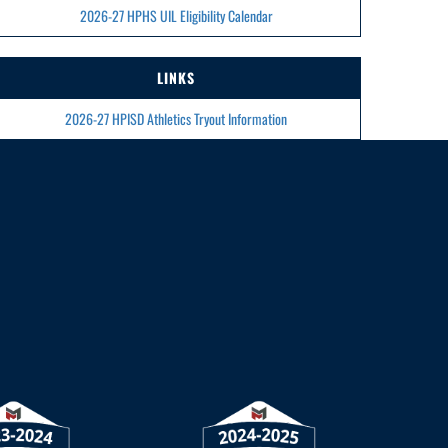
2026-27 HPHS UIL Eligibility Calendar
LINKS
2026-27 HPISD Athletics Tryout Information