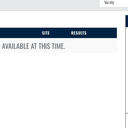
SITE
RESULTS
AVAILABLE AT THIS TIME.