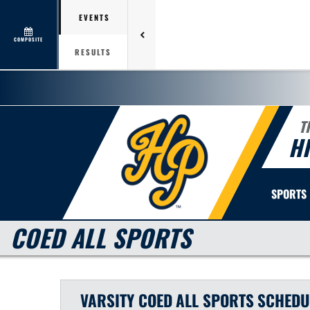
EVENTS
COMPOSITE
RESULTS
T
H
SPORTS
COED ALL SPORTS
VARSITY COED
ALL SPORTS
SCHEDU