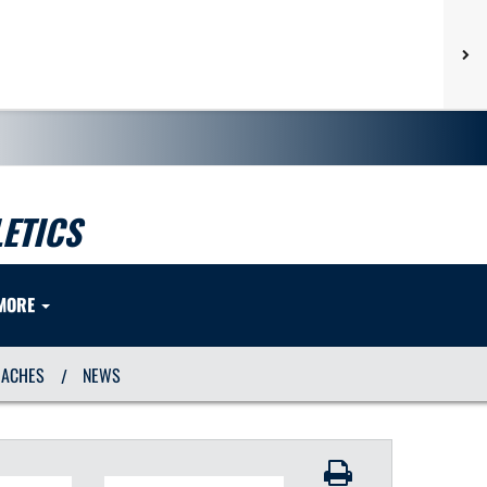
ETICS
MORE
OACHES
NEWS
/