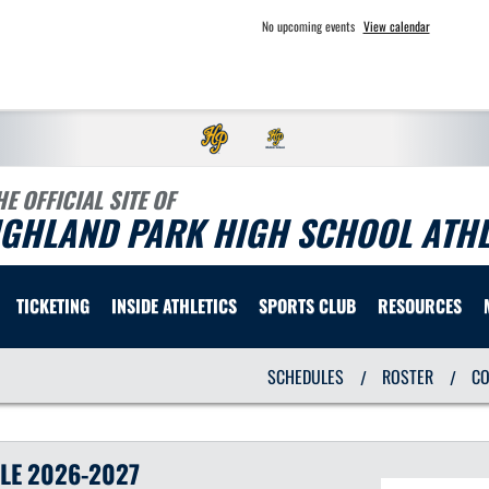
No upcoming events
View calendar
HE OFFICIAL SITE OF
IGHLAND PARK HIGH SCHOOL ATHL
TICKETING
INSIDE ATHLETICS
SPORTS CLUB
RESOURCES
SCHEDULES
ROSTER
C
/
/
LE
2026-2027