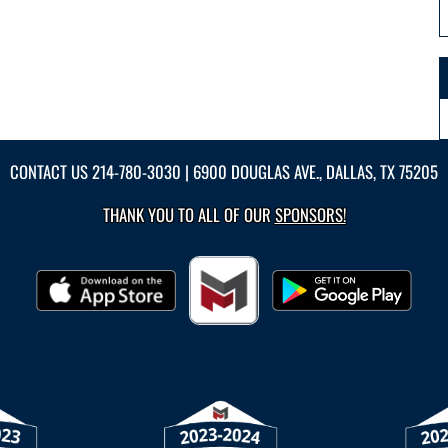
CONTACT US
214-780-3030
| 6900 DOUGLAS AVE., DALLAS, TX 75205
THANK YOU TO ALL OF OUR
SPONSORS!