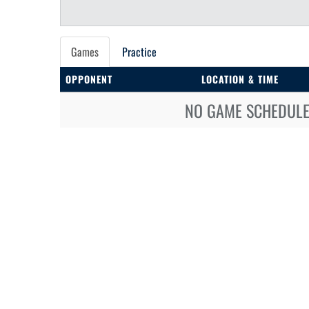
Games
Practice
OPPONENT
LOCATION & TIME
NO GAME SCHEDULE 