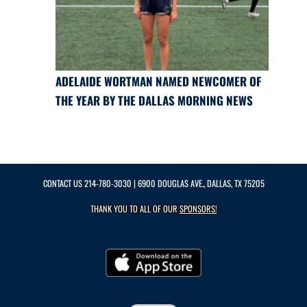
ADELAIDE WORTMAN NAMED NEWCOMER OF
THE YEAR BY THE DALLAS MORNING NEWS
CONTACT US
214-780-3030
| 6900 DOUGLAS AVE., DALLAS, TX 75205
THANK YOU TO ALL OF OUR
SPONSORS!