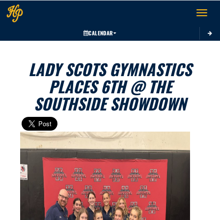
Toggle 
CALENDAR
LADY SCOTS GYMNASTICS
PLACES 6TH @ THE
SOUTHSIDE SHOWDOWN