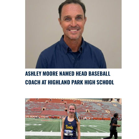
ASHLEY MOORE NAMED HEAD BASEBALL
COACH AT HIGHLAND PARK HIGH SCHOOL