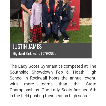
JUSTIN JAMES
Highland Park Scots | 2/9/2025
The Lady Scots Gymnastics competed at The
Southside Showdown Feb 6. Heath High
School in Rockwall hosts the annual event,
with more teams than the State
Championships. The Lady Scots finished 6th
in the field posting their season high score!