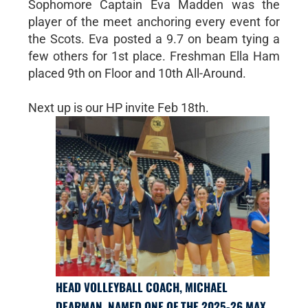
Sophomore Captain Eva Madden was the
player of the meet anchoring every event for
the Scots. Eva posted a 9.7 on beam tying a
few others for 1st place. Freshman Ella Ham
placed 9th on Floor and 10th All-Around.
Next up is our HP invite Feb 18th.
HEAD VOLLEYBALL COACH, MICHAEL
DEARMAN, NAMED ONE OF THE 2025-26 MAX