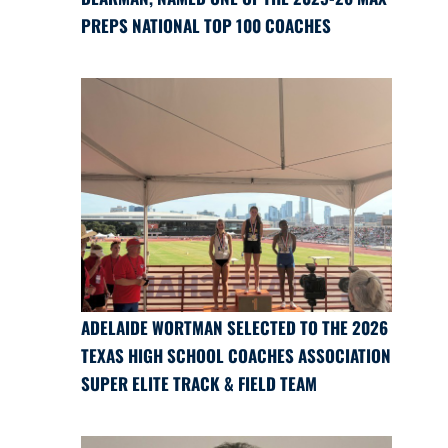
PREPS NATIONAL TOP 100 COACHES
ADELAIDE WORTMAN SELECTED TO THE 2026
TEXAS HIGH SCHOOL COACHES ASSOCIATION
SUPER ELITE TRACK & FIELD TEAM