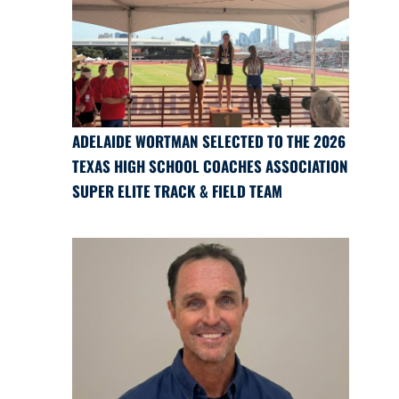
ADELAIDE WORTMAN SELECTED TO THE 2026
TEXAS HIGH SCHOOL COACHES ASSOCIATION
SUPER ELITE TRACK & FIELD TEAM