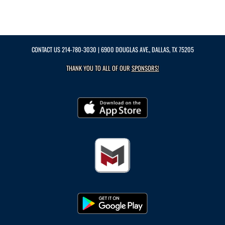
CONTACT US
214-780-3030
| 6900 DOUGLAS AVE., DALLAS, TX 75205
THANK YOU TO ALL OF OUR
SPONSORS!