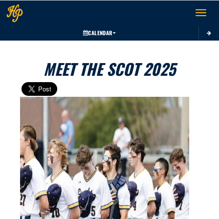
Toggle 
CALENDAR
MEET THE SCOT 2025