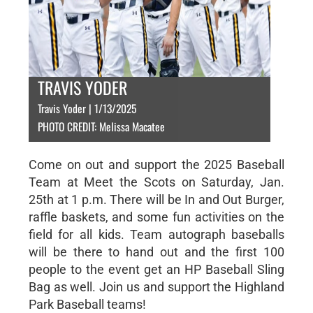
TRAVIS YODER
Travis Yoder | 1/13/2025
PHOTO CREDIT: Melissa Macatee
Come on out and support the 2025 Baseball
Team at Meet the Scots on Saturday, Jan.
25th at 1 p.m. There will be In and Out Burger,
raffle baskets, and some fun activities on the
field for all kids. Team autograph baseballs
will be there to hand out and the first 100
people to the event get an HP Baseball Sling
Bag as well. Join us and support the Highland
Park Baseball teams!