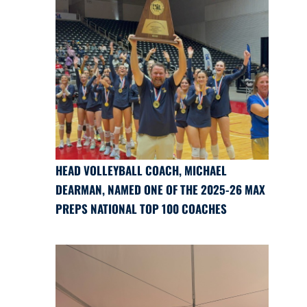
HEAD VOLLEYBALL COACH, MICHAEL
DEARMAN, NAMED ONE OF THE 2025-26 MAX
PREPS NATIONAL TOP 100 COACHES