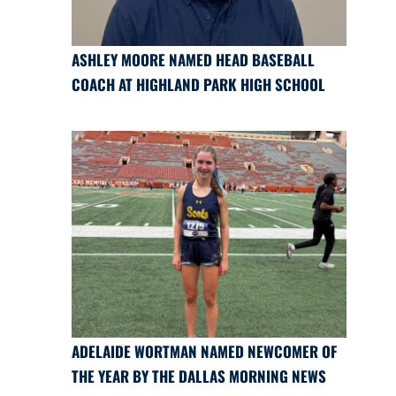
ASHLEY MOORE NAMED HEAD BASEBALL
COACH AT HIGHLAND PARK HIGH SCHOOL
ADELAIDE WORTMAN NAMED NEWCOMER OF
THE YEAR BY THE DALLAS MORNING NEWS