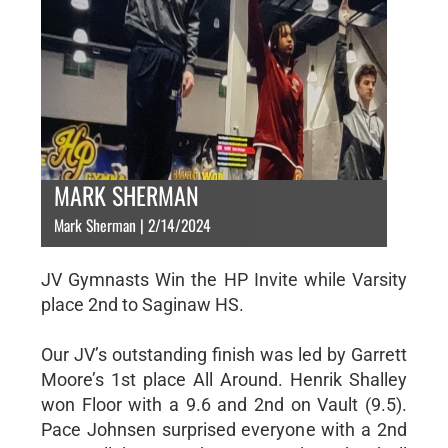
MARK SHERMAN
Mark Sherman | 2/14/2024
JV Gymnasts Win the HP Invite while Varsity
place 2nd to Saginaw HS.
Our JV’s outstanding finish was led by Garrett
Moore’s 1st place All Around. Henrik Shalley
won Floor with a 9.6 and 2nd on Vault (9.5).
Pace Johnsen surprised everyone with a 2nd