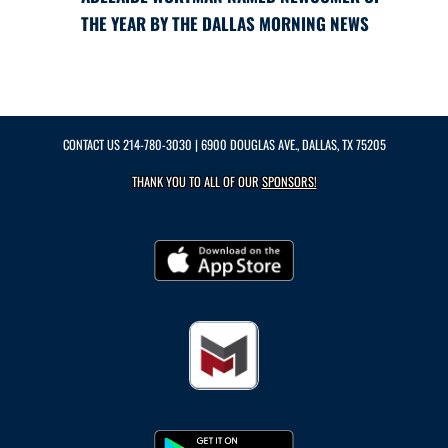
THE YEAR BY THE DALLAS MORNING NEWS
CONTACT US
214-780-3030
| 6900 DOUGLAS AVE., DALLAS, TX 75205
THANK YOU TO ALL OF OUR
SPONSORS!