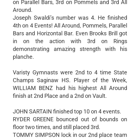
on Parallel Bars, 3rd on Pommels and 3rd All
Around.
Joseph Swaldi’s number was 4. He finished
4th on 4 Events! All Around, Pommels, Parallel
Bars and Horizontal Bar. Even Brooks Brill got
in on the action with 3rd on Rings
demonstrating amazing strength with his
planche.
Varisty Gymnasts were 2nd to 4 time State
Champs Saginaw HS. Player of the Week,
WILLIAM BENZ had his highest All Around
finish at 2nd Place and a 2nd on Vault.
JOHN SARTAIN finished top 10 on 4 events.
RYDER GREENE bounced out of bounds on
floor two times, and still placed 3rd.
TOMMY SIMPSON lock in our 2nd place team