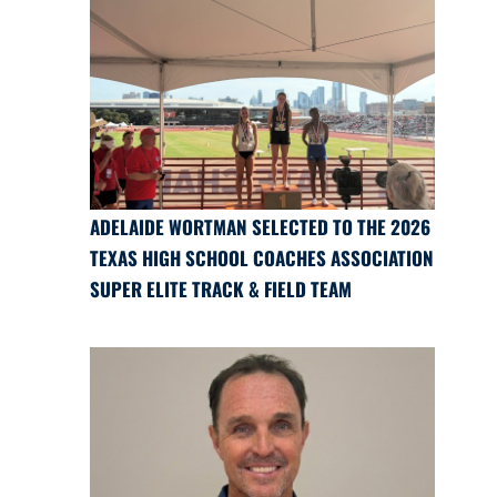
ADELAIDE WORTMAN SELECTED TO THE 2026
TEXAS HIGH SCHOOL COACHES ASSOCIATION
SUPER ELITE TRACK & FIELD TEAM