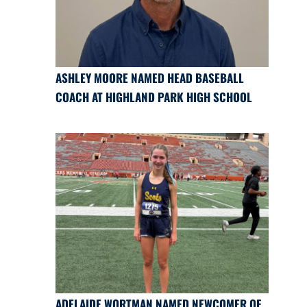
ASHLEY MOORE NAMED HEAD BASEBALL
COACH AT HIGHLAND PARK HIGH SCHOOL
ADELAIDE WORTMAN NAMED NEWCOMER OF