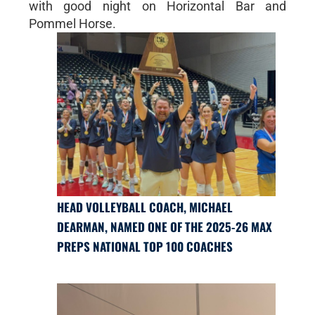
with good night on Horizontal Bar and
Pommel Horse.
HEAD VOLLEYBALL COACH, MICHAEL
DEARMAN, NAMED ONE OF THE 2025-26 MAX
PREPS NATIONAL TOP 100 COACHES