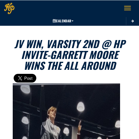
Toggle 
CALENDAR
JV WIN, VARSITY 2ND @ HP
INVITE-GARRETT MOORE
WINS THE ALL AROUND