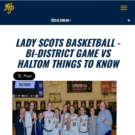
Toggle 
CALENDAR
LADY SCOTS BASKETBALL -
BI-DISTRICT GAME VS
HALTOM THINGS TO KNOW