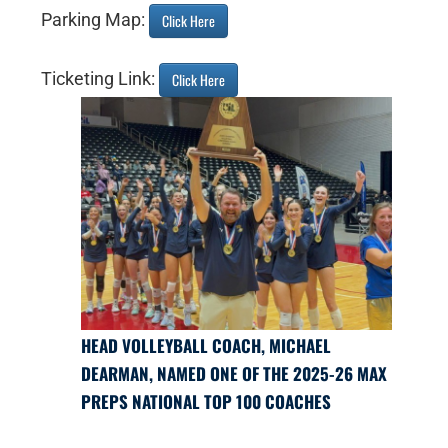
Parking Map:
Click Here
Ticketing Link:
Click Here
HEAD VOLLEYBALL COACH, MICHAEL
DEARMAN, NAMED ONE OF THE 2025-26 MAX
PREPS NATIONAL TOP 100 COACHES