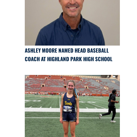
ASHLEY MOORE NAMED HEAD BASEBALL
COACH AT HIGHLAND PARK HIGH SCHOOL