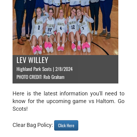
LEV WILLEY
Highland Park Scots | 2/8/2024
PHOTO CREDIT: Rob Graham
Here is the latest information you'll need to
know for the upcoming game vs Haltom. Go
Scots!
Clear Bag Policy:
Click Here