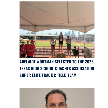
ADELAIDE WORTMAN SELECTED TO THE 2026
TEXAS HIGH SCHOOL COACHES ASSOCIATION
SUPER ELITE TRACK & FIELD TEAM