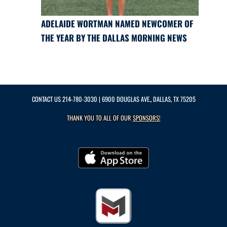
ADELAIDE WORTMAN NAMED NEWCOMER OF
THE YEAR BY THE DALLAS MORNING NEWS
CONTACT US
214-780-3030
| 6900 DOUGLAS AVE., DALLAS, TX 75205
THANK YOU TO ALL OF OUR
SPONSORS!