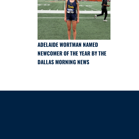
ADELAIDE WORTMAN NAMED
NEWCOMER OF THE YEAR BY THE
DALLAS MORNING NEWS