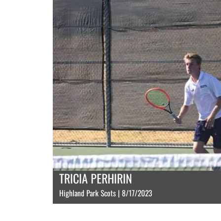
TRICIA PERHIRIN
Highland Park Scots | 8/17/2023