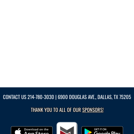
CONTACT US
214-780-3030
| 6900 DOUGLAS AVE., DALLAS, TX 75205
THANK YOU TO ALL OF OUR
SPONSORS!