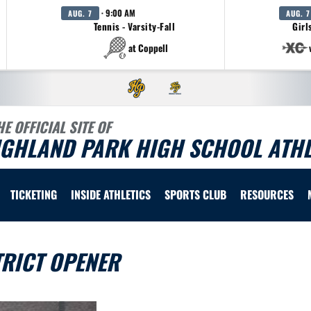
· 9:00 AM
AUG. 7
AUG. 7
Tennis - Varsity-Fall
Girl
at Coppell
HE OFFICIAL SITE OF
IGHLAND PARK HIGH SCHOOL ATHL
TICKETING
INSIDE ATHLETICS
SPORTS CLUB
RESOURCES
TRICT OPENER