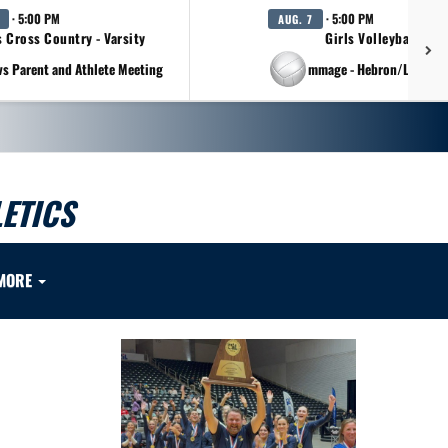
· 5:00 PM
· 5:00 PM
AUG. 7
s Cross Country - Varsity
Girls Volleyball - Va
vs Parent and Athlete Meeting
at Scrimmage - Hebron/Lovejo
ETICS
MORE