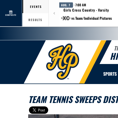
· 7:00 AM
AUG. 7
EVENTS
Girls Cross Country - Varsity
COMPOSITE
vs Team/Individual Pictures
RESULTS
T
H
SPORTS
TEAM TENNIS SWEEPS DIS