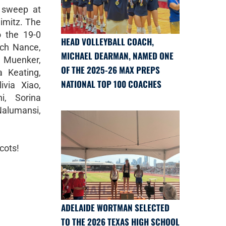
 sweep at
Nimitz. The
o the 19-0
HEAD VOLLEYBALL COACH,
ach Nance,
MICHAEL DEARMAN, NAMED ONE
r Muenker,
OF THE 2025-26 MAX PREPS
a Keating,
NATIONAL TOP 100 COACHES
ivia Xiao,
i, Sorina
Nalumansi,
cots!
ADELAIDE WORTMAN SELECTED
TO THE 2026 TEXAS HIGH SCHOOL