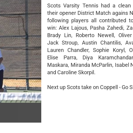
Scots Varsity Tennis had a clean
their opener District Match agains 
following players all contributed t
win: Alex Lajous, Pasha Zahedi, Z
Brady Lin, Roberto Newell, Olive
Jack Stroup, Austin Chantilis, Av
Lauren Chandler, Sophie Koryl, Ol
Elise Parra, Diya Karamchandan
Maskara, Miranda McParlin, Isabel 
and Caroline Skorpil.
Next up Scots take on Coppell - Go S