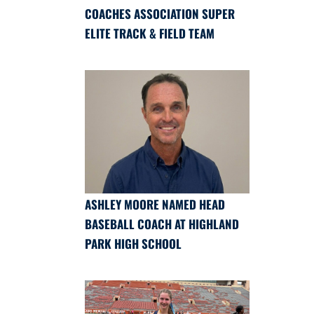
COACHES ASSOCIATION SUPER
ELITE TRACK & FIELD TEAM
ASHLEY MOORE NAMED HEAD
BASEBALL COACH AT HIGHLAND
PARK HIGH SCHOOL