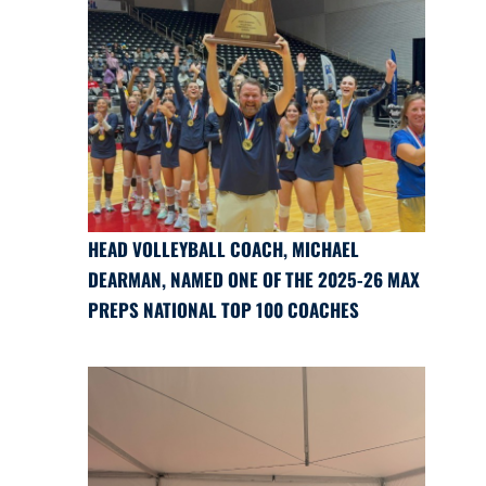
HEAD VOLLEYBALL COACH, MICHAEL
DEARMAN, NAMED ONE OF THE 2025-26 MAX
PREPS NATIONAL TOP 100 COACHES