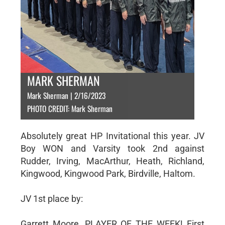
MARK SHERMAN
Mark Sherman | 2/16/2023
PHOTO CREDIT: Mark Sherman
Absolutely great HP Invitational this year. JV
Boy WON and Varsity took 2nd against
Rudder, Irving, MacArthur, Heath, Richland,
Kingwood, Kingwood Park, Birdville, Haltom.
JV 1st place by:
Garrett Moore, PLAYER OF THE WEEK! First