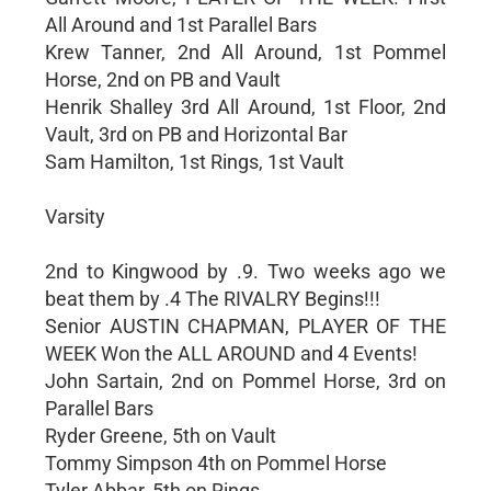
All Around and 1st Parallel Bars
Krew Tanner, 2nd All Around, 1st Pommel
Horse, 2nd on PB and Vault
Henrik Shalley 3rd All Around, 1st Floor, 2nd
Vault, 3rd on PB and Horizontal Bar
Sam Hamilton, 1st Rings, 1st Vault
Varsity
2nd to Kingwood by .9. Two weeks ago we
beat them by .4 The RIVALRY Begins!!!
Senior AUSTIN CHAPMAN, PLAYER OF THE
WEEK Won the ALL AROUND and 4 Events!
John Sartain, 2nd on Pommel Horse, 3rd on
Parallel Bars
Ryder Greene, 5th on Vault
Tommy Simpson 4th on Pommel Horse
Tyler Abbar, 5th on Rings