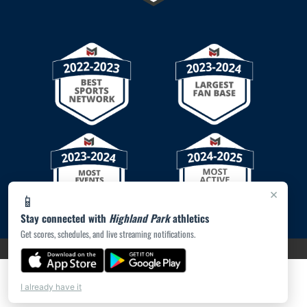
×
📱
Stay connected with
Highland Park
athletics
Get scores, schedules, and live streaming notifications.
PRIVACY POLICY
|
© 2026 MASCOT MEDIA, LLC
I already have it