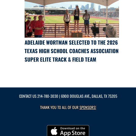
ADELAIDE WORTMAN SELECTED TO THE 2026
TEXAS HIGH SCHOOL COACHES ASSOCIATION
SUPER ELITE TRACK & FIELD TEAM
CONTACT US
214-780-3030
| 6900 DOUGLAS AVE., DALLAS, TX 75205
THANK YOU TO ALL OF OUR
SPONSORS!