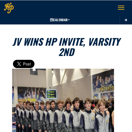
Toggle 
CALENDAR
JV WINS HP INVITE, VARSITY
2ND