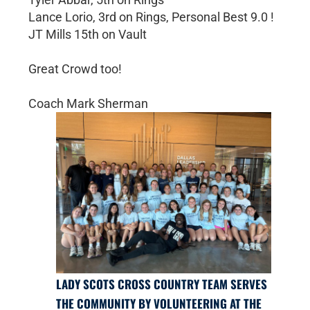
Lance Lorio, 3rd on Rings, Personal Best 9.0 !
JT Mills 15th on Vault
Great Crowd too!
Coach Mark Sherman
LADY SCOTS CROSS COUNTRY TEAM SERVES
THE COMMUNITY BY VOLUNTEERING AT THE