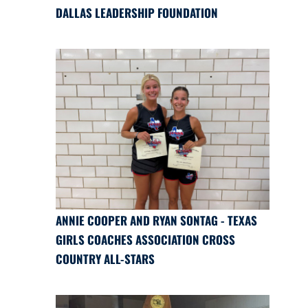
DALLAS LEADERSHIP FOUNDATION
ANNIE COOPER AND RYAN SONTAG - TEXAS
GIRLS COACHES ASSOCIATION CROSS
COUNTRY ALL-STARS