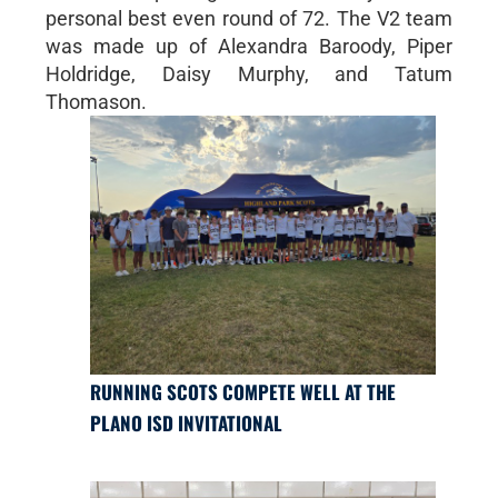
personal best even round of 72. The V2 team
was made up of Alexandra Baroody, Piper
Holdridge, Daisy Murphy, and Tatum
Thomason.
RUNNING SCOTS COMPETE WELL AT THE
PLANO ISD INVITATIONAL