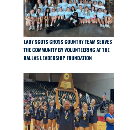
LADY SCOTS CROSS COUNTRY TEAM SERVES
THE COMMUNITY BY VOLUNTEERING AT THE
DALLAS LEADERSHIP FOUNDATION