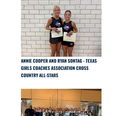
ANNIE COOPER AND RYAN SONTAG - TEXAS
GIRLS COACHES ASSOCIATION CROSS
COUNTRY ALL-STARS