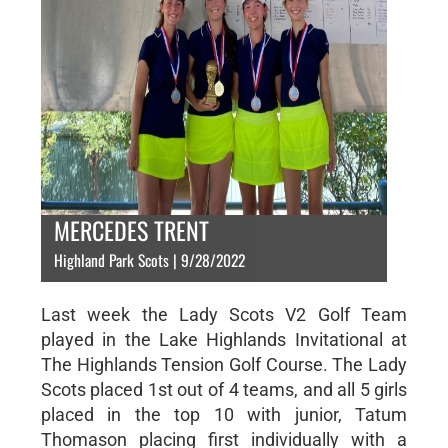
MERCEDES TRENT
Highland Park Scots | 9/28/2022
Last week the Lady Scots V2 Golf Team
played in the Lake Highlands Invitational at
The Highlands Tension Golf Course. The Lady
Scots placed 1st out of 4 teams, and all 5 girls
placed in the top 10 with junior, Tatum
Thomason placing first individually with a