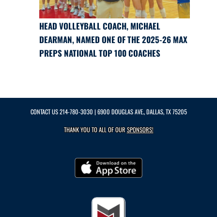
HEAD VOLLEYBALL COACH, MICHAEL
DEARMAN, NAMED ONE OF THE 2025-26 MAX
PREPS NATIONAL TOP 100 COACHES
CONTACT US
214-780-3030
| 6900 DOUGLAS AVE., DALLAS, TX 75205
THANK YOU TO ALL OF OUR
SPONSORS!