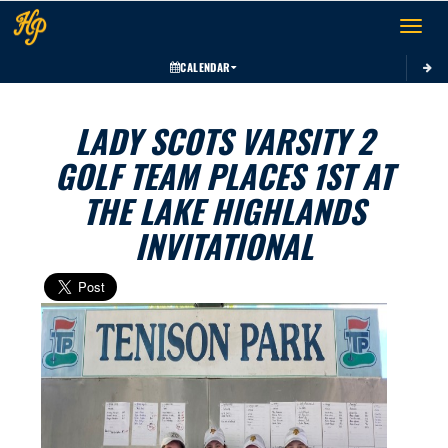
Toggle 
CALENDAR
LADY SCOTS VARSITY 2
GOLF TEAM PLACES 1ST AT
THE LAKE HIGHLANDS
INVITATIONAL