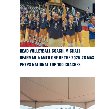
HEAD VOLLEYBALL COACH, MICHAEL
DEARMAN, NAMED ONE OF THE 2025-26 MAX
PREPS NATIONAL TOP 100 COACHES