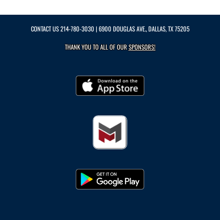
CONTACT US
214-780-3030
| 6900 DOUGLAS AVE., DALLAS, TX 75205
THANK YOU TO ALL OF OUR
SPONSORS!