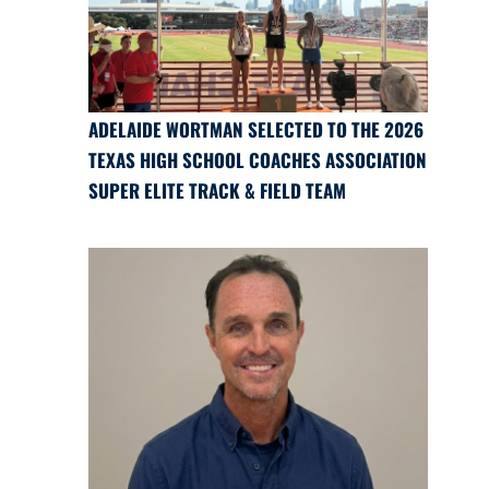
ADELAIDE WORTMAN SELECTED TO THE 2026
TEXAS HIGH SCHOOL COACHES ASSOCIATION
SUPER ELITE TRACK & FIELD TEAM