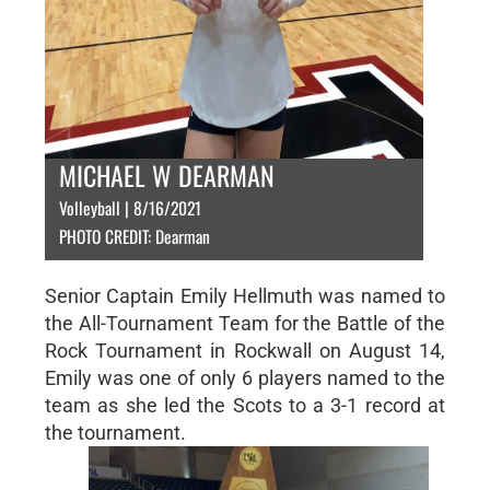
MICHAEL W DEARMAN
Volleyball | 8/16/2021
PHOTO CREDIT: Dearman
Senior Captain Emily Hellmuth was named to
the All-Tournament Team for the Battle of the
Rock Tournament in Rockwall on August 14,
Emily was one of only 6 players named to the
team as she led the Scots to a 3-1 record at
the tournament.