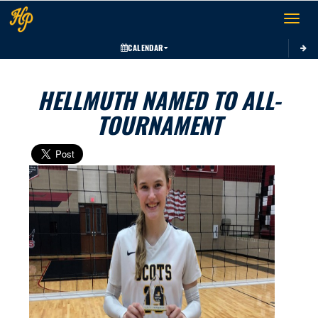
Toggle 
CALENDAR
HELLMUTH NAMED TO ALL-
TOURNAMENT