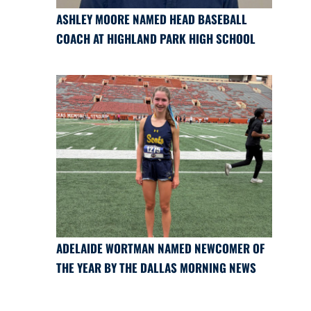
ASHLEY MOORE NAMED HEAD BASEBALL
COACH AT HIGHLAND PARK HIGH SCHOOL
ADELAIDE WORTMAN NAMED NEWCOMER OF
THE YEAR BY THE DALLAS MORNING NEWS