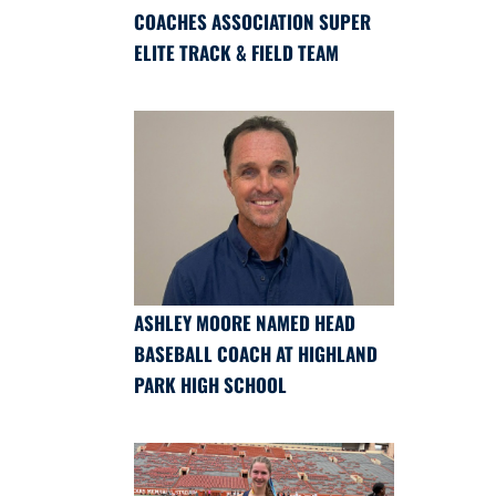
COACHES ASSOCIATION SUPER
ELITE TRACK & FIELD TEAM
ASHLEY MOORE NAMED HEAD
BASEBALL COACH AT HIGHLAND
PARK HIGH SCHOOL