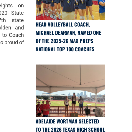
ights on
020 State
th state
HEAD VOLLEYBALL COACH,
olden and
MICHAEL DEARMAN, NAMED ONE
s to Coach
OF THE 2025-26 MAX PREPS
o proud of
NATIONAL TOP 100 COACHES
ADELAIDE WORTMAN SELECTED
TO THE 2026 TEXAS HIGH SCHOOL