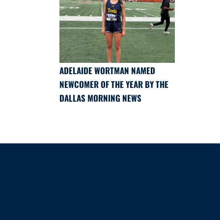
ADELAIDE WORTMAN NAMED
NEWCOMER OF THE YEAR BY THE
DALLAS MORNING NEWS