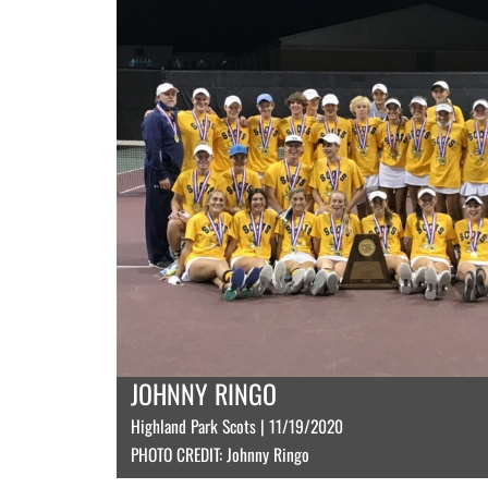
JOHNNY RINGO
Highland Park Scots | 11/19/2020
PHOTO CREDIT: Johnny Ringo