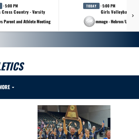
· 5:00 PM
· 5:00 PM
TODAY
s Cross Country - Varsity
Girls Volleyball - Va
vs Parent and Athlete Meeting
at Scrimmage - Hebron/Lovejo
ETICS
MORE