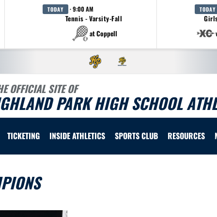
· 9:00 AM
TODAY
TODAY
Tennis - Varsity-Fall
Girl
at Coppell
HE OFFICIAL SITE OF
IGHLAND PARK HIGH SCHOOL ATHL
TICKETING
INSIDE ATHLETICS
SPORTS CLUB
RESOURCES
MPIONS