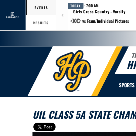
· 7:00 AM
TODAY
EVENTS
Girls Cross Country - Varsity
COMPOSITE
vs Team/Individual Pictures
RESULTS
T
H
SPORTS
UIL CLASS 5A STATE CHA