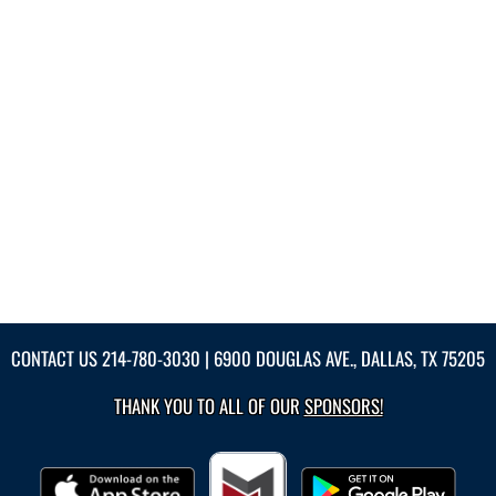
CONTACT US
214-780-3030
| 6900 DOUGLAS AVE., DALLAS, TX 75205
THANK YOU TO ALL OF OUR
SPONSORS!