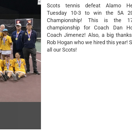
Scots tennis defeat Alamo He
Tuesday 10-3 to win the 5A 2
Championship! This is the 17
championship for Coach Dan H
Coach Jimenez! Also, a big thank
Rob Hogan who we hired this year! S
all our Scots!