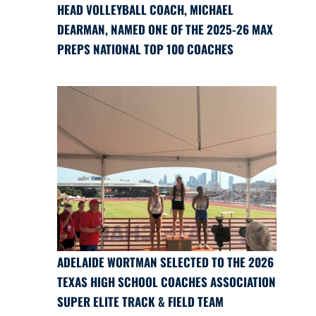
HEAD VOLLEYBALL COACH, MICHAEL
DEARMAN, NAMED ONE OF THE 2025-26 MAX
PREPS NATIONAL TOP 100 COACHES
ADELAIDE WORTMAN SELECTED TO THE 2026
TEXAS HIGH SCHOOL COACHES ASSOCIATION
SUPER ELITE TRACK & FIELD TEAM