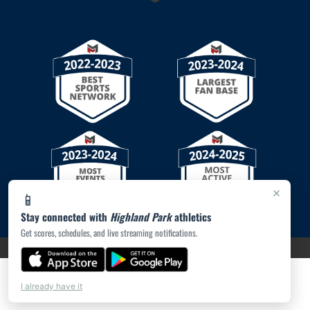
×
📱
Stay connected with
Highland Park
athletics
Get scores, schedules, and live streaming notifications.
PRIVACY POLICY
|
© 2026 MASCOT MEDIA, LLC
I already have it