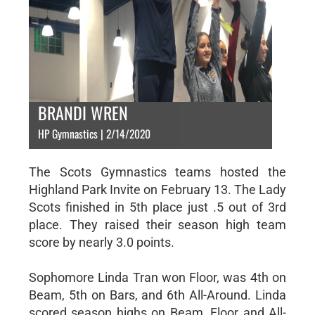
BRANDI WREN
HP Gymnastics | 2/14/2020
The Scots Gymnastics teams hosted the
Highland Park Invite on February 13. The Lady
Scots finished in 5th place just .5 out of 3rd
place. They raised their season high team
score by nearly 3.0 points.
Sophomore Linda Tran won Floor, was 4th on
Beam, 5th on Bars, and 6th All-Around. Linda
scored season highs on Beam, Floor and All-