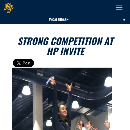
Toggle 
CALENDAR
STRONG COMPETITION AT
HP INVITE