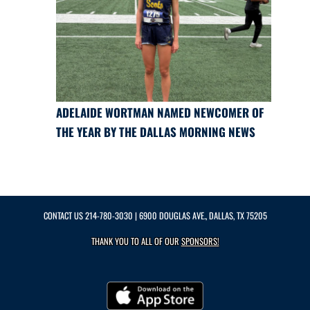
ADELAIDE WORTMAN NAMED NEWCOMER OF
THE YEAR BY THE DALLAS MORNING NEWS
CONTACT US
214-780-3030
| 6900 DOUGLAS AVE., DALLAS, TX 75205
THANK YOU TO ALL OF OUR
SPONSORS!