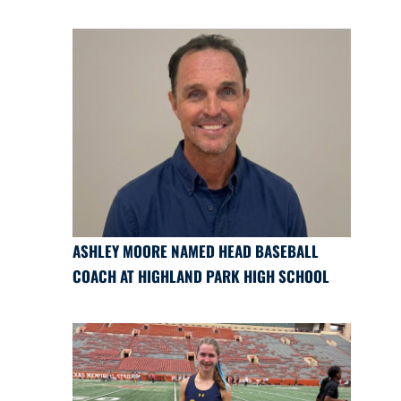
ASHLEY MOORE NAMED HEAD BASEBALL
COACH AT HIGHLAND PARK HIGH SCHOOL