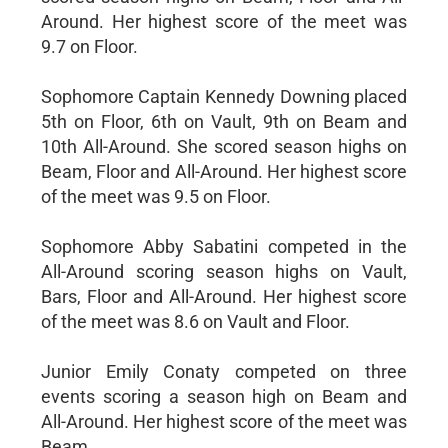
Around. Her highest score of the meet was
9.7 on Floor.
Sophomore Captain Kennedy Downing placed
5th on Floor, 6th on Vault, 9th on Beam and
10th All-Around. She scored season highs on
Beam, Floor and All-Around. Her highest score
of the meet was 9.5 on Floor.
Sophomore Abby Sabatini competed in the
All-Around scoring season highs on Vault,
Bars, Floor and All-Around. Her highest score
of the meet was 8.6 on Vault and Floor.
Junior Emily Conaty competed on three
events scoring a season high on Beam and
All-Around. Her highest score of the meet was
Beam.