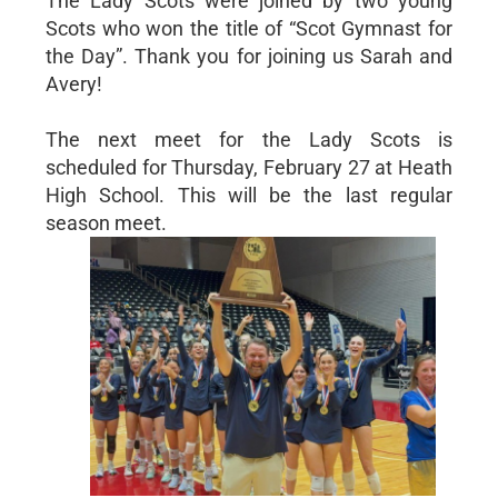
The Lady Scots were joined by two young
Scots who won the title of “Scot Gymnast for
the Day”. Thank you for joining us Sarah and
Avery!
The next meet for the Lady Scots is
scheduled for Thursday, February 27 at Heath
High School. This will be the last regular
season meet.