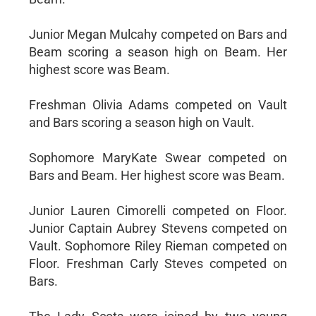
Junior Megan Mulcahy competed on Bars and
Beam scoring a season high on Beam. Her
highest score was Beam.
Freshman Olivia Adams competed on Vault
and Bars scoring a season high on Vault.
Sophomore MaryKate Swear competed on
Bars and Beam. Her highest score was Beam.
Junior Lauren Cimorelli competed on Floor.
Junior Captain Aubrey Stevens competed on
Vault. Sophomore Riley Rieman competed on
Floor. Freshman Carly Steves competed on
Bars.