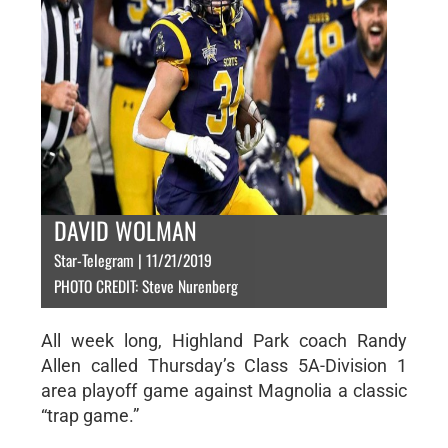
DAVID WOLMAN
Star-Telegram | 11/21/2019
PHOTO CREDIT: Steve Nurenberg
All week long, Highland Park coach Randy
Allen called Thursday’s Class 5A-Division 1
area playoff game against Magnolia a classic
“trap game.”