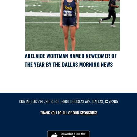
ADELAIDE WORTMAN NAMED NEWCOMER OF
THE YEAR BY THE DALLAS MORNING NEWS
CONTACT US
214-780-3030
| 6900 DOUGLAS AVE., DALLAS, TX 75205
THANK YOU TO ALL OF OUR
SPONSORS!