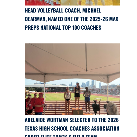
HEAD VOLLEYBALL COACH, MICHAEL
DEARMAN, NAMED ONE OF THE 2025-26 MAX
PREPS NATIONAL TOP 100 COACHES
ADELAIDE WORTMAN SELECTED TO THE 2026
TEXAS HIGH SCHOOL COACHES ASSOCIATION
SUPER ELITE TRACK & FIELD TEAM