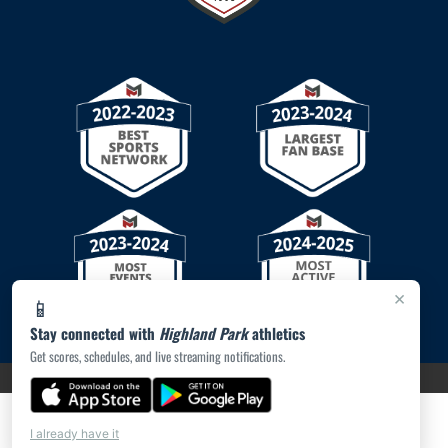
×
📱
Stay connected with
Highland Park
athletics
Get scores, schedules, and live streaming notifications.
PRIVACY POLICY
|
© 2026 MASCOT MEDIA, LLC
I already have it