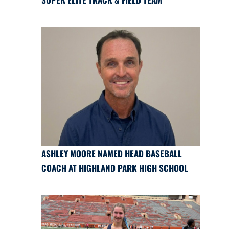
ASHLEY MOORE NAMED HEAD BASEBALL
COACH AT HIGHLAND PARK HIGH SCHOOL