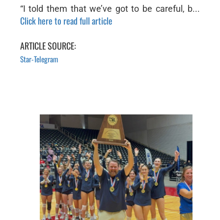
“I told them that we’ve got to be careful, b...
Click here to read full article
ARTICLE SOURCE:
Star-Telegram