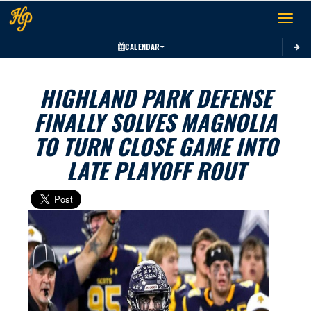
Toggle 
CALENDAR
HIGHLAND PARK DEFENSE
FINALLY SOLVES MAGNOLIA
TO TURN CLOSE GAME INTO
LATE PLAYOFF ROUT