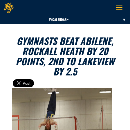
Toggle 
CALENDAR
GYMNASTS BEAT ABILENE,
ROCKALL HEATH BY 20
POINTS, 2ND TO LAKEVIEW
BY 2.5