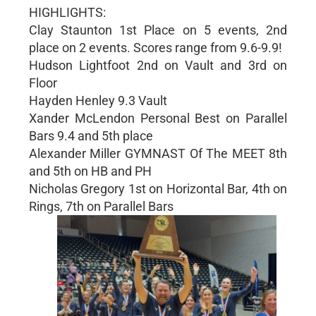
HIGHLIGHTS:
Clay Staunton 1st Place on 5 events, 2nd
place on 2 events. Scores range from 9.6-9.9!
Hudson Lightfoot 2nd on Vault and 3rd on
Floor
Hayden Henley 9.3 Vault
Xander McLendon Personal Best on Parallel
Bars 9.4 and 5th place
Alexander Miller GYMNAST Of The MEET 8th
and 5th on HB and PH
Nicholas Gregory 1st on Horizontal Bar, 4th on
Rings, 7th on Parallel Bars