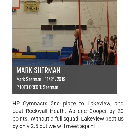
MARK SHERMAN
Mark Sherman | 11/24/2019
PHOTO CREDIT: Sherman
HP Gymnasts 2nd place to Lakeview, and
beat Rockwall Heath, Abilene Cooper by 20
points. Without a full squad, Lakeview beat us
by only 2.5 but we will meet again!