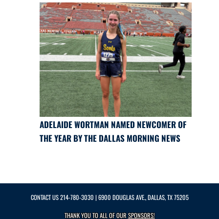
ADELAIDE WORTMAN NAMED NEWCOMER OF
THE YEAR BY THE DALLAS MORNING NEWS
CONTACT US
214-780-3030
| 6900 DOUGLAS AVE., DALLAS, TX 75205
THANK YOU TO ALL OF OUR
SPONSORS!