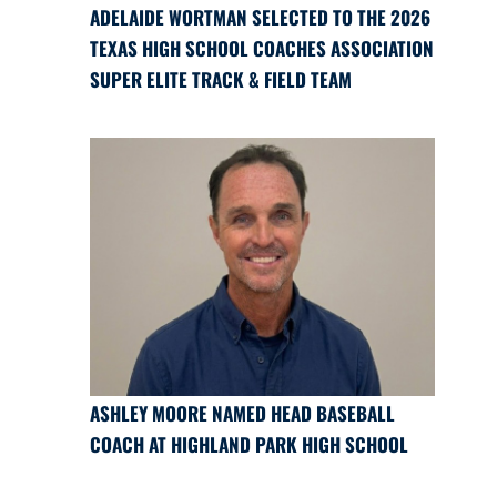
ADELAIDE WORTMAN SELECTED TO THE 2026
TEXAS HIGH SCHOOL COACHES ASSOCIATION
SUPER ELITE TRACK & FIELD TEAM
ASHLEY MOORE NAMED HEAD BASEBALL
COACH AT HIGHLAND PARK HIGH SCHOOL