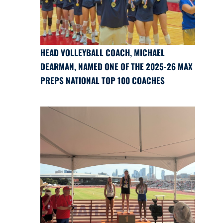
HEAD VOLLEYBALL COACH, MICHAEL
DEARMAN, NAMED ONE OF THE 2025-26 MAX
PREPS NATIONAL TOP 100 COACHES