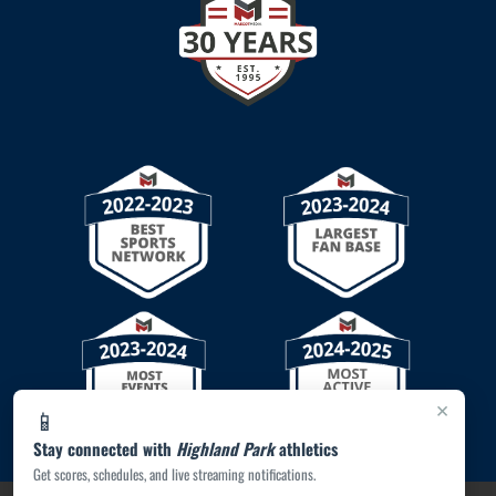
×
📱
Stay connected with
Highland Park
athletics
Get scores, schedules, and live streaming notifications.