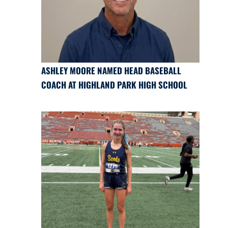
ASHLEY MOORE NAMED HEAD BASEBALL
COACH AT HIGHLAND PARK HIGH SCHOOL