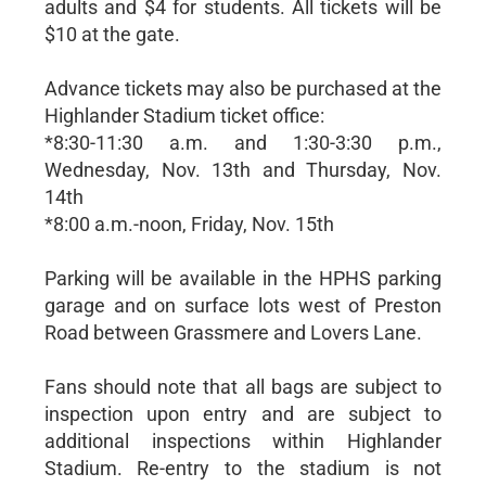
adults and $4 for students. All tickets will be
$10 at the gate.
Advance tickets may also be purchased at the
Highlander Stadium ticket office:
*8:30-11:30 a.m. and 1:30-3:30 p.m.,
Wednesday, Nov. 13th and Thursday, Nov.
14th
*8:00 a.m.-noon, Friday, Nov. 15th
Parking will be available in the HPHS parking
garage and on surface lots west of Preston
Road between Grassmere and Lovers Lane.
Fans should note that all bags are subject to
inspection upon entry and are subject to
additional inspections within Highlander
Stadium. Re-entry to the stadium is not