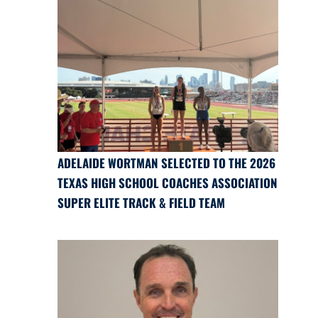
ADELAIDE WORTMAN SELECTED TO THE 2026
TEXAS HIGH SCHOOL COACHES ASSOCIATION
SUPER ELITE TRACK & FIELD TEAM