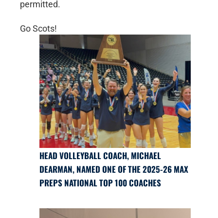
permitted.
Go Scots!
HEAD VOLLEYBALL COACH, MICHAEL
DEARMAN, NAMED ONE OF THE 2025-26 MAX
PREPS NATIONAL TOP 100 COACHES