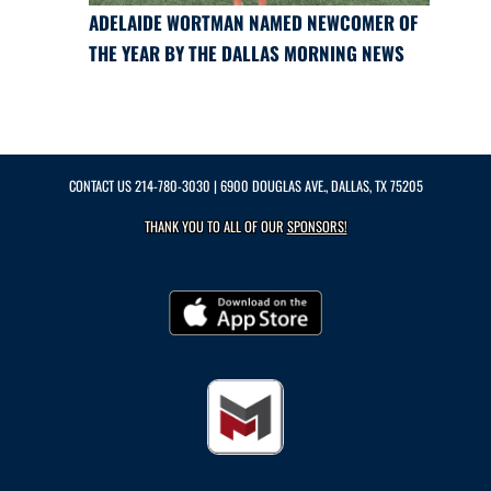
ADELAIDE WORTMAN NAMED NEWCOMER OF
THE YEAR BY THE DALLAS MORNING NEWS
CONTACT US
214-780-3030
| 6900 DOUGLAS AVE., DALLAS, TX 75205
THANK YOU TO ALL OF OUR
SPONSORS!