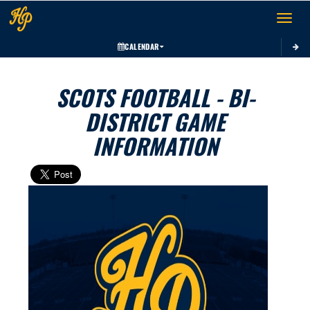
Toggle 
CALENDAR
SCOTS FOOTBALL - BI-
DISTRICT GAME
INFORMATION