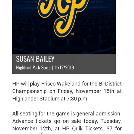
SUSAN BAILEY
Highland Park Scots | 11/12/2019
HP will play Frisco Wakeland for the Bi-District
Championship on Friday, November 15th at
Highlander Stadium at 7:30 p.m.
All seating for the game is general admission.
Advance tickets go on sale today, Tuesday,
November 12th, at HP Quik Tickets, $7 for