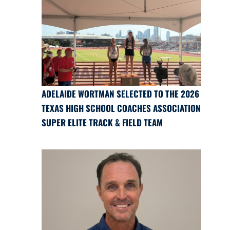
ADELAIDE WORTMAN SELECTED TO THE 2026
TEXAS HIGH SCHOOL COACHES ASSOCIATION
SUPER ELITE TRACK & FIELD TEAM