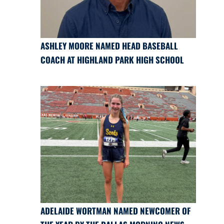
ASHLEY MOORE NAMED HEAD BASEBALL
COACH AT HIGHLAND PARK HIGH SCHOOL
ADELAIDE WORTMAN NAMED NEWCOMER OF