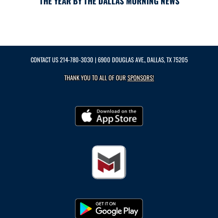
THE YEAR BY THE DALLAS MORNING NEWS
CONTACT US
214-780-3030
| 6900 DOUGLAS AVE., DALLAS, TX 75205
THANK YOU TO ALL OF OUR
SPONSORS!