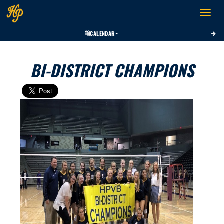
Toggle 
CALENDAR
BI-DISTRICT CHAMPIONS