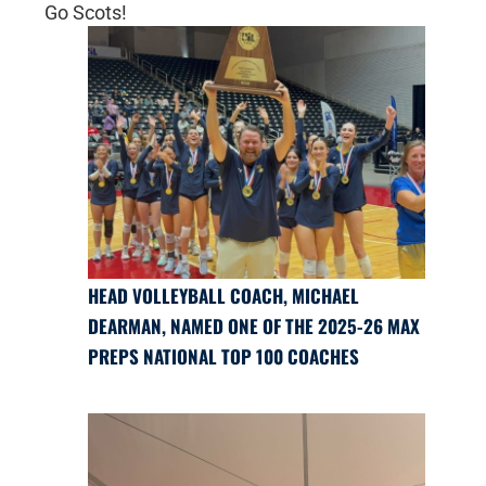
Go Scots!
HEAD VOLLEYBALL COACH, MICHAEL
DEARMAN, NAMED ONE OF THE 2025-26 MAX
PREPS NATIONAL TOP 100 COACHES