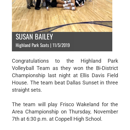
SUSAN BAILEY
Highland Park Scots | 11/5/2019
Congratulations to the Highland Park
Volleyball Team as they won the Bi-District
Championship last night at Ellis Davis Field
House. The team beat Dallas Sunset in three
straight sets.
The team will play Frisco Wakeland for the
Area Championship on Thursday, November
7th at 6:30 p.m. at Coppell High School.