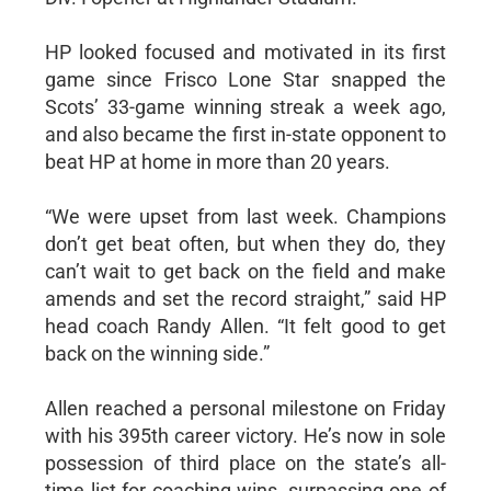
HP looked focused and motivated in its first
game since Frisco Lone Star snapped the
Scots’ 33-game winning streak a week ago,
and also became the first in-state opponent to
beat HP at home in more than 20 years.
“We were upset from last week. Champions
don’t get beat often, but when they do, they
can’t wait to get back on the field and make
amends and set the record straight,” said HP
head coach Randy Allen. “It felt good to get
back on the winning side.”
Allen reached a personal milestone on Friday
with his 395th career victory. He’s now in sole
possession of third place on the state’s all-
time list for coaching wins, surpassing one of