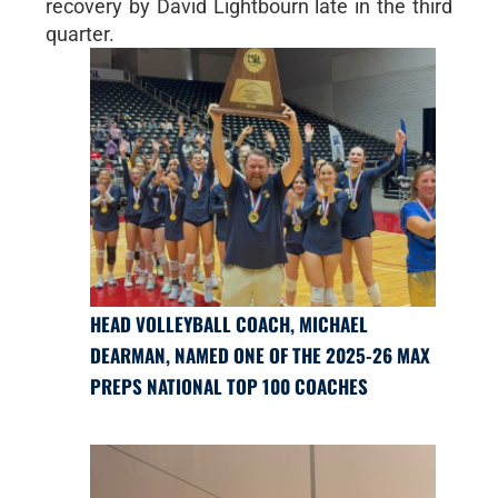
recovery by David Lightbourn late in the third
quarter.
HEAD VOLLEYBALL COACH, MICHAEL
DEARMAN, NAMED ONE OF THE 2025-26 MAX
PREPS NATIONAL TOP 100 COACHES