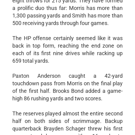
eight throws for 215 yards. They have formed
a prolific duo thus far: Morris has more than
1,300 passing yards and Smith has more than
500 receiving yards through four games.
The HP offense certainly seemed like it was
back in top form, reaching the end zone on
each of its first nine drives while racking up
659 total yards.
Paxton Anderson caught a 42-yard
touchdown pass from Morris on the final play
of the first half. Brooks Bond added a game-
high 86 rushing yards and two scores.
The reserves played almost the entire second
half on both sides of scrimmage. Backup
quarterback Brayden Schager threw his first