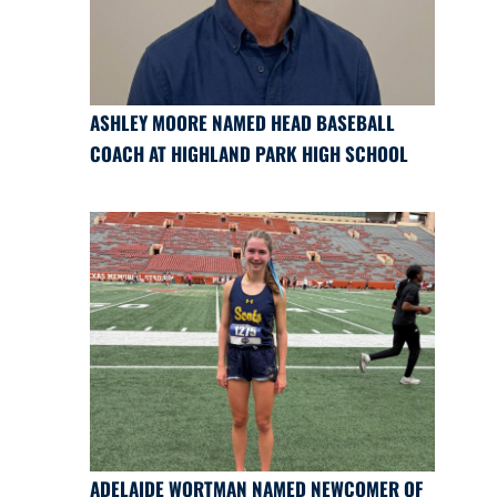
ASHLEY MOORE NAMED HEAD BASEBALL
COACH AT HIGHLAND PARK HIGH SCHOOL
ADELAIDE WORTMAN NAMED NEWCOMER OF