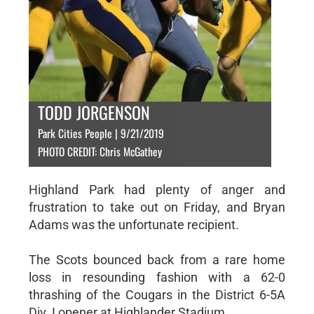
TODD JORGENSON
Park Cities People | 9/21/2019
PHOTO CREDIT: Chris McGathey
Highland Park had plenty of anger and
frustration to take out on Friday, and Bryan
Adams was the unfortunate recipient.
The Scots bounced back from a rare home
loss in resounding fashion with a 62-0
thrashing of the Cougars in the District 6-5A
Div. I opener at Highlander Stadium.