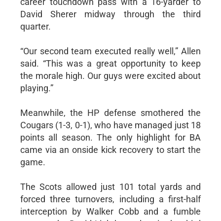
career touchdown pass with a 16-yarder to
David Sherer midway through the third
quarter.
“Our second team executed really well,” Allen
said. “This was a great opportunity to keep
the morale high. Our guys were excited about
playing.”
Meanwhile, the HP defense smothered the
Cougars (1-3, 0-1), who have managed just 18
points all season. The only highlight for BA
came via an onside kick recovery to start the
game.
The Scots allowed just 101 total yards and
forced three turnovers, including a first-half
interception by Walker Cobb and a fumble