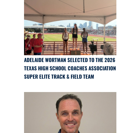
ADELAIDE WORTMAN SELECTED TO THE 2026
TEXAS HIGH SCHOOL COACHES ASSOCIATION
SUPER ELITE TRACK & FIELD TEAM