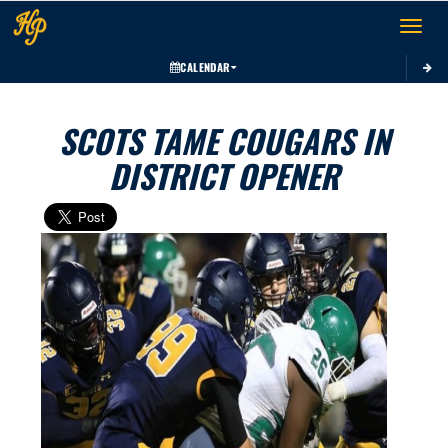
Toggle 
CALENDAR
SCOTS TAME COUGARS IN
DISTRICT OPENER