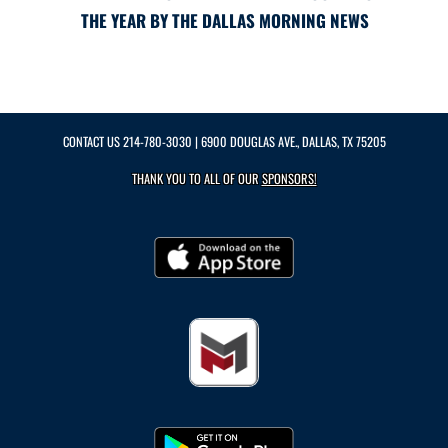
THE YEAR BY THE DALLAS MORNING NEWS
CONTACT US
214-780-3030
| 6900 DOUGLAS AVE., DALLAS, TX 75205
THANK YOU TO ALL OF OUR
SPONSORS!