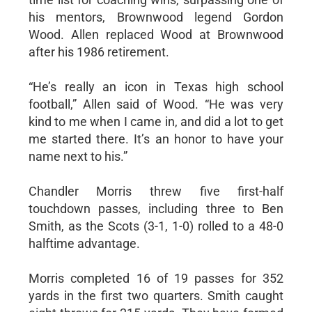
his mentors, Brownwood legend Gordon
Wood. Allen replaced Wood at Brownwood
after his 1986 retirement.
“He’s really an icon in Texas high school
football,” Allen said of Wood. “He was very
kind to me when I came in, and did a lot to get
me started there. It’s an honor to have your
name next to his.”
Chandler Morris threw five first-half
touchdown passes, including three to Ben
Smith, as the Scots (3-1, 1-0) rolled to a 48-0
halftime advantage.
Morris completed 16 of 19 passes for 352
yards in the first two quarters. Smith caught