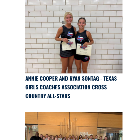
ANNIE COOPER AND RYAN SONTAG - TEXAS
GIRLS COACHES ASSOCIATION CROSS
COUNTRY ALL-STARS