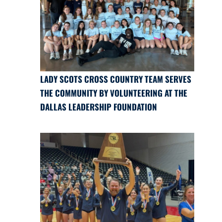
LADY SCOTS CROSS COUNTRY TEAM SERVES
THE COMMUNITY BY VOLUNTEERING AT THE
DALLAS LEADERSHIP FOUNDATION