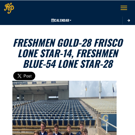
Toggle 
CALENDAR
FRESHMEN GOLD-28 FRISCO
LONE STAR-14, FRESHMEN
BLUE-54 LONE STAR-28