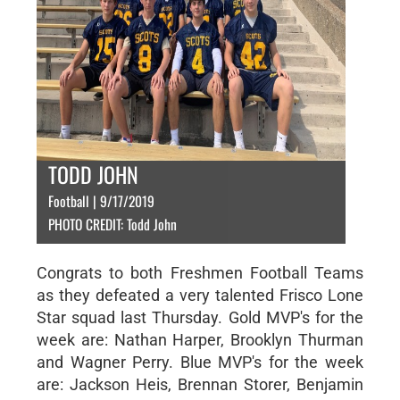
TODD JOHN
Football | 9/17/2019
PHOTO CREDIT: Todd John
Congrats to both Freshmen Football Teams
as they defeated a very talented Frisco Lone
Star squad last Thursday. Gold MVP's for the
week are: Nathan Harper, Brooklyn Thurman
and Wagner Perry. Blue MVP's for the week
are: Jackson Heis, Brennan Storer, Benjamin