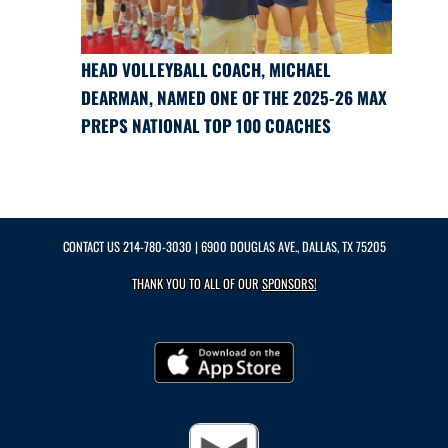
HEAD VOLLEYBALL COACH, MICHAEL
DEARMAN, NAMED ONE OF THE 2025-26 MAX
PREPS NATIONAL TOP 100 COACHES
CONTACT US
214-780-3030
| 6900 DOUGLAS AVE., DALLAS, TX 75205
THANK YOU TO ALL OF OUR
SPONSORS!