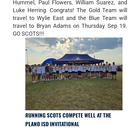
Hummel, Paul Flowers, William Suarez, and
Luke Herring. Congrats! The Gold Team will
travel to Wylie East and the Blue Team will
travel to Bryan Adams on Thursday Sep 19.
GO SCOTS!!!
RUNNING SCOTS COMPETE WELL AT THE
PLANO ISD INVITATIONAL