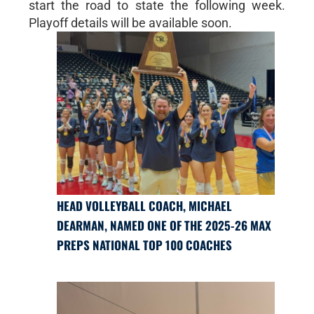
start the road to state the following week.
Playoff details will be available soon.
HEAD VOLLEYBALL COACH, MICHAEL
DEARMAN, NAMED ONE OF THE 2025-26 MAX
PREPS NATIONAL TOP 100 COACHES