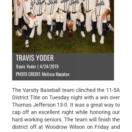
TRAVIS YODER
Travis Yoder | 4/24/2019
PHOTO CREDIT: Melissa Macatee
The Varsity Baseball team clinched the 11-5A
District Title on Tuesday night with a win over
Thomas Jefferson 13-0. It was a great way to
cap off an excellent night while honoring our
hard working seniors. The team will finish the
district off at Woodrow Wilson on Friday and