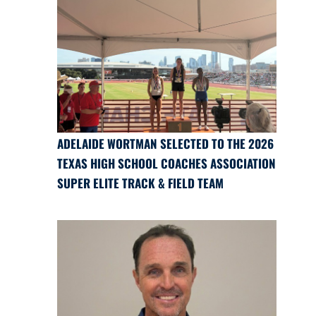
ADELAIDE WORTMAN SELECTED TO THE 2026
TEXAS HIGH SCHOOL COACHES ASSOCIATION
SUPER ELITE TRACK & FIELD TEAM