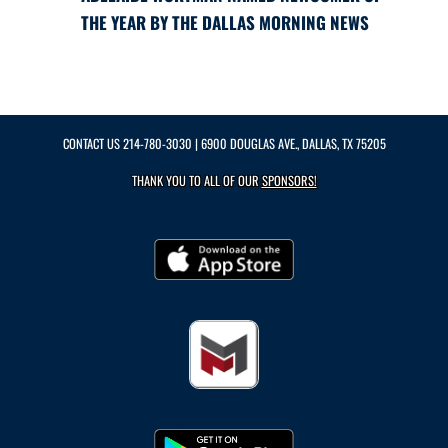
THE YEAR BY THE DALLAS MORNING NEWS
CONTACT US
214-780-3030
| 6900 DOUGLAS AVE., DALLAS, TX 75205
THANK YOU TO ALL OF OUR
SPONSORS!