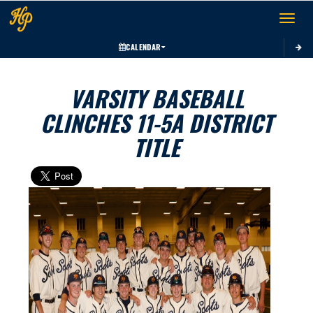
Toggle 
CALENDAR
VARSITY BASEBALL
CLINCHES 11-5A DISTRICT
TITLE