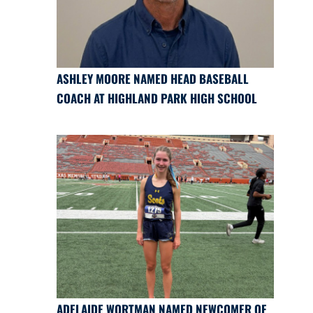
ASHLEY MOORE NAMED HEAD BASEBALL
COACH AT HIGHLAND PARK HIGH SCHOOL
ADELAIDE WORTMAN NAMED NEWCOMER OF