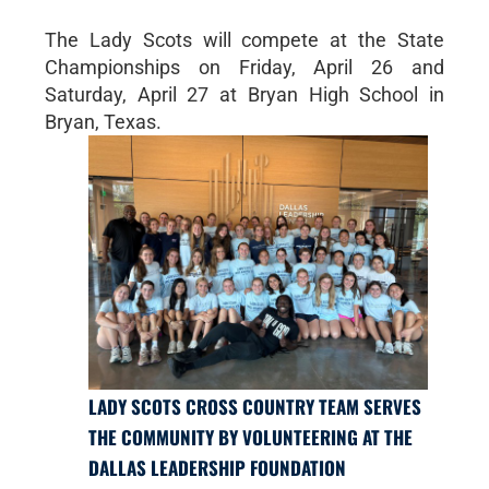
The Lady Scots will compete at the State
Championships on Friday, April 26 and
Saturday, April 27 at Bryan High School in
Bryan, Texas.
LADY SCOTS CROSS COUNTRY TEAM SERVES
THE COMMUNITY BY VOLUNTEERING AT THE
DALLAS LEADERSHIP FOUNDATION