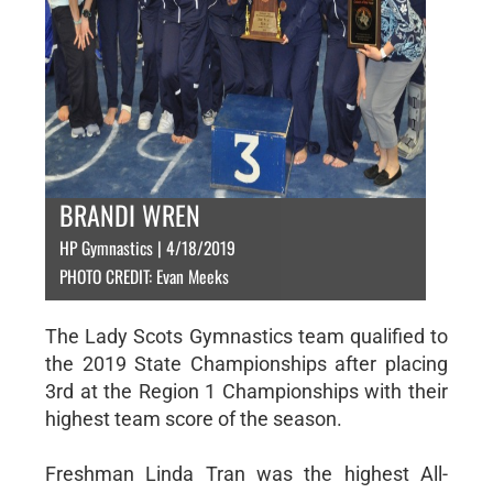
BRANDI WREN
HP Gymnastics | 4/18/2019
PHOTO CREDIT: Evan Meeks
The Lady Scots Gymnastics team qualified to
the 2019 State Championships after placing
3rd at the Region 1 Championships with their
highest team score of the season.
Freshman Linda Tran was the highest All-