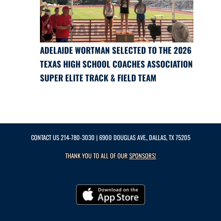
ADELAIDE WORTMAN SELECTED TO THE 2026
TEXAS HIGH SCHOOL COACHES ASSOCIATION
SUPER ELITE TRACK & FIELD TEAM
CONTACT US
214-780-3030
| 6900 DOUGLAS AVE., DALLAS, TX 75205
THANK YOU TO ALL OF OUR
SPONSORS!