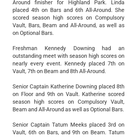
Around finisher for Highland Park. Linda
placed 4th on Bars and 6th All-Around. She
scored season high scores on Compulsory
Vault, Bars, Beam and All-Around, as well as
on Optional Bars.
Freshman Kennedy Downing had an
outstanding meet with season high scores on
nearly every event. Kennedy placed 7th on
Vault, 7th on Beam and 8th All-Around.
Senior Captain Katherine Downing placed 8th
on Floor and 9th on Vault. Katherine scored
season high scores on Compulsory Vault,
Beam and All-Around as well as Optional Bars.
Senior Captain Tatum Meeks placed 3rd on
Vault, 6th on Bars, and 9th on Beam. Tatum