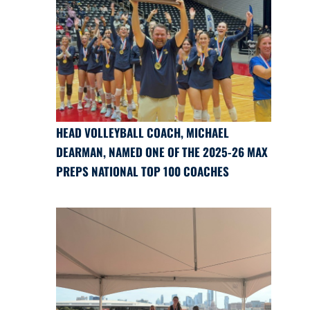
HEAD VOLLEYBALL COACH, MICHAEL
DEARMAN, NAMED ONE OF THE 2025-26 MAX
PREPS NATIONAL TOP 100 COACHES