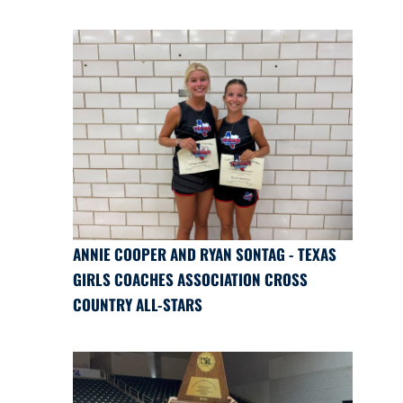
ANNIE COOPER AND RYAN SONTAG - TEXAS
GIRLS COACHES ASSOCIATION CROSS
COUNTRY ALL-STARS