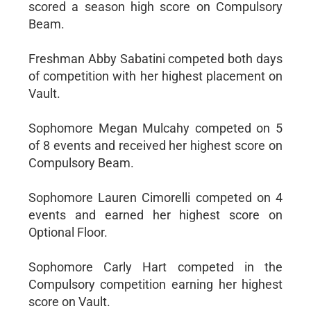
scored a season high score on Compulsory
Beam.
Freshman Abby Sabatini competed both days
of competition with her highest placement on
Vault.
Sophomore Megan Mulcahy competed on 5
of 8 events and received her highest score on
Compulsory Beam.
Sophomore Lauren Cimorelli competed on 4
events and earned her highest score on
Optional Floor.
Sophomore Carly Hart competed in the
Compulsory competition earning her highest
score on Vault.