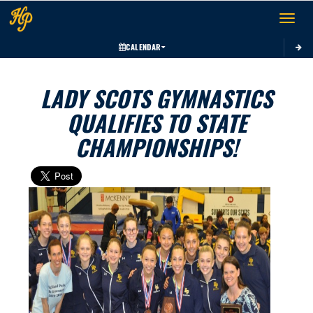
Toggle 
CALENDAR
LADY SCOTS GYMNASTICS
QUALIFIES TO STATE
CHAMPIONSHIPS!