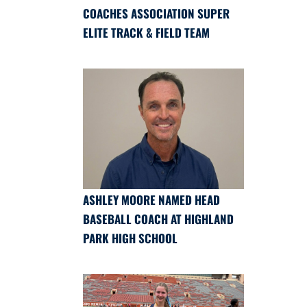
COACHES ASSOCIATION SUPER
ELITE TRACK & FIELD TEAM
ASHLEY MOORE NAMED HEAD
BASEBALL COACH AT HIGHLAND
PARK HIGH SCHOOL