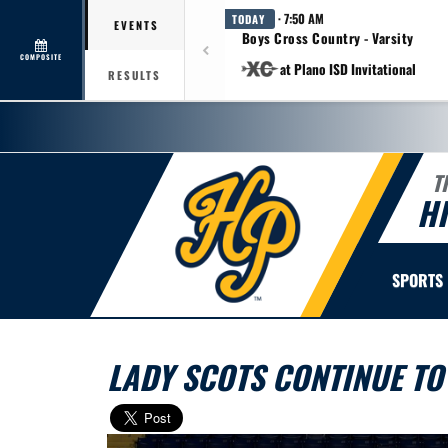
· 7:50 AM
TODAY
EVENTS
Boys Cross Country - Varsity
COMPOSITE
at Plano ISD Invitational
RESULTS
T
H
SPORTS
LADY SCOTS CONTINUE TO