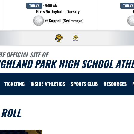
· 9:00 AM
TODAY
TODAY
Girls Volleyball - Varsity
at Coppell (Scrimmage)
HE OFFICIAL SITE OF
IGHLAND PARK HIGH SCHOOL ATHL
TICKETING
INSIDE ATHLETICS
SPORTS CLUB
RESOURCES
 ROLL