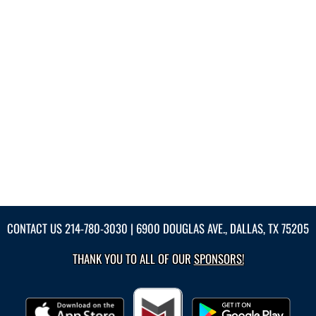
CONTACT US
214-780-3030
| 6900 DOUGLAS AVE., DALLAS, TX 75205
THANK YOU TO ALL OF OUR
SPONSORS!