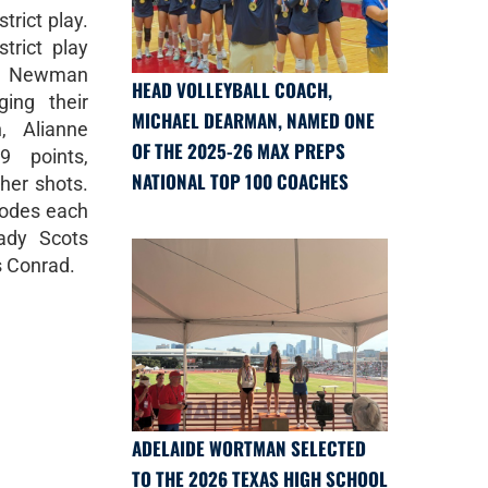
trict play.
trict play
on Newman
HEAD VOLLEYBALL COACH,
ging their
MICHAEL DEARMAN, NAMED ONE
, Alianne
OF THE 2025-26 MAX PREPS
9 points,
NATIONAL TOP 100 COACHES
 her shots.
hodes each
ady Scots
as Conrad.
ADELAIDE WORTMAN SELECTED
TO THE 2026 TEXAS HIGH SCHOOL