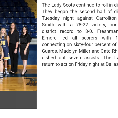
The Lady Scots continue to roll in dis
They began the second half of dis
Tuesday night against Carrollt
Smith with a 78-22 victory, brin
district record to 8-0. Freshman
Elmore led all scorers with 1
connecting on sixty-four percent of
Guards, Madelyn Miller and Cate R
dished out seven assists. The L
return to action Friday night at Dall