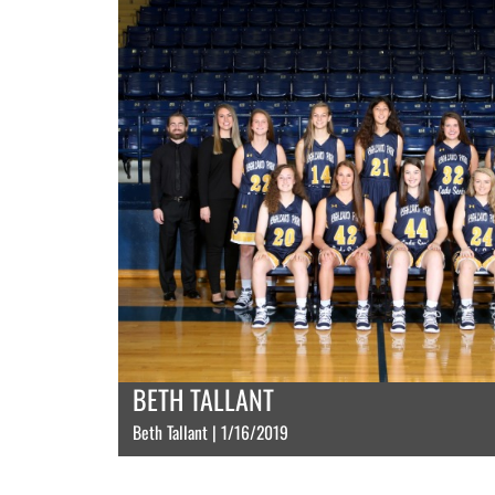
BETH TALLANT
Beth Tallant | 1/16/2019