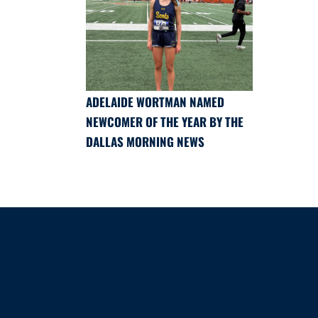
ADELAIDE WORTMAN NAMED
NEWCOMER OF THE YEAR BY THE
DALLAS MORNING NEWS