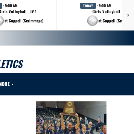
· 9:00 AM
· 9:00 AM
TODAY
Girls Volleyball - JV 1
Girls Volleyball - JV 2
at Coppell (Scrimmage)
at Coppell (Scrimmag
ETICS
MORE