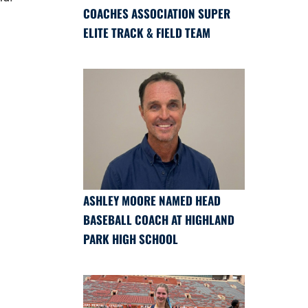
COACHES ASSOCIATION SUPER
ELITE TRACK & FIELD TEAM
ASHLEY MOORE NAMED HEAD
BASEBALL COACH AT HIGHLAND
PARK HIGH SCHOOL