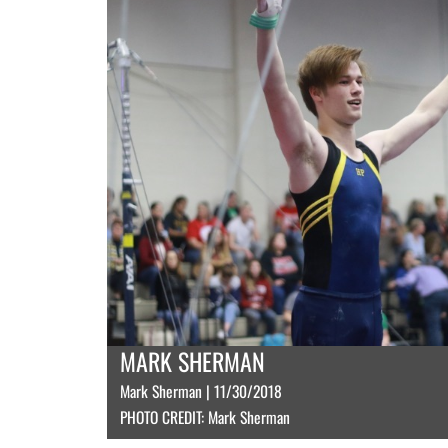
MARK SHERMAN
Mark Sherman | 11/30/2018
PHOTO CREDIT: Mark Sherman