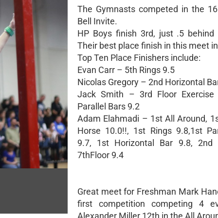
The Gymnasts competed in the 1
Bell Invite.
HP Boys finish 3rd, just .5 behind 
Their best place finish in this meet i
Top Ten Place Finishers include:
Evan Carr – 5th Rings 9.5
Nicolas Gregory – 2nd Horizontal Ba
Jack Smith – 3rd Floor Exercise 
Parallel Bars 9.2
Adam Elahmadi – 1st All Around, 
Horse 10.0!!, 1st Rings 9.8,1st Par
9.7, 1st Horizontal Bar 9.8, 2nd 
7thFloor 9.4
Great meet for Freshman Mark Hanc
first competition competing 4 e
Alexander Miller 12th in the All Arou