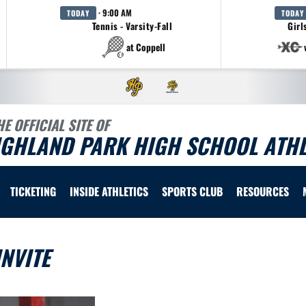
· 9:00 AM
TODAY
TODAY
Tennis - Varsity-Fall
Girl
at Coppell
HE OFFICIAL SITE OF
IGHLAND PARK HIGH SCHOOL ATHL
TICKETING
INSIDE ATHLETICS
SPORTS CLUB
RESOURCES
NVITE