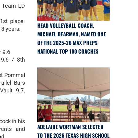
6 Team LD
1st place.
HEAD VOLLEYBALL COACH,
n 8 years.
MICHAEL DEARMAN, NAMED ONE
OF THE 2025-26 MAX PREPS
NATIONAL TOP 100 COACHES
r 9.6
9.6 / 8th
1st Pommel
allel Bars
Vault 9.7,
ock in his
ADELAIDE WORTMAN SELECTED
vents and
TO THE 2026 TEXAS HIGH SCHOOL
nd.