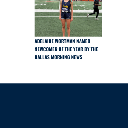
ADELAIDE WORTMAN NAMED
NEWCOMER OF THE YEAR BY THE
DALLAS MORNING NEWS