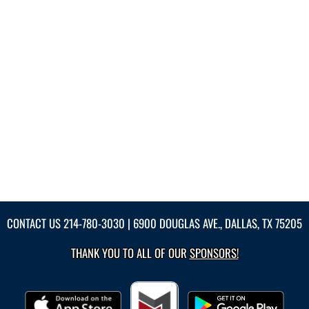
CONTACT US
214-780-3030
| 6900 DOUGLAS AVE., DALLAS, TX 75205
THANK YOU TO ALL OF OUR
SPONSORS!