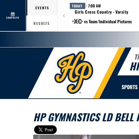
· 7:00 AM
TODAY
EVENTS
Girls Cross Country - Varsity
COMPOSITE
vs Team/Individual Pictures
RESULTS
T
H
SPORTS
HP GYMNASTICS LD BELL I