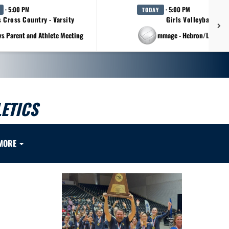
· 5:00 PM
· 5:00 PM
TODAY
s Cross Country - Varsity
Girls Volleyball - Va
vs Parent and Athlete Meeting
at Scrimmage - Hebron/Lovejo
ETICS
MORE