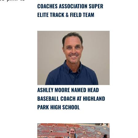
COACHES ASSOCIATION SUPER
ELITE TRACK & FIELD TEAM
ASHLEY MOORE NAMED HEAD
BASEBALL COACH AT HIGHLAND
PARK HIGH SCHOOL