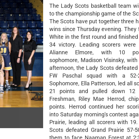
The Lady Scots basketball team wi
to the championship game of the Sco
The Scots have put together three h
wins since Thursday evening. They 
White in the first round and finished
34 victory. Leading scorers were
Alianne Elmore, with 10 po
sophomore, Madison Visinsky, with 
afternoon, the Lady Scots defeated 
FW Paschal squad with a 52-2
Sophomore, Ella Patterson, led all s
21 points and pulled down 12 
Freshman, Riley Mae Herrod, chip
points. Herrod continued her scori
into Saturday morning's contest aga
Prairie, leading all scorers with 1
Scots defeated Grand Prairie 57-5
them to face Naaman Forest at 2: