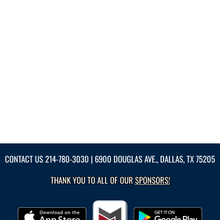
CONTACT US
214-780-3030
| 6900 DOUGLAS AVE., DALLAS, TX 75205
THANK YOU TO ALL OF OUR
SPONSORS!