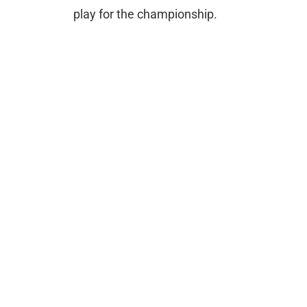
play for the championship.