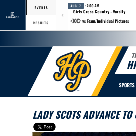
· 7:00 AM
AUG. 7
EVENTS
Girls Cross Country - Varsity
COMPOSITE
vs Team/Individual Pictures
RESULTS
T
H
SPORTS
LADY SCOTS ADVANCE TO