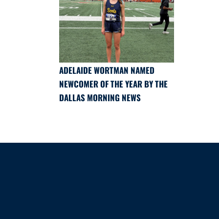
ADELAIDE WORTMAN NAMED
NEWCOMER OF THE YEAR BY THE
DALLAS MORNING NEWS