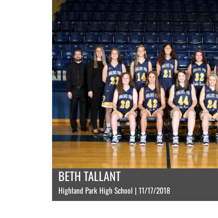
BETH TALLANT
Highland Park High School | 11/17/2018