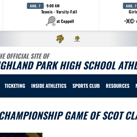
· 9:00 AM
AUG. 7
AUG. 7
Tennis - Varsity-Fall
Girl
at Coppell
HE OFFICIAL SITE OF
IGHLAND PARK HIGH SCHOOL ATHL
TICKETING
INSIDE ATHLETICS
SPORTS CLUB
RESOURCES
 CHAMPIONSHIP GAME OF SCOT CL