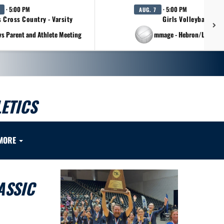
· 5:00 PM
· 5:00 PM
AUG. 7
s Cross Country - Varsity
Girls Volleyball - Va
vs Parent and Athlete Meeting
at Scrimmage - Hebron/Lovejo
ETICS
MORE
ASSIC