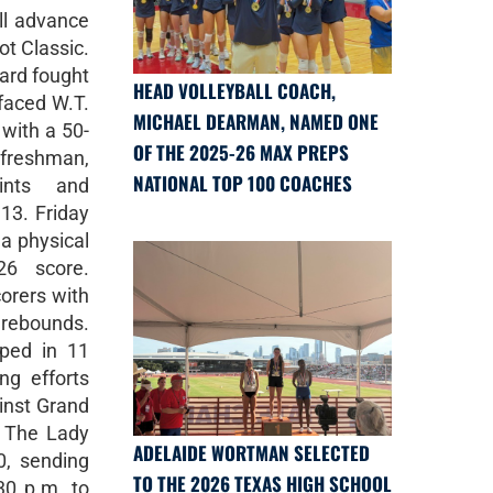
ll advance
t Classic.
ard fought
HEAD VOLLEYBALL COACH,
faced W.T.
MICHAEL DEARMAN, NAMED ONE
 with a 50-
OF THE 2025-26 MAX PREPS
 freshman,
NATIONAL TOP 100 COACHES
ints and
13. Friday
a physical
6 score.
corers with
rebounds.
ped in 11
ng efforts
inst Grand
9. The Lady
ADELAIDE WORTMAN SELECTED
0, sending
TO THE 2026 TEXAS HIGH SCHOOL
30 p.m. to