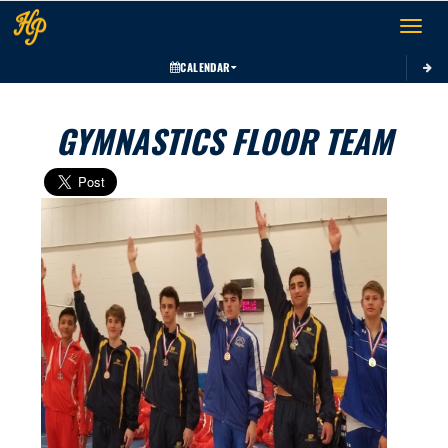
Toggle 
CALENDAR
GYMNASTICS FLOOR TEAM