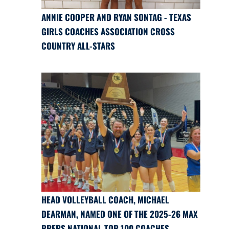
ANNIE COOPER AND RYAN SONTAG - TEXAS
GIRLS COACHES ASSOCIATION CROSS
COUNTRY ALL-STARS
HEAD VOLLEYBALL COACH, MICHAEL
DEARMAN, NAMED ONE OF THE 2025-26 MAX
PREPS NATIONAL TOP 100 COACHES