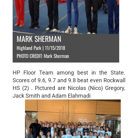
MARK SHERMAN
Highland Park | 11/15/2018
PHOTO CREDIT: Mark Sherman
HP Floor Team among best in the State.
Scores of 9.6, 9.7 and 9.8 beat even Rockwall
HS (2) . Pictured are Nicolas (Nico) Gregory,
Jack Smith and Adam Elahmadi