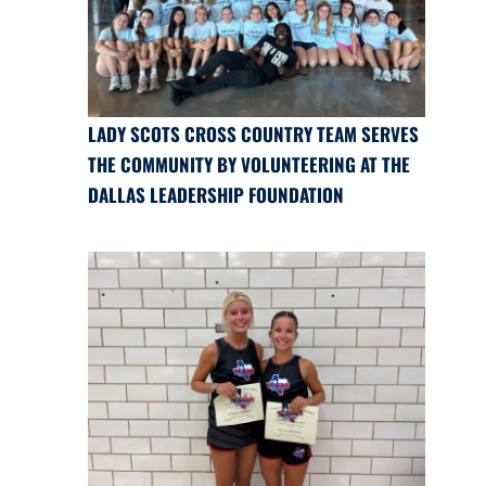
LADY SCOTS CROSS COUNTRY TEAM SERVES
THE COMMUNITY BY VOLUNTEERING AT THE
DALLAS LEADERSHIP FOUNDATION