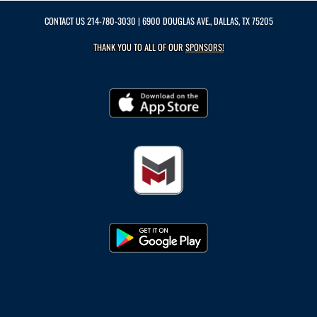
CONTACT US
214-780-3030
| 6900 DOUGLAS AVE., DALLAS, TX 75205
THANK YOU TO ALL OF OUR
SPONSORS!