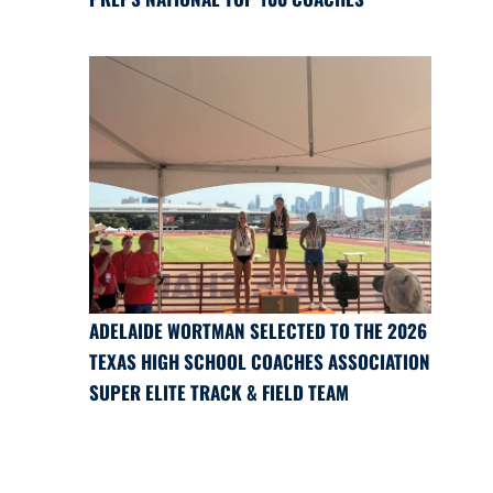
ADELAIDE WORTMAN SELECTED TO THE 2026
TEXAS HIGH SCHOOL COACHES ASSOCIATION
SUPER ELITE TRACK & FIELD TEAM