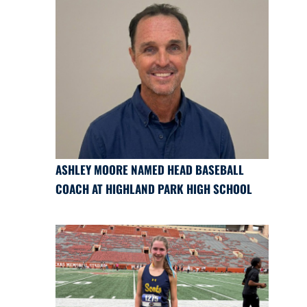
ASHLEY MOORE NAMED HEAD BASEBALL
COACH AT HIGHLAND PARK HIGH SCHOOL