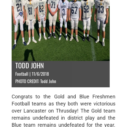
TODD JOHN
Football | 11/6/2018
PHOTO CREDIT: Todd John
Congrats to the Gold and Blue Freshmen
Football teams as they both were victorious
over Lancaster on Thrusday! The Gold team
remains undefeated in district play and the
Blue team remains undefeated for the year.