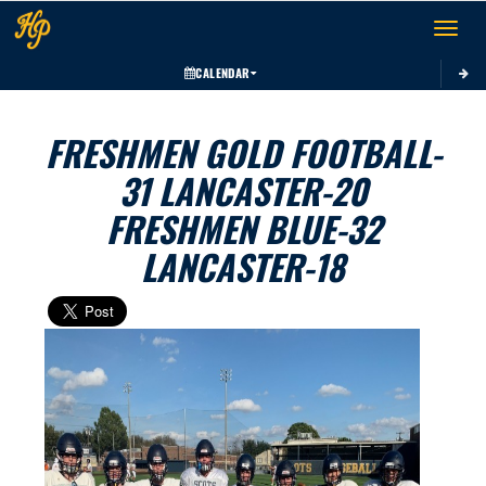
Toggle 
CALENDAR
FRESHMEN GOLD FOOTBALL-
31 LANCASTER-20
FRESHMEN BLUE-32
LANCASTER-18