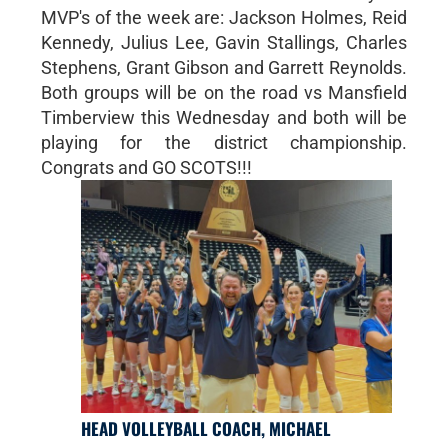
MVP's of the week are: Jackson Holmes, Reid
Kennedy, Julius Lee, Gavin Stallings, Charles
Stephens, Grant Gibson and Garrett Reynolds.
Both groups will be on the road vs Mansfield
Timberview this Wednesday and both will be
playing for the district championship.
Congrats and GO SCOTS!!!
HEAD VOLLEYBALL COACH, MICHAEL