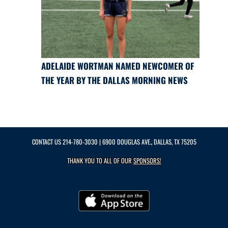
ADELAIDE WORTMAN NAMED NEWCOMER OF
THE YEAR BY THE DALLAS MORNING NEWS
CONTACT US
214-780-3030
| 6900 DOUGLAS AVE., DALLAS, TX 75205
THANK YOU TO ALL OF OUR
SPONSORS!