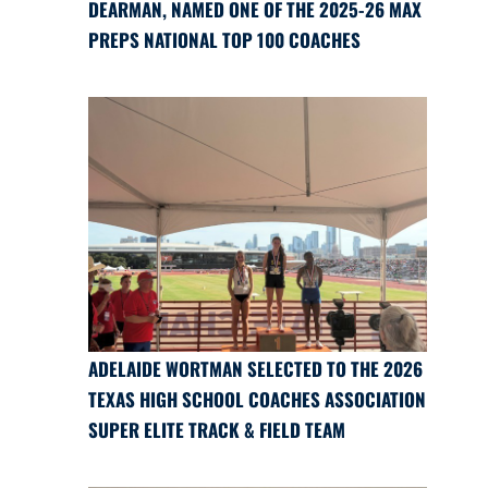
DEARMAN, NAMED ONE OF THE 2025-26 MAX
PREPS NATIONAL TOP 100 COACHES
ADELAIDE WORTMAN SELECTED TO THE 2026
TEXAS HIGH SCHOOL COACHES ASSOCIATION
SUPER ELITE TRACK & FIELD TEAM