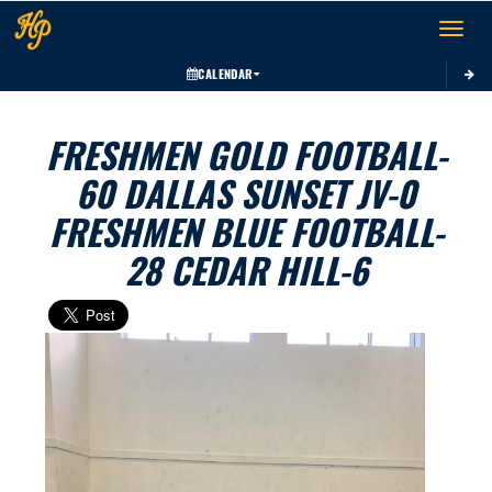
Toggle 
CALENDAR
FRESHMEN GOLD FOOTBALL-
60 DALLAS SUNSET JV-0
FRESHMEN BLUE FOOTBALL-
28 CEDAR HILL-6