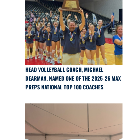
HEAD VOLLEYBALL COACH, MICHAEL
DEARMAN, NAMED ONE OF THE 2025-26 MAX
PREPS NATIONAL TOP 100 COACHES