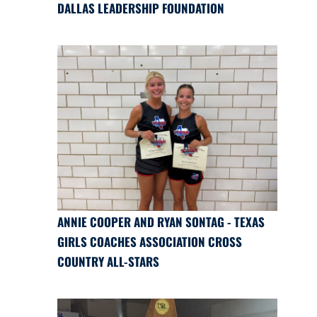
DALLAS LEADERSHIP FOUNDATION
ANNIE COOPER AND RYAN SONTAG - TEXAS
GIRLS COACHES ASSOCIATION CROSS
COUNTRY ALL-STARS