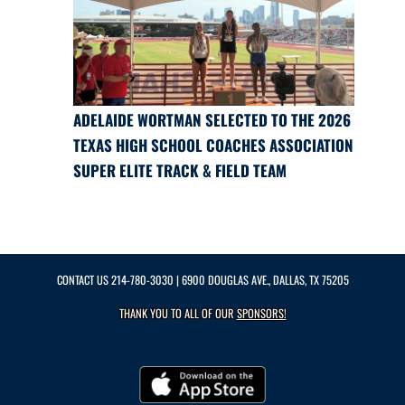
ADELAIDE WORTMAN SELECTED TO THE 2026
TEXAS HIGH SCHOOL COACHES ASSOCIATION
SUPER ELITE TRACK & FIELD TEAM
CONTACT US
214-780-3030
| 6900 DOUGLAS AVE., DALLAS, TX 75205
THANK YOU TO ALL OF OUR
SPONSORS!