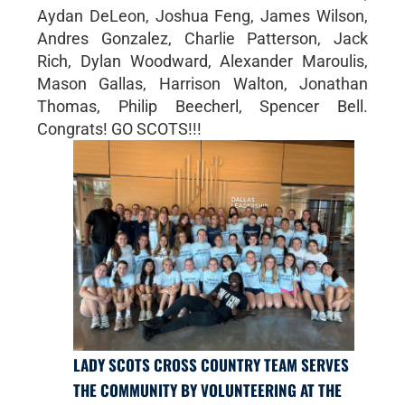
Aydan DeLeon, Joshua Feng, James Wilson,
Andres Gonzalez, Charlie Patterson, Jack
Rich, Dylan Woodward, Alexander Maroulis,
Mason Gallas, Harrison Walton, Jonathan
Thomas, Philip Beecherl, Spencer Bell.
Congrats! GO SCOTS!!!
LADY SCOTS CROSS COUNTRY TEAM SERVES
THE COMMUNITY BY VOLUNTEERING AT THE