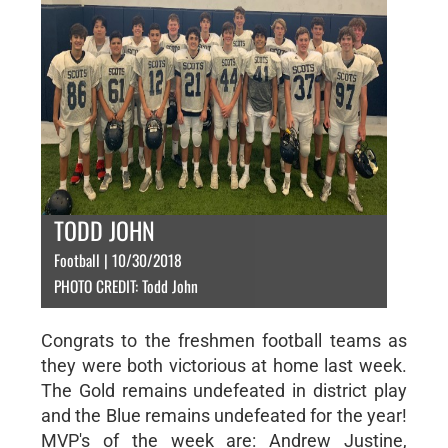
TODD JOHN
Football | 10/30/2018
PHOTO CREDIT: Todd John
Congrats to the freshmen football teams as
they were both victorious at home last week.
The Gold remains undefeated in district play
and the Blue remains undefeated for the year!
MVP's of the week are: Andrew Justine,