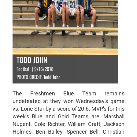
TODD JOHN
Football | 9/16/2018
PHOTO CREDIT: Todd John
The Freshmen Blue Team remains
undefeated at they won Wednesday's game
vs. Lone Star by a score of 20-6. MVP's for this
week's Blue and Gold Teams are: Marshall
Nugent, Cole Richter, William Craft, Jackson
Holmes, Ben Bailey, Spencer Bell, Christian