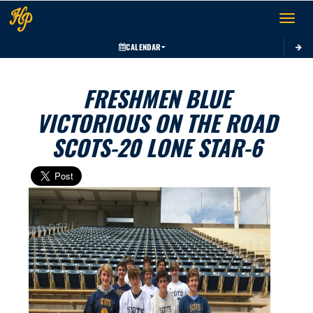
Toggle 
CALENDAR
FRESHMEN BLUE
VICTORIOUS ON THE ROAD
SCOTS-20 LONE STAR-6