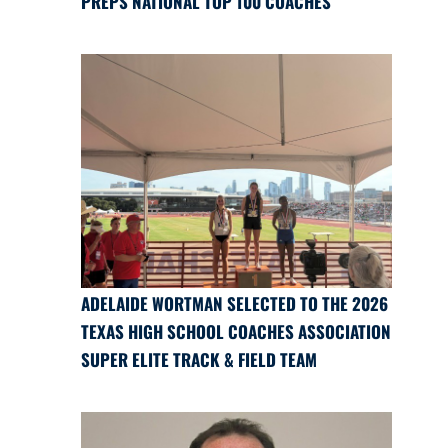
PREPS NATIONAL TOP 100 COACHES
ADELAIDE WORTMAN SELECTED TO THE 2026
TEXAS HIGH SCHOOL COACHES ASSOCIATION
SUPER ELITE TRACK & FIELD TEAM