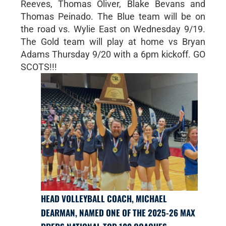
Reeves, Thomas Oliver, Blake Bevans and
Thomas Peinado. The Blue team will be on
the road vs. Wylie East on Wednesday 9/19.
The Gold team will play at home vs Bryan
Adams Thursday 9/20 with a 6pm kickoff. GO
SCOTS!!!
HEAD VOLLEYBALL COACH, MICHAEL
DEARMAN, NAMED ONE OF THE 2025-26 MAX