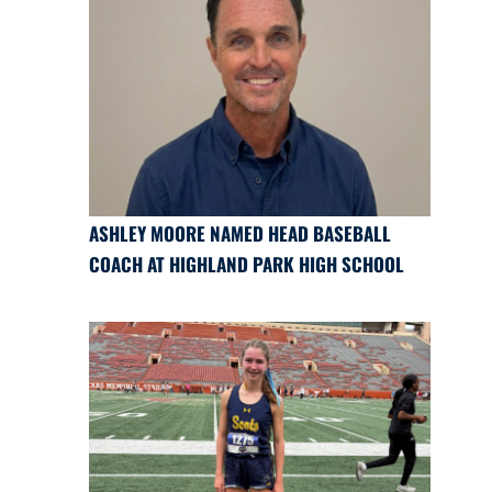
ASHLEY MOORE NAMED HEAD BASEBALL
COACH AT HIGHLAND PARK HIGH SCHOOL