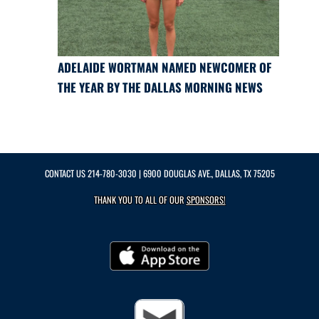
ADELAIDE WORTMAN NAMED NEWCOMER OF
THE YEAR BY THE DALLAS MORNING NEWS
CONTACT US
214-780-3030
| 6900 DOUGLAS AVE., DALLAS, TX 75205
THANK YOU TO ALL OF OUR
SPONSORS!