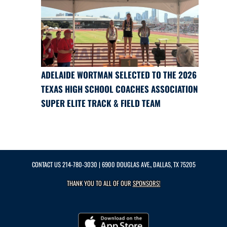
ADELAIDE WORTMAN SELECTED TO THE 2026
TEXAS HIGH SCHOOL COACHES ASSOCIATION
SUPER ELITE TRACK & FIELD TEAM
CONTACT US
214-780-3030
| 6900 DOUGLAS AVE., DALLAS, TX 75205
THANK YOU TO ALL OF OUR
SPONSORS!