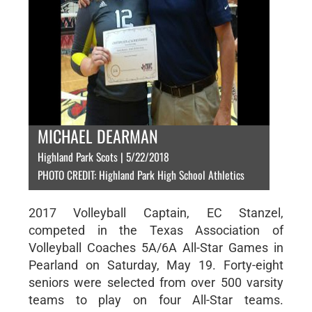
MICHAEL DEARMAN
Highland Park Scots | 5/22/2018
PHOTO CREDIT: Highland Park High School Athletics
2017 Volleyball Captain, EC Stanzel,
competed in the Texas Association of
Volleyball Coaches 5A/6A All-Star Games in
Pearland on Saturday, May 19. Forty-eight
seniors were selected from over 500 varsity
teams to play on four All-Star teams.