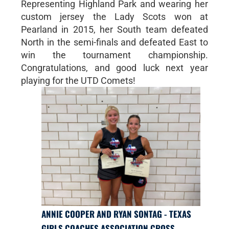
Representing Highland Park and wearing her
custom jersey the Lady Scots won at
Pearland in 2015, her South team defeated
North in the semi-finals and defeated East to
win the tournament championship.
Congratulations, and good luck next year
playing for the UTD Comets!
ANNIE COOPER AND RYAN SONTAG - TEXAS
GIRLS COACHES ASSOCIATION CROSS