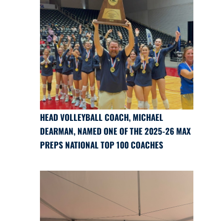
HEAD VOLLEYBALL COACH, MICHAEL
DEARMAN, NAMED ONE OF THE 2025-26 MAX
PREPS NATIONAL TOP 100 COACHES