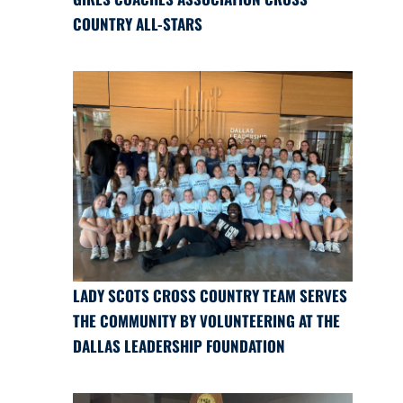
COUNTRY ALL-STARS
LADY SCOTS CROSS COUNTRY TEAM SERVES
THE COMMUNITY BY VOLUNTEERING AT THE
DALLAS LEADERSHIP FOUNDATION