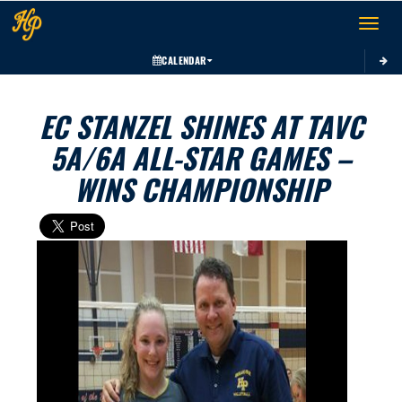
Toggle 
CALENDAR
EC STANZEL SHINES AT TAVC
5A/6A ALL-STAR GAMES –
WINS CHAMPIONSHIP