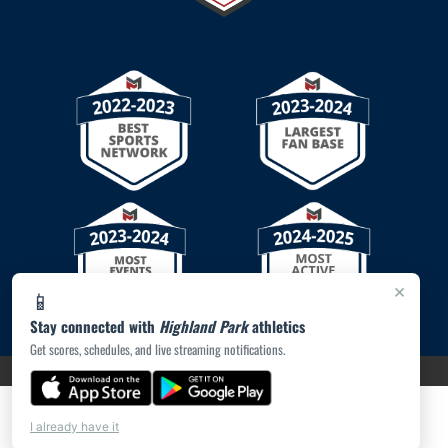
×
📱
Stay connected with
Highland Park
athletics
Get scores, schedules, and live streaming notifications.
PRIVACY POLICY
|
© 2026 MASCOT MEDIA, LLC
I already have it