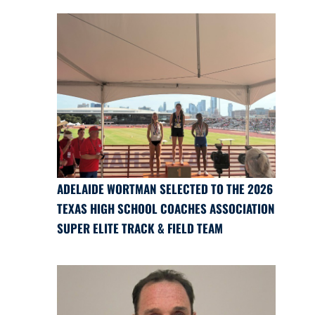
ADELAIDE WORTMAN SELECTED TO THE 2026
TEXAS HIGH SCHOOL COACHES ASSOCIATION
SUPER ELITE TRACK & FIELD TEAM