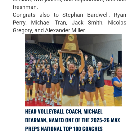
freshman.
Congrats also to Stephan Bardwell, Ryan
Perry, Michael Tran, Jack Smith, Nicolas
Gregory, and Alexander Miller.
HEAD VOLLEYBALL COACH, MICHAEL
DEARMAN, NAMED ONE OF THE 2025-26 MAX
PREPS NATIONAL TOP 100 COACHES