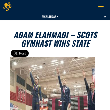
Toggle 
CALENDAR
ADAM ELAHMADI – SCOTS
GYMNAST WINS STATE