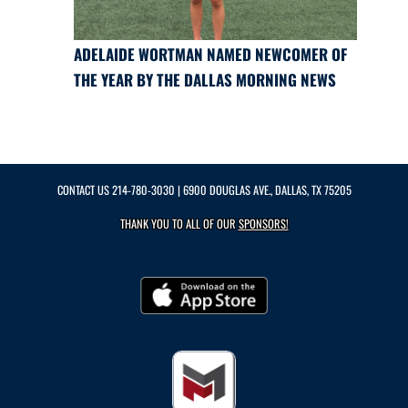
ADELAIDE WORTMAN NAMED NEWCOMER OF
THE YEAR BY THE DALLAS MORNING NEWS
CONTACT US
214-780-3030
| 6900 DOUGLAS AVE., DALLAS, TX 75205
THANK YOU TO ALL OF OUR
SPONSORS!