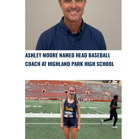
ASHLEY MOORE NAMED HEAD BASEBALL
COACH AT HIGHLAND PARK HIGH SCHOOL