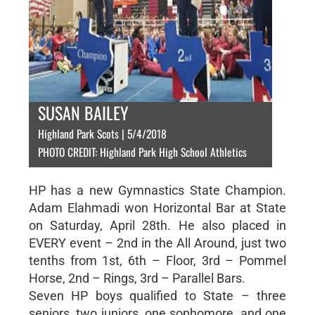
SUSAN BAILEY
Highland Park Scots | 5/4/2018
PHOTO CREDIT: Highland Park High School Athletics
HP has a new Gymnastics State Champion.
Adam Elahmadi won Horizontal Bar at State
on Saturday, April 28th. He also placed in
EVERY event – 2nd in the All Around, just two
tenths from 1st, 6th – Floor, 3rd – Pommel
Horse, 2nd – Rings, 3rd – Parallel Bars.
Seven HP boys qualified to State – three
seniors, two juniors, one sophomore, and one