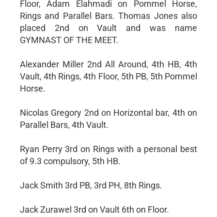
Floor, Adam Elahmadi on Pommel Horse,
Rings and Parallel Bars. Thomas Jones also
placed 2nd on Vault and was name
GYMNAST OF THE MEET.
Alexander Miller 2nd All Around, 4th HB, 4th
Vault, 4th Rings, 4th Floor, 5th PB, 5th Pommel
Horse.
Nicolas Gregory 2nd on Horizontal bar, 4th on
Parallel Bars, 4th Vault.
Ryan Perry 3rd on Rings with a personal best
of 9.3 compulsory, 5th HB.
Jack Smith 3rd PB, 3rd PH, 8th Rings.
Jack Zurawel 3rd on Vault 6th on Floor.