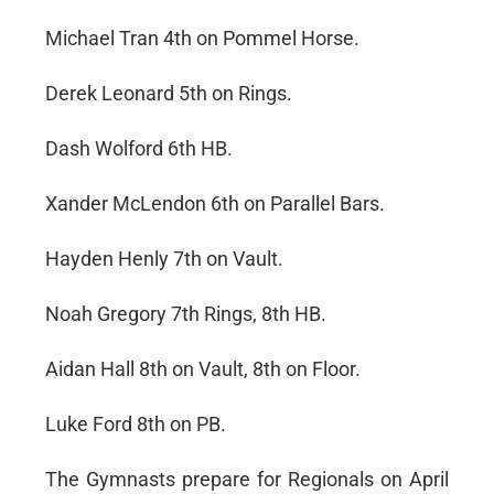
Michael Tran 4th on Pommel Horse.
Derek Leonard 5th on Rings.
Dash Wolford 6th HB.
Xander McLendon 6th on Parallel Bars.
Hayden Henly 7th on Vault.
Noah Gregory 7th Rings, 8th HB.
Aidan Hall 8th on Vault, 8th on Floor.
Luke Ford 8th on PB.
The Gymnasts prepare for Regionals on April