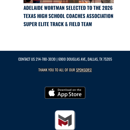
ADELAIDE WORTMAN SELECTED TO THE 2026
TEXAS HIGH SCHOOL COACHES ASSOCIATION
SUPER ELITE TRACK & FIELD TEAM
CONTACT US
214-780-3030
| 6900 DOUGLAS AVE., DALLAS, TX 75205
THANK YOU TO ALL OF OUR
SPONSORS!