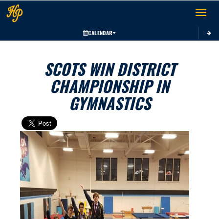
Toggle 
CALENDAR
SCOTS WIN DISTRICT
CHAMPIONSHIP IN
GYMNASTICS