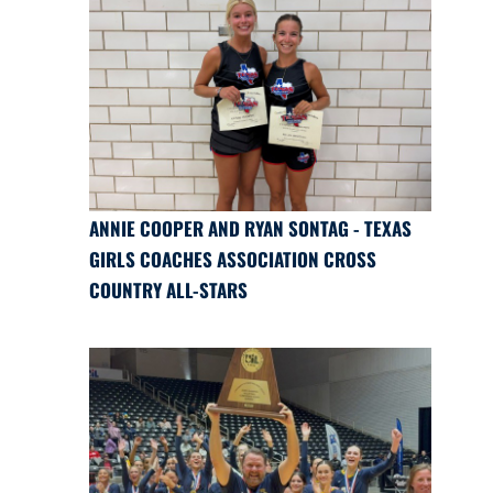
ANNIE COOPER AND RYAN SONTAG - TEXAS
GIRLS COACHES ASSOCIATION CROSS
COUNTRY ALL-STARS