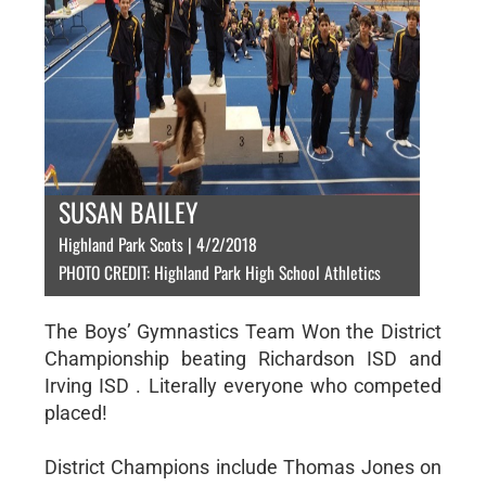
SUSAN BAILEY
Highland Park Scots | 4/2/2018
PHOTO CREDIT: Highland Park High School Athletics
The Boys’ Gymnastics Team Won the District
Championship beating Richardson ISD and
Irving ISD . Literally everyone who competed
placed!
District Champions include Thomas Jones on