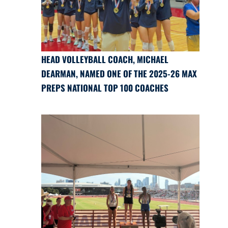
HEAD VOLLEYBALL COACH, MICHAEL
DEARMAN, NAMED ONE OF THE 2025-26 MAX
PREPS NATIONAL TOP 100 COACHES