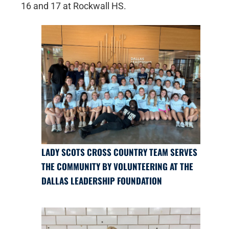
16 and 17 at Rockwall HS.
LADY SCOTS CROSS COUNTRY TEAM SERVES
THE COMMUNITY BY VOLUNTEERING AT THE
DALLAS LEADERSHIP FOUNDATION