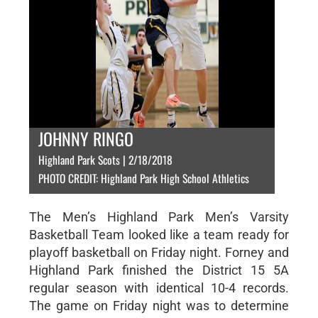
JOHNNY RINGO
Highland Park Scots | 2/18/2018
PHOTO CREDIT: Highland Park High School Athletics
The Men’s Highland Park Men’s Varsity
Basketball Team looked like a team ready for
playoff basketball on Friday night. Forney and
Highland Park finished the District 15 5A
regular season with identical 10-4 records.
The game on Friday night was to determine