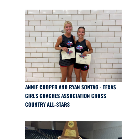
ANNIE COOPER AND RYAN SONTAG - TEXAS
GIRLS COACHES ASSOCIATION CROSS
COUNTRY ALL-STARS