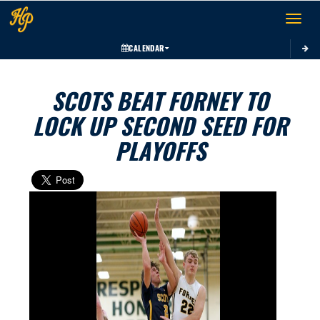
Toggle 
CALENDAR
SCOTS BEAT FORNEY TO
LOCK UP SECOND SEED FOR
PLAYOFFS