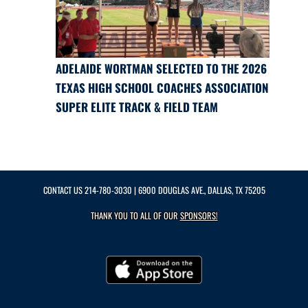
ADELAIDE WORTMAN SELECTED TO THE 2026
TEXAS HIGH SCHOOL COACHES ASSOCIATION
SUPER ELITE TRACK & FIELD TEAM
CONTACT US
214-780-3030
| 6900 DOUGLAS AVE., DALLAS, TX 75205
THANK YOU TO ALL OF OUR
SPONSORS!