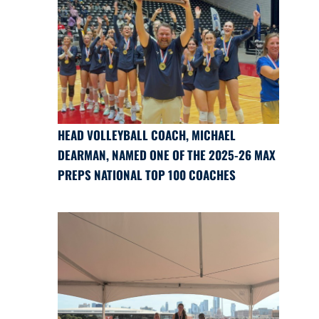
HEAD VOLLEYBALL COACH, MICHAEL
DEARMAN, NAMED ONE OF THE 2025-26 MAX
PREPS NATIONAL TOP 100 COACHES