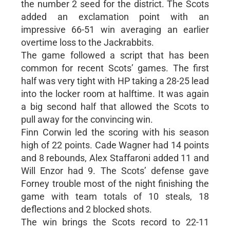
the number 2 seed for the district. The Scots
added an exclamation point with an
impressive 66-51 win averaging an earlier
overtime loss to the Jackrabbits.
The game followed a script that has been
common for recent Scots’ games. The first
half was very tight with HP taking a 28-25 lead
into the locker room at halftime. It was again
a big second half that allowed the Scots to
pull away for the convincing win.
Finn Corwin led the scoring with his season
high of 22 points. Cade Wagner had 14 points
and 8 rebounds, Alex Staffaroni added 11 and
Will Enzor had 9. The Scots’ defense gave
Forney trouble most of the night finishing the
game with team totals of 10 steals, 18
deflections and 2 blocked shots.
The win brings the Scots record to 22-11