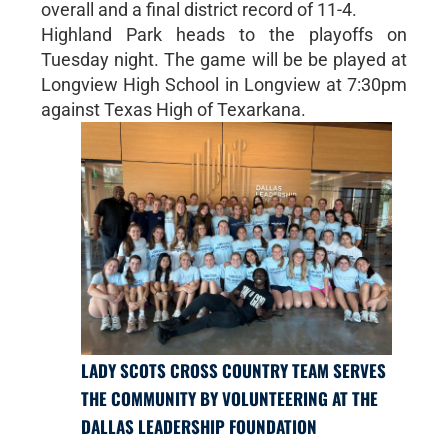
overall and a final district record of 11-4.
Highland Park heads to the playoffs on
Tuesday night. The game will be be played at
Longview High School in Longview at 7:30pm
against Texas High of Texarkana.
LADY SCOTS CROSS COUNTRY TEAM SERVES
THE COMMUNITY BY VOLUNTEERING AT THE
DALLAS LEADERSHIP FOUNDATION