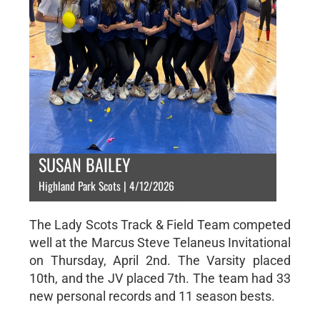
SUSAN BAILEY
Highland Park Scots | 4/12/2026
The Lady Scots Track & Field Team competed
well at the Marcus Steve Telaneus Invitational
on Thursday, April 2nd. The Varsity placed
10th, and the JV placed 7th. The team had 33
new personal records and 11 season bests.