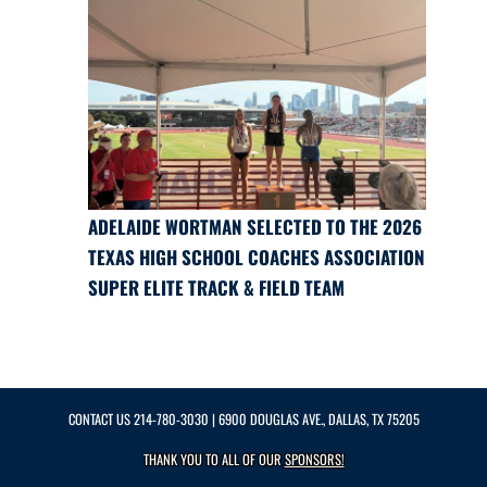
ADELAIDE WORTMAN SELECTED TO THE 2026
TEXAS HIGH SCHOOL COACHES ASSOCIATION
SUPER ELITE TRACK & FIELD TEAM
CONTACT US
214-780-3030
| 6900 DOUGLAS AVE., DALLAS, TX 75205
THANK YOU TO ALL OF OUR
SPONSORS!