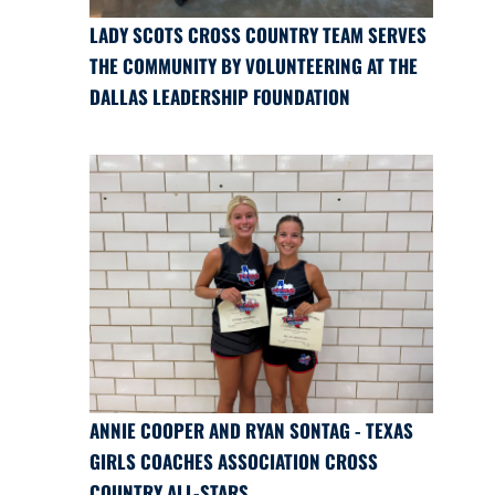
LADY SCOTS CROSS COUNTRY TEAM SERVES
THE COMMUNITY BY VOLUNTEERING AT THE
DALLAS LEADERSHIP FOUNDATION
ANNIE COOPER AND RYAN SONTAG - TEXAS
GIRLS COACHES ASSOCIATION CROSS
COUNTRY ALL-STARS