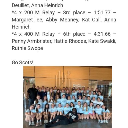
Deuillet, Anna Heinrich
*4 x 200 M Relay – 3rd place – 1:51.77 –
Margaret lee, Abby Meaney, Kat Cali, Anna
Heinrich
*4 x 400 M Relay – 6th place – 4:31.66 –
Penny Armbrister, Hattie Rhodes, Kate Swaldi,
Ruthie Swope
Go Scots!