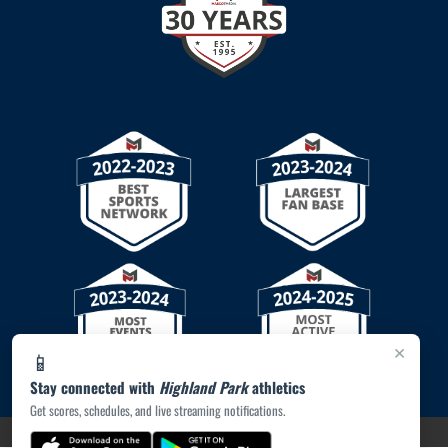
×
📱
Stay connected with
Highland Park
athletics
Get scores, schedules, and live streaming notifications.
PRIVACY POLICY
|
© 2026 MASCOT MEDIA, LLC