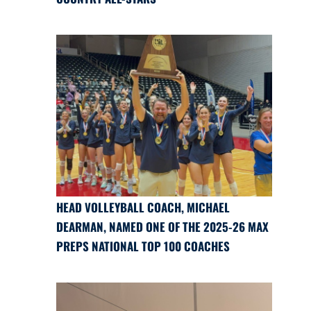
HEAD VOLLEYBALL COACH, MICHAEL
DEARMAN, NAMED ONE OF THE 2025-26 MAX
PREPS NATIONAL TOP 100 COACHES