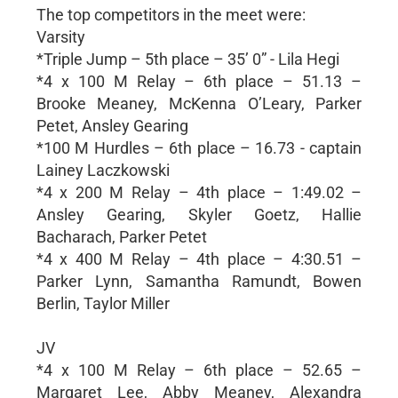
The top competitors in the meet were:
Varsity
*Triple Jump – 5th place – 35’ 0” - Lila Hegi
*4 x 100 M Relay – 6th place – 51.13 –
Brooke Meaney, McKenna O’Leary, Parker
Petet, Ansley Gearing
*100 M Hurdles – 6th place – 16.73 - captain
Lainey Laczkowski
*4 x 200 M Relay – 4th place – 1:49.02 –
Ansley Gearing, Skyler Goetz, Hallie
Bacharach, Parker Petet
*4 x 400 M Relay – 4th place – 4:30.51 –
Parker Lynn, Samantha Ramundt, Bowen
Berlin, Taylor Miller
JV
*4 x 100 M Relay – 6th place – 52.65 –
Margaret Lee, Abby Meaney, Alexandra