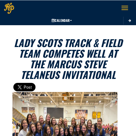
Toggle 
CALENDAR
LADY SCOTS TRACK & FIELD
TEAM COMPETES WELL AT
THE MARCUS STEVE
TELANEUS INVITATIONAL