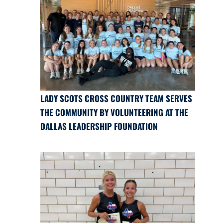
LADY SCOTS CROSS COUNTRY TEAM SERVES
THE COMMUNITY BY VOLUNTEERING AT THE
DALLAS LEADERSHIP FOUNDATION