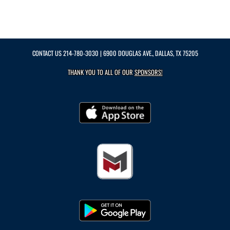
CONTACT US
214-780-3030
| 6900 DOUGLAS AVE., DALLAS, TX 75205
THANK YOU TO ALL OF OUR
SPONSORS!