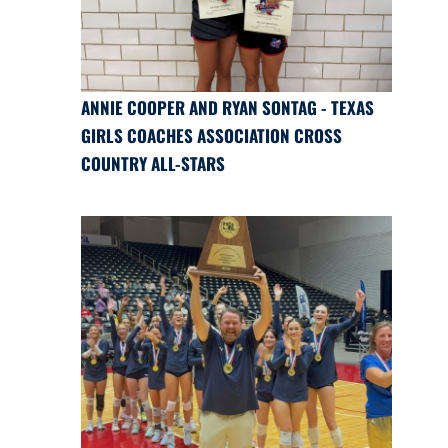
ANNIE COOPER AND RYAN SONTAG - TEXAS
GIRLS COACHES ASSOCIATION CROSS
COUNTRY ALL-STARS