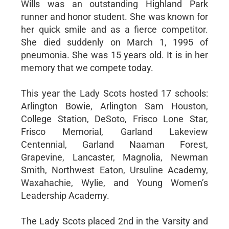
Wills was an outstanding Highland Park
runner and honor student. She was known for
her quick smile and as a fierce competitor.
She died suddenly on March 1, 1995 of
pneumonia. She was 15 years old. It is in her
memory that we compete today.
This year the Lady Scots hosted 17 schools:
Arlington Bowie, Arlington Sam Houston,
College Station, DeSoto, Frisco Lone Star,
Frisco Memorial, Garland Lakeview
Centennial, Garland Naaman Forest,
Grapevine, Lancaster, Magnolia, Newman
Smith, Northwest Eaton, Ursuline Academy,
Waxahachie, Wylie, and Young Women’s
Leadership Academy.
The Lady Scots placed 2nd in the Varsity and