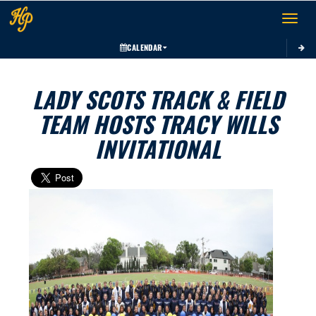
Toggle 
CALENDAR
LADY SCOTS TRACK & FIELD
TEAM HOSTS TRACY WILLS
INVITATIONAL