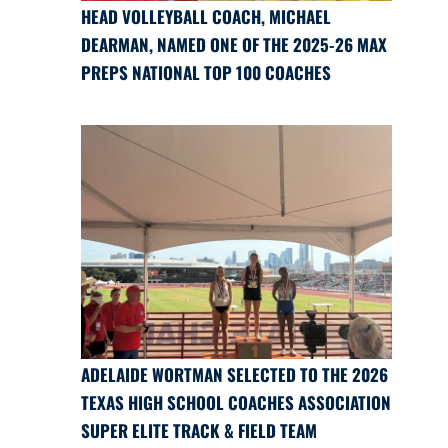
HEAD VOLLEYBALL COACH, MICHAEL
DEARMAN, NAMED ONE OF THE 2025-26 MAX
PREPS NATIONAL TOP 100 COACHES
ADELAIDE WORTMAN SELECTED TO THE 2026
TEXAS HIGH SCHOOL COACHES ASSOCIATION
SUPER ELITE TRACK & FIELD TEAM