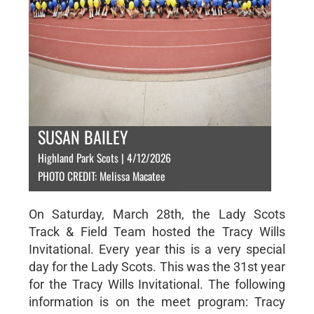
SUSAN BAILEY
Highland Park Scots | 4/12/2026
PHOTO CREDIT: Melissa Macatee
On Saturday, March 28th, the Lady Scots
Track & Field Team hosted the Tracy Wills
Invitational. Every year this is a very special
day for the Lady Scots. This was the 31st year
for the Tracy Wills Invitational. The following
information is on the meet program: Tracy