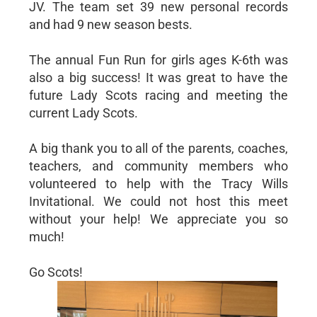
JV. The team set 39 new personal records
and had 9 new season bests.
The annual Fun Run for girls ages K-6th was
also a big success! It was great to have the
future Lady Scots racing and meeting the
current Lady Scots.
A big thank you to all of the parents, coaches,
teachers, and community members who
volunteered to help with the Tracy Wills
Invitational. We could not host this meet
without your help! We appreciate you so
much!
Go Scots!