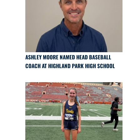
ASHLEY MOORE NAMED HEAD BASEBALL
COACH AT HIGHLAND PARK HIGH SCHOOL