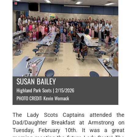
SUSAN BAILEY
Highland Park Scots | 2/15/2026
PHOTO CREDIT: Kevin Womack
The Lady Scots Captains attended the
Dad/Daughter Breakfast at Armstrong on
Tuesday, February 10th. It was a great