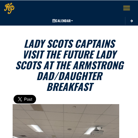
Toggle 
CALENDAR
LADY SCOTS CAPTAINS
VISIT THE FUTURE LADY
SCOTS AT THE ARMSTRONG
DAD/DAUGHTER
BREAKFAST