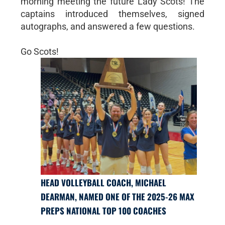
morning meeting the future Lady Scots! The
captains introduced themselves, signed
autographs, and answered a few questions.
Go Scots!
HEAD VOLLEYBALL COACH, MICHAEL
DEARMAN, NAMED ONE OF THE 2025-26 MAX
PREPS NATIONAL TOP 100 COACHES