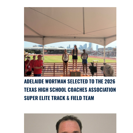
ADELAIDE WORTMAN SELECTED TO THE 2026
TEXAS HIGH SCHOOL COACHES ASSOCIATION
SUPER ELITE TRACK & FIELD TEAM