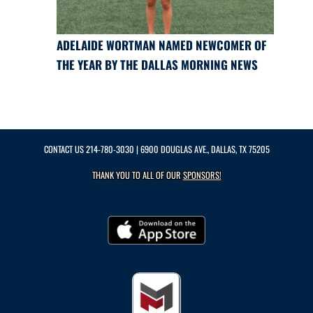
ADELAIDE WORTMAN NAMED NEWCOMER OF
THE YEAR BY THE DALLAS MORNING NEWS
CONTACT US
214-780-3030
| 6900 DOUGLAS AVE., DALLAS, TX 75205
THANK YOU TO ALL OF OUR
SPONSORS!