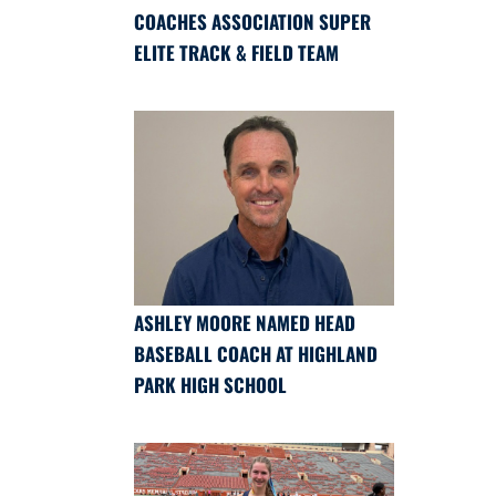
COACHES ASSOCIATION SUPER
ELITE TRACK & FIELD TEAM
ASHLEY MOORE NAMED HEAD
BASEBALL COACH AT HIGHLAND
PARK HIGH SCHOOL