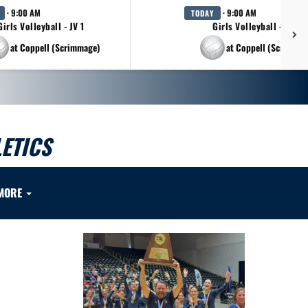
· 9:00 AM
· 9:00 AM
TODAY
Girls Volleyball - JV 1
Girls Volleyball - JV 2
at Coppell (Scrimmage)
at Coppell (Scrimmag
ETICS
MORE