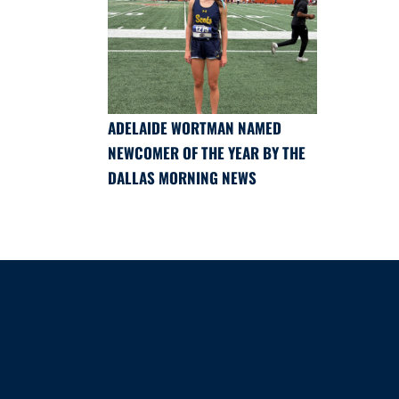
ADELAIDE WORTMAN NAMED
NEWCOMER OF THE YEAR BY THE
DALLAS MORNING NEWS