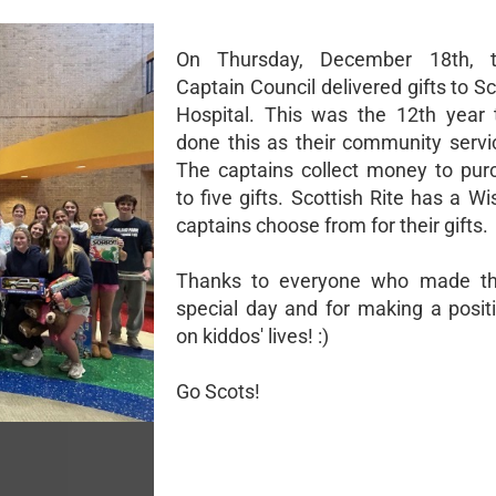
On Thursday, December 18th, 
Captain Council delivered gifts to Sc
Hospital. This was the 12th year
done this as their community servic
The captains collect money to pur
to five gifts. Scottish Rite has a Wi
captains choose from for their gifts.
Thanks to everyone who made th
special day and for making a posit
on kiddos' lives! :)
Go Scots!