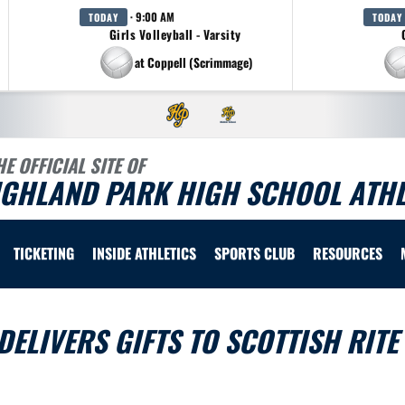
· 9:00 AM
TODAY
TODAY
Girls Volleyball - Varsity
at Coppell (Scrimmage)
HE OFFICIAL SITE OF
IGHLAND PARK HIGH SCHOOL ATHL
TICKETING
INSIDE ATHLETICS
SPORTS CLUB
RESOURCES
ELIVERS GIFTS TO SCOTTISH RITE