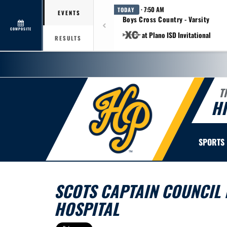
· 7:50 AM
TODAY
EVENTS
Boys Cross Country - Varsity
COMPOSITE
at Plano ISD Invitational
RESULTS
T
H
SPORTS
SCOTS CAPTAIN COUNCIL D
HOSPITAL