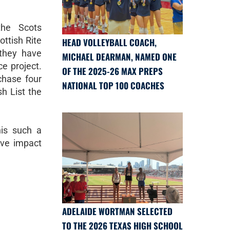
the Scots
ottish Rite
HEAD VOLLEYBALL COACH,
 they have
MICHAEL DEARMAN, NAMED ONE
e project.
OF THE 2025-26 MAX PREPS
chase four
NATIONAL TOP 100 COACHES
sh List the
is such a
ive impact
ADELAIDE WORTMAN SELECTED
TO THE 2026 TEXAS HIGH SCHOOL