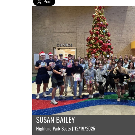
SUSAN BAILEY
Highland Park Scots | 12/19/2025