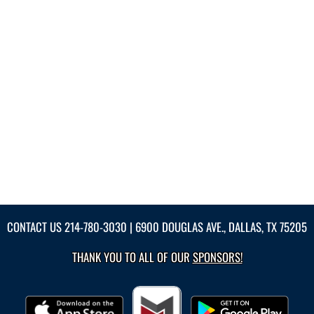
CONTACT US
214-780-3030
| 6900 DOUGLAS AVE., DALLAS, TX 75205
THANK YOU TO ALL OF OUR
SPONSORS!